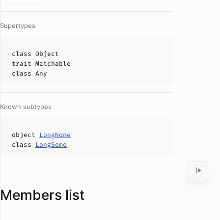
Supertypes
class
Object
trait
Matchable
class
Any
Known subtypes
object
LongNone
class
LongSome
Members list