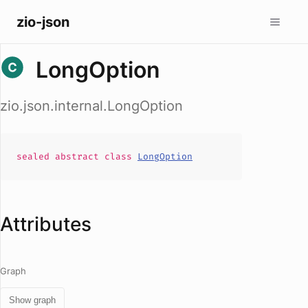
zio-json
LongOption
zio.json.internal.LongOption
sealed abstract
class
LongOption
Attributes
Graph
Show graph