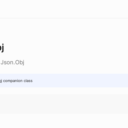
j
t.Json.Obj
j
companion class