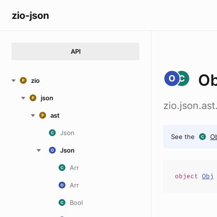
zio-json
API
Ob
zio
json
zio.json.as
ast
Json
See the
Ob
Json
Arr
object
Obj
Arr
Bool