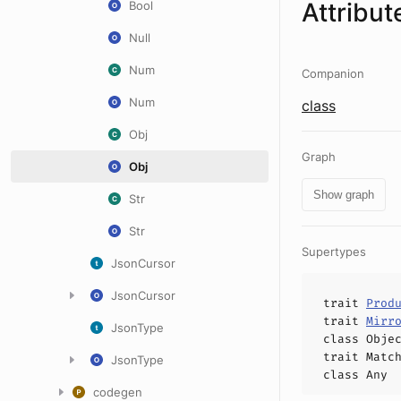
Attribut
Bool
Null
Num
Companion
Num
class
Obj
Graph
Obj
Show graph
Str
Str
Supertypes
JsonCursor
JsonCursor
trait
Prod
trait
Mirr
JsonType
class
Obje
trait
Matc
JsonType
class
Any
codegen