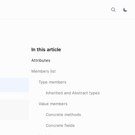
In this article
Attributes
Members list
Type members
Inherited and Abstract types
Value members
Concrete methods
Concrete fields