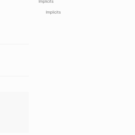
Implicits
Implicits