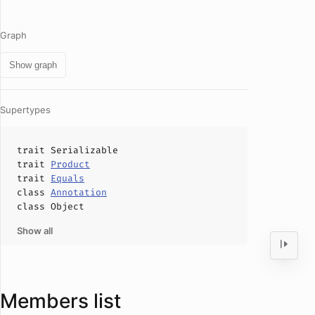
Graph
Show graph
Supertypes
trait
Serializable
trait
Product
trait
Equals
class
Annotation
class
Object
Show all
Members list