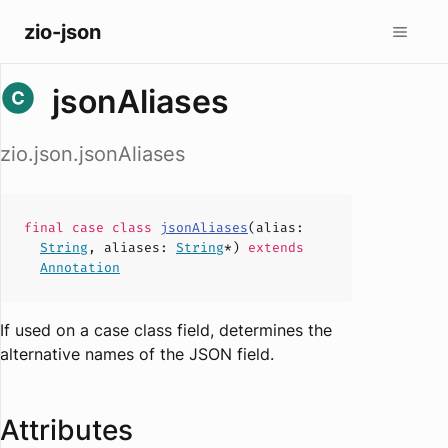
zio-json
jsonAliases
zio.json.jsonAliases
final case
class
jsonAliases
(
alias
:
String
,
aliases
:
String
*)
extends
Annotation
If used on a case class field, determines the
alternative names of the JSON field.
Attributes