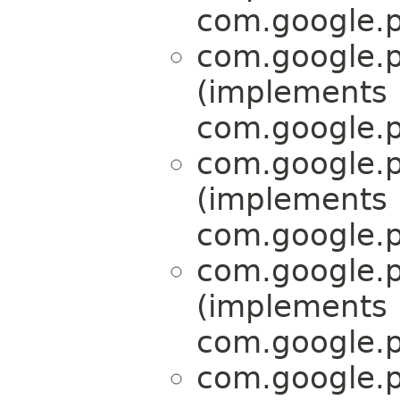
com.google.p
com.google.p
(implements
com.google.p
com.google.p
(implements
com.google.p
com.google.p
(implements
com.google.p
com.google.p