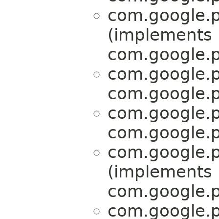
com.google.p
(implements
com.google.p
com.google.p
com.google.p
com.google.p
com.google.p
com.google.p
(implements
com.google.p
com.google.p