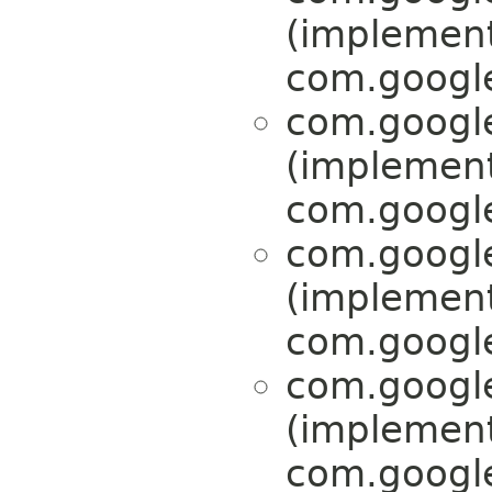
(implemen
com.google
com.google
(implemen
com.google
com.google
(implemen
com.google
com.google
(implemen
com.google