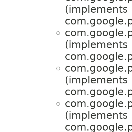
(implements
com.google.p
com.google.p
(implements
com.google.p
com.google.p
(implements
com.google.p
com.google.p
(implements
com.google.p