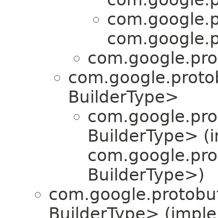
com.google.p
com.google.p
com.google.pro
com.google.proto
BuilderType>
com.google.pro
BuilderType> (
com.google.pro
BuilderType>)
com.google.protobuf
BuilderType> (impl