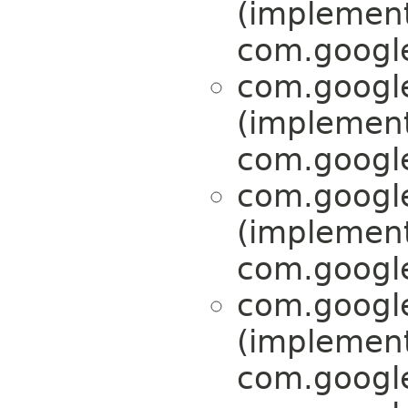
(implemen
com.google
com.google
(implemen
com.google
com.google
(implemen
com.google
com.google
(implemen
com.google