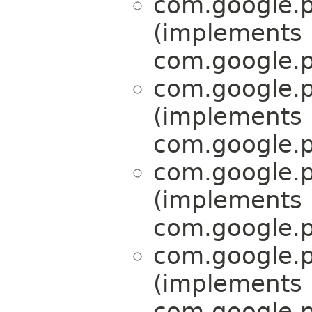
com.google.p
(implements
com.google.p
com.google.p
(implements
com.google.p
com.google.p
(implements
com.google.p
com.google.p
(implements
com.google.p