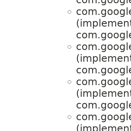
com.google
(implemen
com.google
com.google
(implemen
com.google
com.google
(implemen
com.google
com.google
(implemen