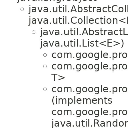
java.util.AbstractC
java.util.Collection
java.util.Abstrac
java.util.List<E>)
com.google.pro
com.google.pro
T>
com.google.pro
(implements
com.google.pro
java.util.Rand