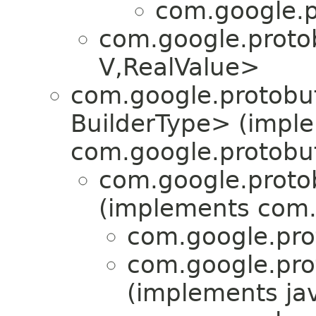
com.google.p
com.google.proto
V,​RealValue>
com.google.protobuf
BuilderType> (impl
com.google.protobuf
com.google.proto
(implements com.
com.google.pro
com.google.pro
(implements jav