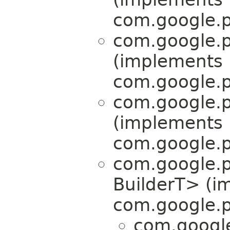
com.google.p
com.google.p
(implements
com.google.p
com.google.p
(implements
com.google.p
com.google.p
BuilderT> (i
com.google.p
com.google