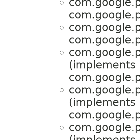
com.google.p
com.google.p
com.google.p
com.google.p
com.google.p
(implements
com.google.p
com.google.p
(implements
com.google.p
com.google.p
(implements