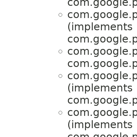
com.google.p
com.google.p
(implements
com.google.p
com.google.p
com.google.p
com.google.p
(implements
com.google.p
com.google.p
(implements
com.google.p