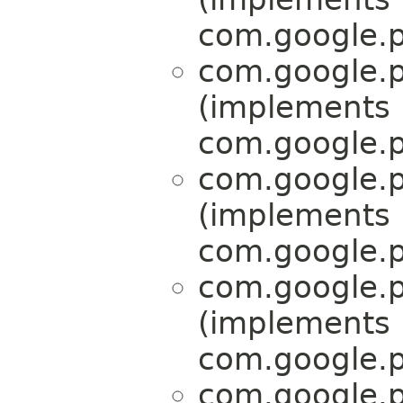
com.google.p
com.google.p
(implements
com.google.p
com.google.p
(implements
com.google.p
com.google.p
(implements
com.google.p
com.google.p