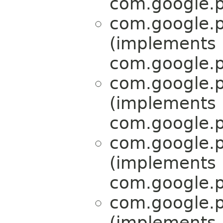
com.google.p
com.google.p
(implements
com.google.p
com.google.p
(implements
com.google.p
com.google.p
(implements
com.google.p
com.google.p
(implements