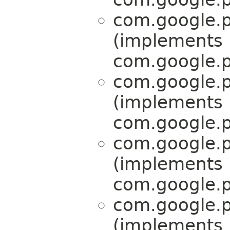
com.google.p
(implements
com.google.p
com.google.p
(implements
com.google.p
com.google.p
(implements
com.google.p
com.google.p
(implements