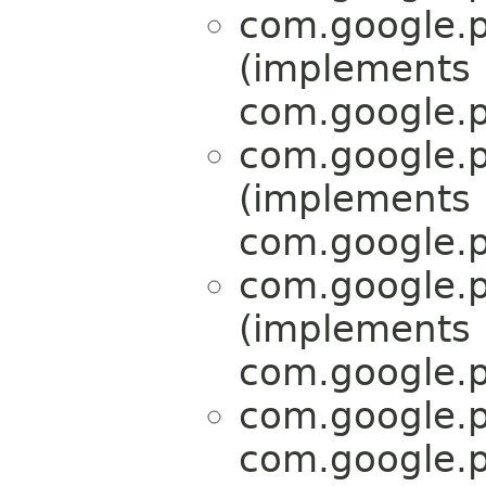
com.google.p
(implements
com.google.p
com.google.p
(implements
com.google.p
com.google.p
(implements
com.google.p
com.google.p
com.google.p