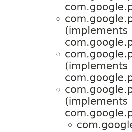
com.google.p
com.google.p
(implements
com.google.p
com.google.p
(implements
com.google.p
com.google.p
(implements
com.google.p
com.google