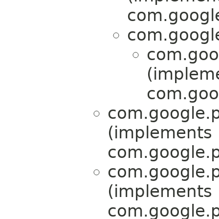
com.google
com.google
com.goog
(implem
com.goog
com.google.p
(implements
com.google.p
com.google.p
(implements
com.google.p