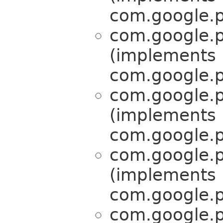
com.google.p
com.google.p
(implements
com.google.p
com.google.p
(implements
com.google.p
com.google.p
(implements
com.google.p
com.google.p