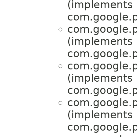
(implements
com.google.p
com.google.p
(implements
com.google.p
com.google.p
(implements
com.google.p
com.google.p
(implements
com.google.p