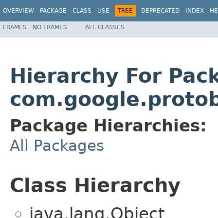
OVERVIEW
PACKAGE
CLASS
USE
TREE
DEPRECATED
INDEX
HE
FRAMES
NO FRAMES
ALL CLASSES
Hierarchy For Pac
com.google.proto
Package Hierarchies:
All Packages
Class Hierarchy
java.lang.Object