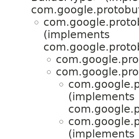
com.google.protobuf
com.google.proto
(implements
com.google.proto
com.google.pro
com.google.pro
com.google.p
(implements
com.google.p
com.google.p
(implements