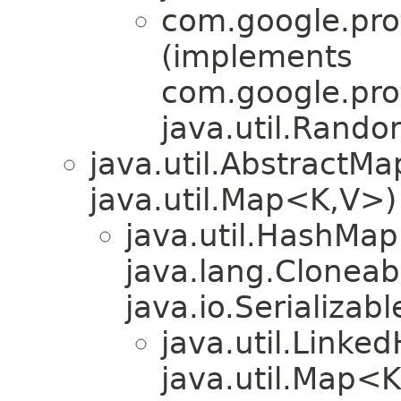
com.google.pro
(implements
com.google.pro
java.util.Rand
java.util.AbstractM
java.util.Map<K,​V>)
java.util.HashMa
java.lang.Cloneabl
java.io.Serializabl
java.util.Link
java.util.Map<K