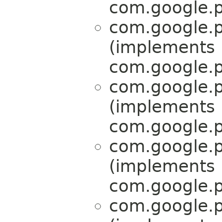
com.google.p
com.google.p
(implements
com.google.p
com.google.p
(implements
com.google.p
com.google.p
(implements
com.google.p
com.google.p