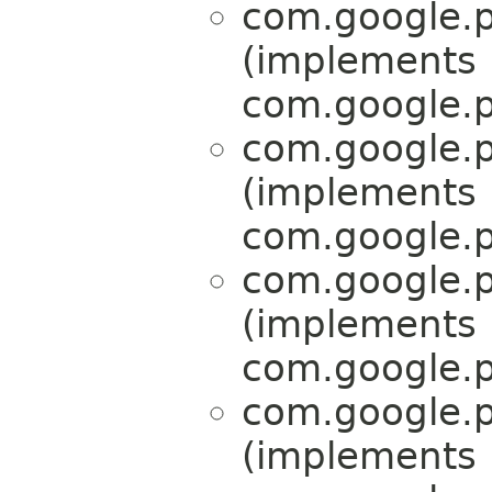
com.google.p
(implements
com.google.p
com.google.p
(implements
com.google.p
com.google.p
(implements
com.google.p
com.google.p
(implements