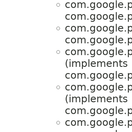
com.google.p
com.google.p
com.google.p
com.google.p
com.google.p
(implements
com.google.p
com.google.p
(implements
com.google.p
com.google.p