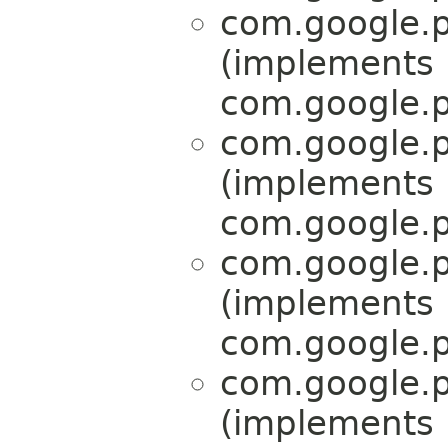
com.google.p
(implements
com.google.p
com.google.p
(implements
com.google.p
com.google.p
(implements
com.google.p
com.google.p
(implements