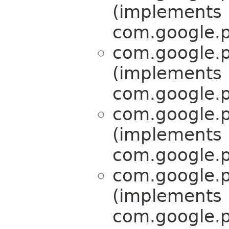
(implements
com.google.p
com.google.p
(implements
com.google.p
com.google.p
(implements
com.google.p
com.google.p
(implements
com.google.p