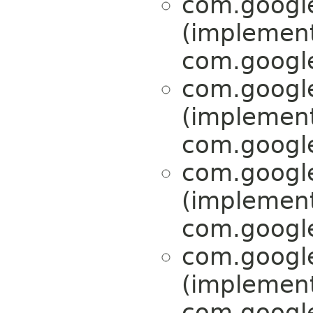
com.google
(implemen
com.google
com.google
(implemen
com.google
com.google
(implemen
com.google
com.google
(implemen
com.google