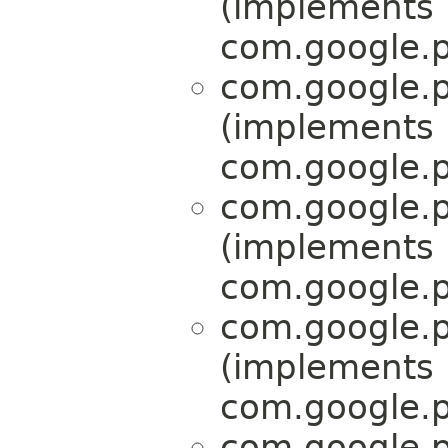
(implements
com.google.p
com.google.p
(implements
com.google.p
com.google.p
(implements
com.google.p
com.google.p
(implements
com.google.p
com.google.p