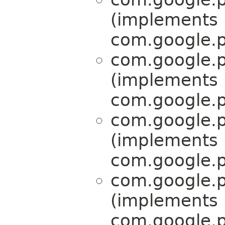
(implements
com.google.p
com.google.p
(implements
com.google.p
com.google.p
(implements
com.google.p
com.google.p
(implements
com.google.p