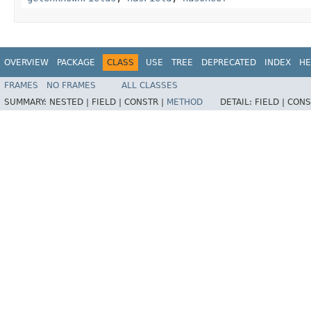
OVERVIEW
PACKAGE
CLASS
USE
TREE
DEPRECATED
INDEX
HE
FRAMES
NO FRAMES
ALL CLASSES
SUMMARY:
NESTED |
FIELD |
CONSTR |
METHOD
DETAIL:
FIELD |
CONS