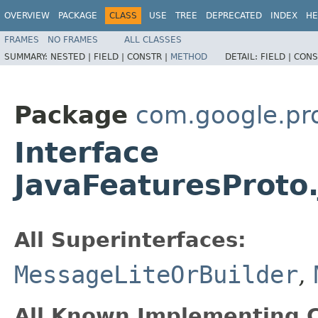
OVERVIEW
PACKAGE
CLASS
USE
TREE
DEPRECATED
INDEX
HE
FRAMES
NO FRAMES
ALL CLASSES
SUMMARY:
NESTED |
FIELD |
CONSTR |
METHOD
DETAIL:
FIELD |
CONS
Package
com.google.pr
Interface
JavaFeaturesProto.
All Superinterfaces:
MessageLiteOrBuilder
,
All Known Implementing C