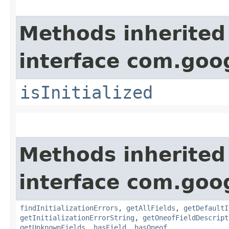
Methods inherited
interface com.goo
isInitialized
Methods inherited
interface com.goo
findInitializationErrors
,
getAllFields
,
getDefaultI
getInitializationErrorString
,
getOneofFieldDescript
getUnknownFields
,
hasField
,
hasOneof