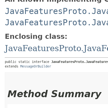
JavaFeaturesProto.Jav
JavaFeaturesProto.Jav
Enclosing class:
JavaFeaturesProto.JavaF
public static interface 
JavaFeaturesProto.JavaFeature
extends 
MessageOrBuilder
Method Summary