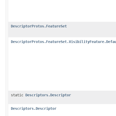
DescriptorProtos.FeatureSet
DescriptorProtos.FeatureSet.VisibilityFeature.Defa
static
Descriptors.Descriptor
Descriptors.Descriptor