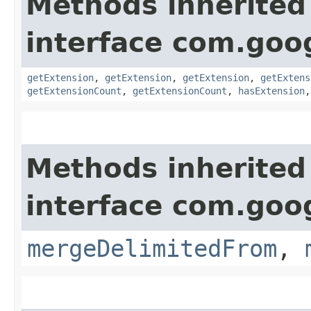
Methods inherited
interface com.goo
getExtension
,
getExtension
,
getExtension
,
getExtens
getExtensionCount
,
getExtensionCount
,
hasExtension
Methods inherited
interface com.goo
mergeDelimitedFrom
,