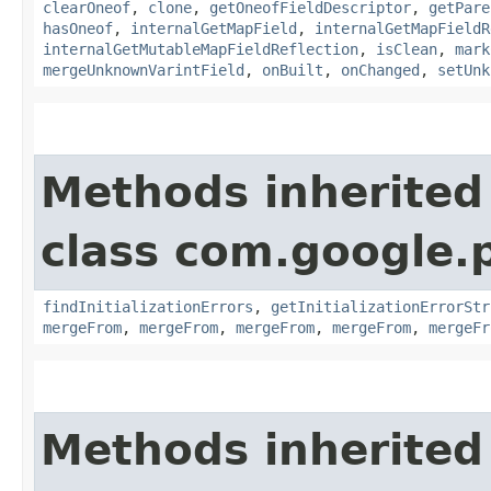
clearOneof
,
clone
,
getOneofFieldDescriptor
,
getPare
hasOneof
,
internalGetMapField
,
internalGetMapFieldR
internalGetMutableMapFieldReflection
,
isClean
,
mark
mergeUnknownVarintField
,
onBuilt
,
onChanged
,
setUnk
Methods inherited
class com.google.
findInitializationErrors
,
getInitializationErrorStr
mergeFrom
,
mergeFrom
,
mergeFrom
,
mergeFrom
,
mergeFr
Methods inherited