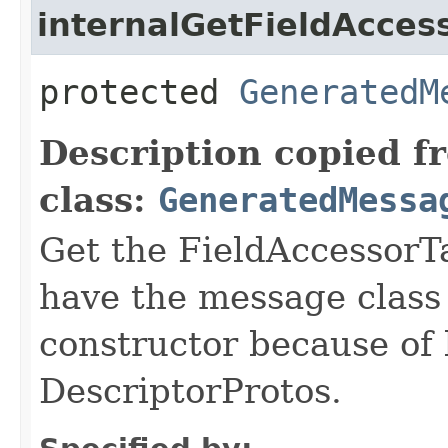
internalGetFieldAcces
protected
GeneratedM
Description copied f
class:
GeneratedMessa
Get the FieldAccessorTa
have the message class 
constructor because of 
DescriptorProtos.