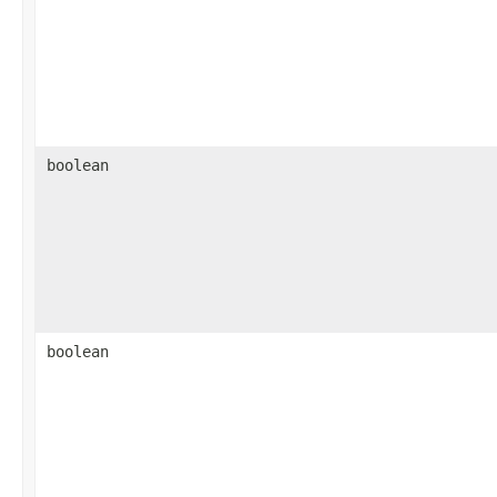
boolean
boolean