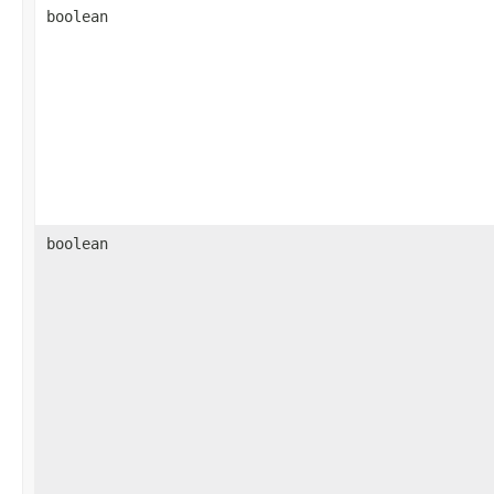
boolean
boolean