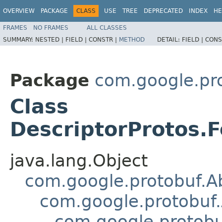
OVERVIEW
PACKAGE
CLASS
USE
TREE
DEPRECATED
INDEX
HE
FRAMES
NO FRAMES
ALL CLASSES
SUMMARY:
NESTED |
FIELD |
CONSTR |
METHOD
DETAIL:
FIELD |
CONS
Package
com.google.pr
Class
DescriptorProtos.F
java.lang.Object
com.google.protobuf.A
com.google.protobuf.
com.google.protob