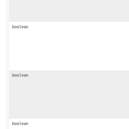
boolean
boolean
boolean