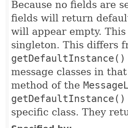
Because no fields are se
fields will return defau
will appear empty. This
singleton. This differs 
getDefaultInstance()
message classes in that
method of the
Message
getDefaultInstance()
specific class. They re