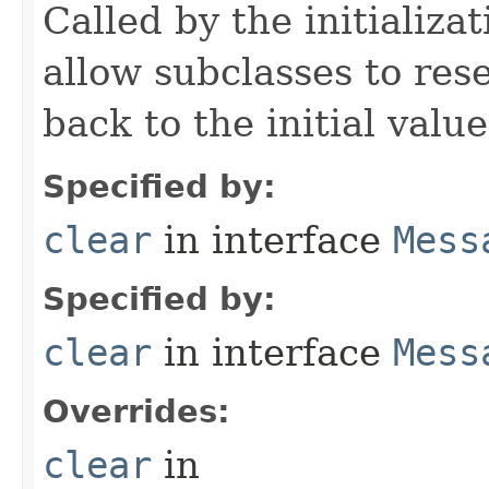
Called by the initializa
allow subclasses to reset
back to the initial value
Specified by:
clear
in interface
Mess
Specified by:
clear
in interface
Mess
Overrides:
clear
in