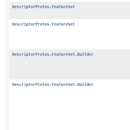
DescriptorProtos.FeatureSet
DescriptorProtos.FeatureSet
DescriptorProtos.FeatureSet.Builder
DescriptorProtos.FeatureSet.Builder