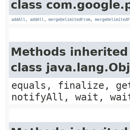
class com.google.
addAll
,
addAll
,
mergeDelimitedFrom
,
mergeDelimitedF
Methods inherited
class java.lang.Ob
equals, finalize, ge
notifyAll, wait, wai