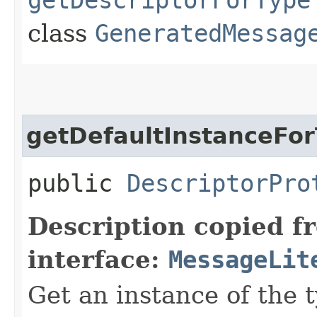
class
GeneratedMessag
getDefaultInstanceFo
public
DescriptorPro
Description copied f
interface:
MessageLit
Get an instance of the t