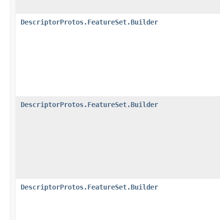
DescriptorProtos.FeatureSet.Builder
DescriptorProtos.FeatureSet.Builder
DescriptorProtos.FeatureSet.Builder