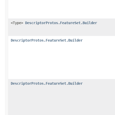
<Type>
DescriptorProtos.FeatureSet.Builder
DescriptorProtos.FeatureSet.Builder
DescriptorProtos.FeatureSet.Builder