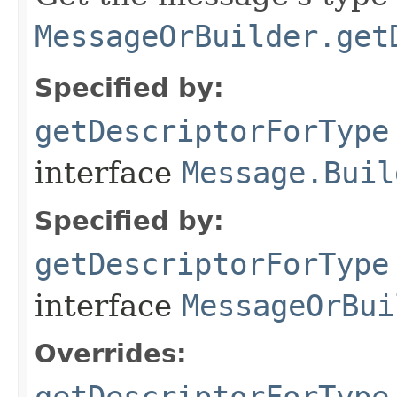
MessageOrBuilder.get
Specified by:
getDescriptorForType
interface
Message.Buil
Specified by:
getDescriptorForType
interface
MessageOrBui
Overrides:
getDescriptorForType