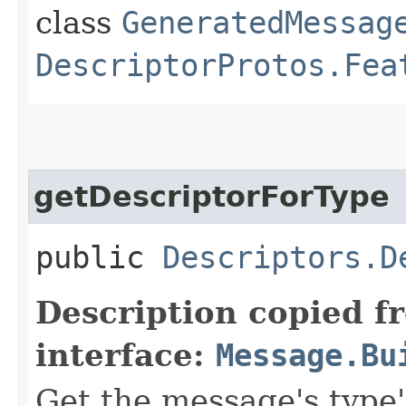
class
GeneratedMessag
DescriptorProtos.Fea
getDescriptorForType
public
Descriptors.D
Description copied f
interface:
Message.Bu
Get the message's type'