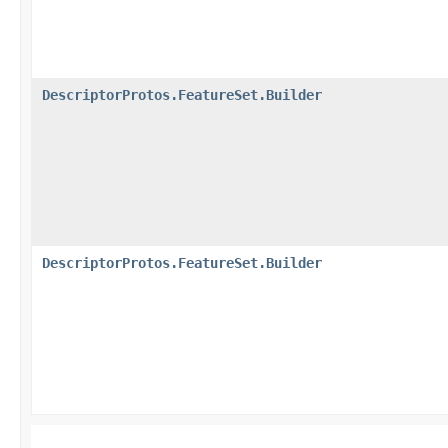
DescriptorProtos.FeatureSet.Builder
DescriptorProtos.FeatureSet.Builder