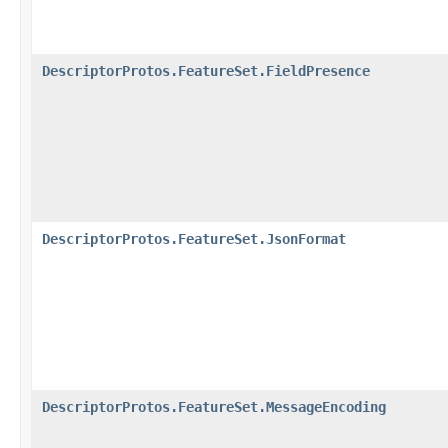
DescriptorProtos.FeatureSet.FieldPresence
DescriptorProtos.FeatureSet.JsonFormat
DescriptorProtos.FeatureSet.MessageEncoding