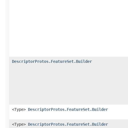
DescriptorProtos.FeatureSet.Builder
<Type>
DescriptorProtos.FeatureSet.Builder
<Type>
DescriptorProtos.FeatureSet.Builder