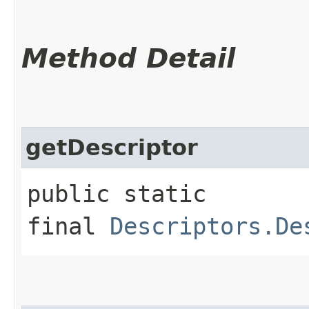
Method Detail
getDescriptor
public static
final
Descriptors.De