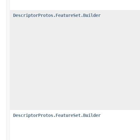
DescriptorProtos.FeatureSet.Builder
DescriptorProtos.FeatureSet.Builder