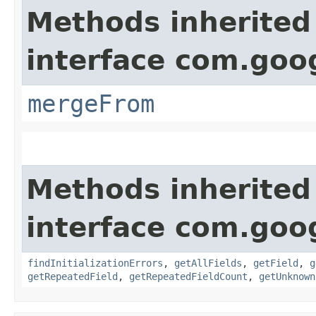
Methods inherited
interface com.goo
mergeFrom
Methods inherited
interface com.goo
findInitializationErrors
,
getAllFields
,
getField
,
g
getRepeatedField
,
getRepeatedFieldCount
,
getUnknown