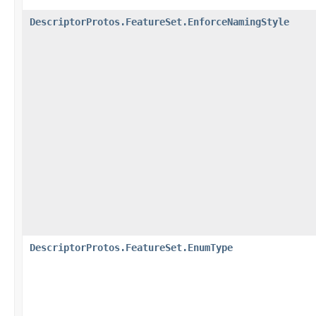
DescriptorProtos.FeatureSet.EnforceNamingStyle
DescriptorProtos.FeatureSet.EnumType