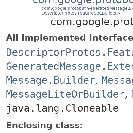
com.google.protobuf.GeneratedMessage.Ex
DescriptorProtos.FeatureSet.Builder
>
com.google.prot
All Implemented Interface
DescriptorProtos.Feat
GeneratedMessage.Exte
Message.Builder
,
Messa
MessageLiteOrBuilder
,
java.lang.Cloneable
Enclosing class: