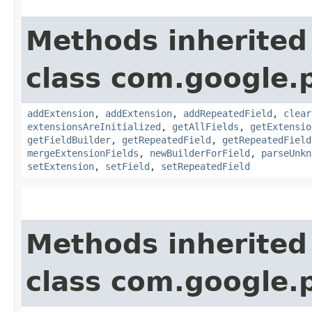
Methods inherited
class com.google.
addExtension
,
addExtension
,
addRepeatedField
,
clear
extensionsAreInitialized
,
getAllFields
,
getExtensio
getFieldBuilder
,
getRepeatedField
,
getRepeatedField
mergeExtensionFields
,
newBuilderForField
,
parseUnkn
setExtension
,
setField
,
setRepeatedField
Methods inherited
class com.google.