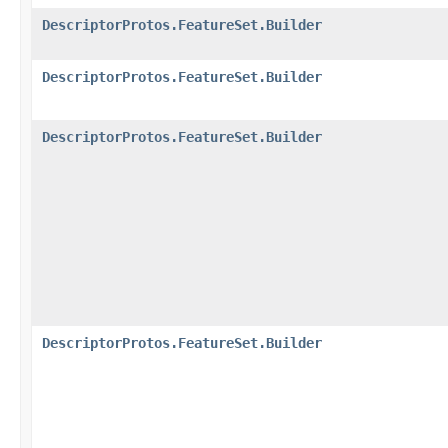
DescriptorProtos.FeatureSet.Builder
DescriptorProtos.FeatureSet.Builder
DescriptorProtos.FeatureSet.Builder
DescriptorProtos.FeatureSet.Builder