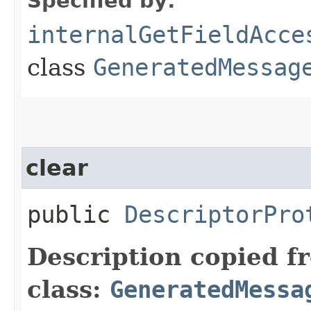
Specified by:
internalGetFieldAcce
class
GeneratedMessag
clear
public
DescriptorPro
Description copied f
class:
GeneratedMessa