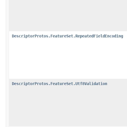
DescriptorProtos.FeatureSet.RepeatedFieldEncoding
DescriptorProtos.FeatureSet.Utf8Validation