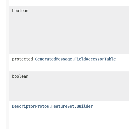
boolean
protected
GeneratedMessage.FieldAccessorTable
boolean
DescriptorProtos.FeatureSet.Builder