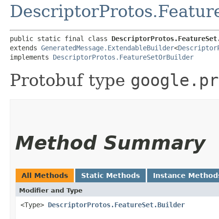
DescriptorProtos.Featur
public static final class 
DescriptorProtos.FeatureSet
extends 
GeneratedMessage.ExtendableBuilder
<
Descriptor
implements 
DescriptorProtos.FeatureSetOrBuilder
Protobuf type
google.pr
Method Summary
All Methods
Static Methods
Instance Method
Modifier and Type
<Type>
DescriptorProtos.FeatureSet.Builder