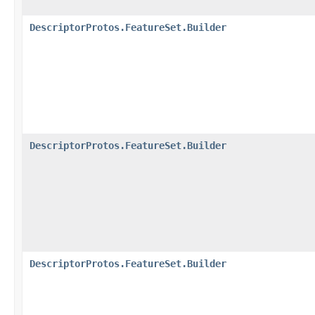
DescriptorProtos.FeatureSet.Builder
DescriptorProtos.FeatureSet.Builder
DescriptorProtos.FeatureSet.Builder