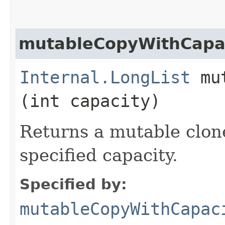
mutableCopyWithCapa
Internal.LongList
mut
(int capacity)
Returns a mutable clone 
specified capacity.
Specified by:
mutableCopyWithCapac