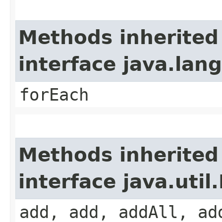
Methods inherited
interface java.lang
forEach
Methods inherited
interface java.util.
add, add, addAll, ad