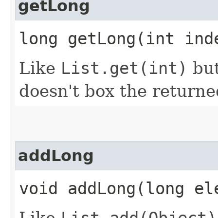
getLong
long getLong​(int ind
Like
List.get(int)
but
doesn't box the returne
addLong
void addLong​(long el
Like
List.add(Object)