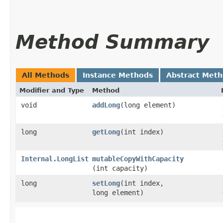
Method Summary
All Methods
Instance Methods
Abstract Met
Modifier and Type
Method
void
addLong
​(long element)
long
getLong
​(int index)
Internal.LongList
mutableCopyWithCapacity
(int capacity)
long
setLong
​(int index,
long element)