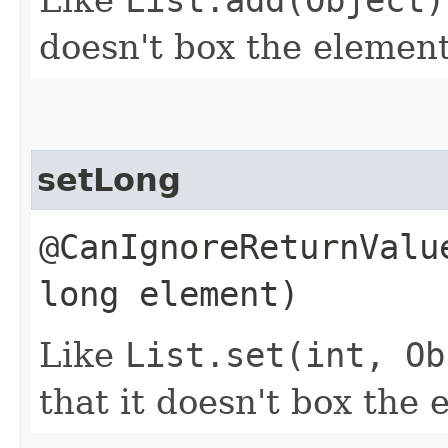
doesn't box the element
setLong
@CanIgnoreReturnValu
long element)
Like
List.set(int, Ob
that it doesn't box the 