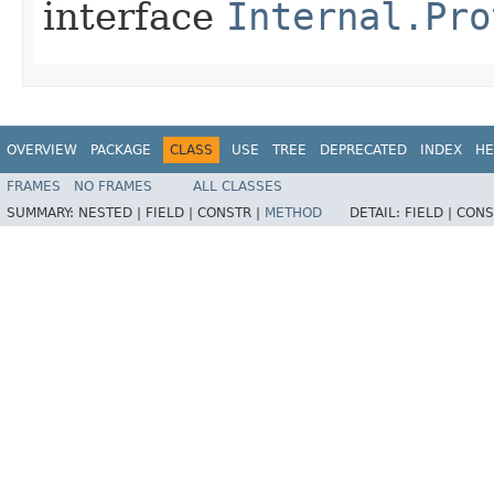
interface
Internal.Pro
OVERVIEW
PACKAGE
CLASS
USE
TREE
DEPRECATED
INDEX
HE
FRAMES
NO FRAMES
ALL CLASSES
SUMMARY:
NESTED |
FIELD |
CONSTR |
METHOD
DETAIL:
FIELD |
CONS