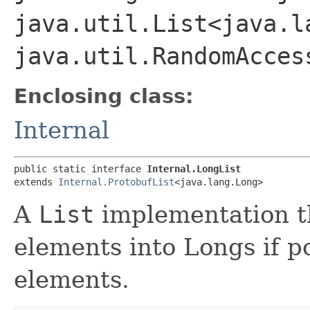
java.util.List<java.l
java.util.RandomAcces
Enclosing class:
Internal
public static interface 
Internal.LongList
extends 
Internal.ProtobufList
<java.lang.Long>
A
List
implementation th
elements into Longs if p
elements.