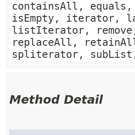
containsAll, equals,
isEmpty, iterator, l
listIterator, remove
replaceAll, retainAl
spliterator, subList
Method Detail