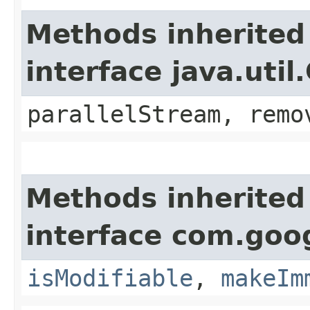
Methods inherited
interface java.util
parallelStream, remo
Methods inherited
interface com.goo
isModifiable
,
makeIm