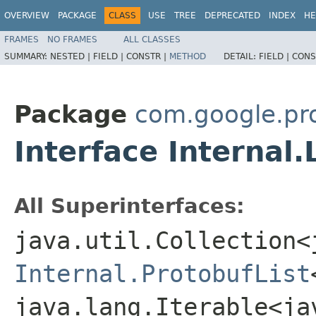
OVERVIEW
PACKAGE
CLASS
USE
TREE
DEPRECATED
INDEX
HE
FRAMES
NO FRAMES
ALL CLASSES
SUMMARY:
NESTED |
FIELD |
CONSTR |
METHOD
DETAIL:
FIELD |
CONS
Package
com.google.pr
Interface Internal.
All Superinterfaces:
java.util.Collection<
Internal.ProtobufList
java.lang.Iterable<ja