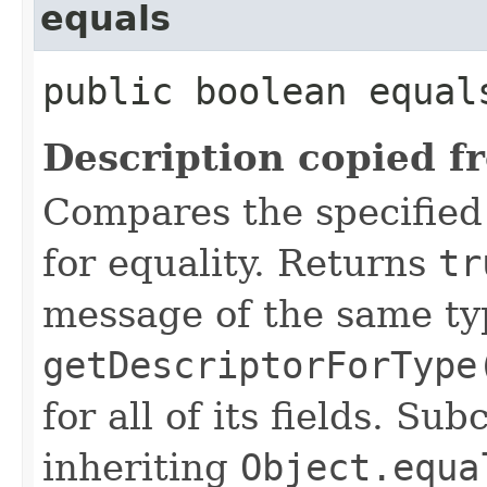
equals
public boolean equal
Description copied f
Compares the specified
for equality. Returns
tr
message of the same ty
getDescriptorForType
for all of its fields. S
inheriting
Object.equa