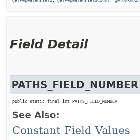
getRepeatedField
,
getRepeatedFieldCount
,
getUnknown
Field Detail
PATHS_FIELD_NUMBER
public static final int PATHS_FIELD_NUMBER
See Also:
Constant Field Values