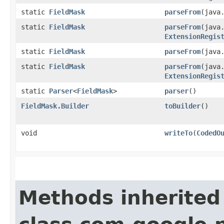
static
FieldMask
parseFrom
​(java
static
FieldMask
parseFrom
​(java
ExtensionRegis
static
FieldMask
parseFrom
​(java
static
FieldMask
parseFrom
​(java
ExtensionRegis
static
Parser
<
FieldMask
>
parser
()
FieldMask.Builder
toBuilder
()
void
writeTo
​(
CodedO
Methods inherited