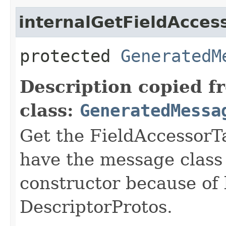
internalGetFieldAcces
protected
GeneratedM
Description copied f
class:
GeneratedMessa
Get the FieldAccessorTa
have the message class 
constructor because of 
DescriptorProtos.