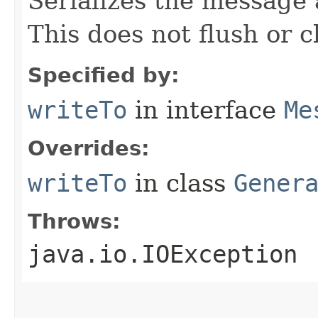
Serializes the message 
This does not flush or c
Specified by:
writeTo
in interface
Me
Overrides:
writeTo
in class
Gener
Throws:
java.io.IOException