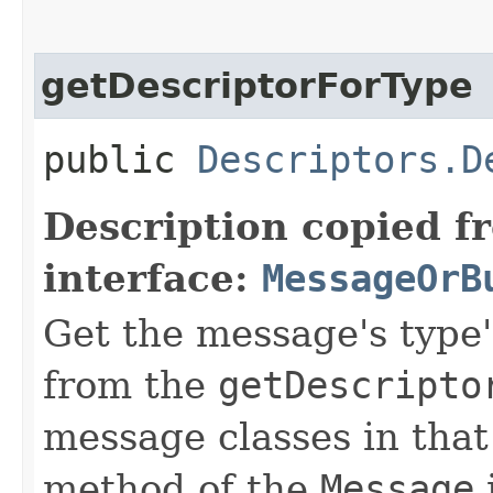
getDescriptorForType
public
Descriptors.D
Description copied f
interface:
MessageOrB
Get the message's type's
from the
getDescripto
message classes in that
method of the
Message