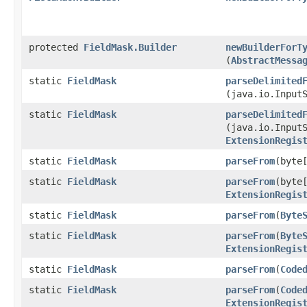
protected
FieldMask.Builder
newBuilderForT
(
AbstractMessa
static
FieldMask
parseDelimited
(java.io.Input
static
FieldMask
parseDelimited
(java.io.Input
ExtensionRegis
static
FieldMask
parseFrom
​(byte
static
FieldMask
parseFrom
​(byte
ExtensionRegis
static
FieldMask
parseFrom
​(
Byte
static
FieldMask
parseFrom
​(
Byte
ExtensionRegis
static
FieldMask
parseFrom
​(
Code
static
FieldMask
parseFrom
​(
Code
ExtensionRegis