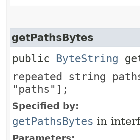
getPathsBytes
public
ByteString
get
repeated string path
"paths"];
Specified by:
getPathsBytes
in inter
Parameters: