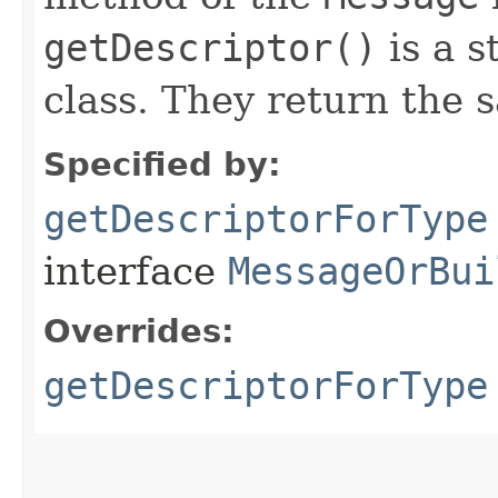
getDescriptor()
is a s
class. They return the 
Specified by:
getDescriptorForType
interface
MessageOrBui
Overrides:
getDescriptorForType