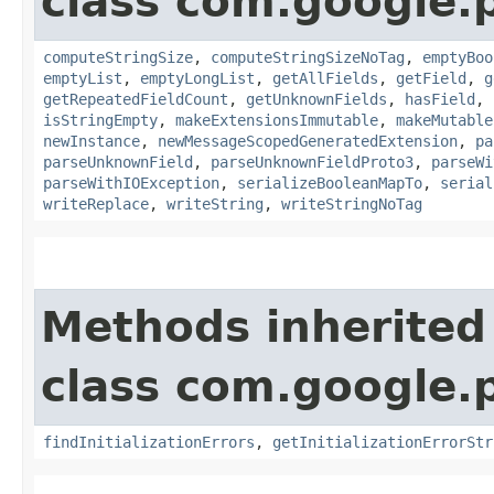
class com.google.
computeStringSize
,
computeStringSizeNoTag
,
emptyBoo
emptyList
,
emptyLongList
,
getAllFields
,
getField
,
g
getRepeatedFieldCount
,
getUnknownFields
,
hasField
,
isStringEmpty
,
makeExtensionsImmutable
,
makeMutable
newInstance
,
newMessageScopedGeneratedExtension
,
pa
parseUnknownField
,
parseUnknownFieldProto3
,
parseWi
parseWithIOException
,
serializeBooleanMapTo
,
serial
writeReplace
,
writeString
,
writeStringNoTag
Methods inherited
class com.google.
findInitializationErrors
,
getInitializationErrorStr