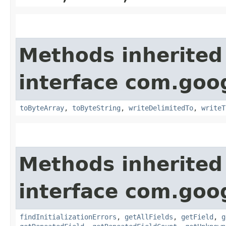
Methods inherited
interface com.goo
toByteArray
,
toByteString
,
writeDelimitedTo
,
writeT
Methods inherited
interface com.goo
findInitializationErrors
,
getAllFields
,
getField
,
g