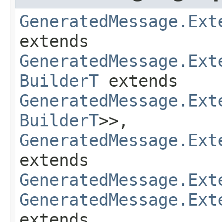
GeneratedMessage.Ext
extends
GeneratedMessage.Ext
BuilderT
extends
GeneratedMessage.Ext
BuilderT
>>,
GeneratedMessage.Ext
extends
GeneratedMessage.Ext
GeneratedMessage.Ext
extends