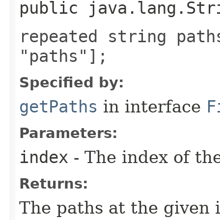
public java.lang.Str
repeated string path
"paths"];
Specified by:
getPaths
in interface
F
Parameters:
index
- The index of th
Returns:
The paths at the given 