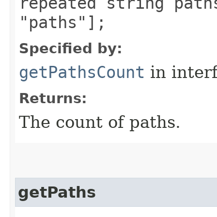
repeated string path
"paths"];
Specified by:
getPathsCount
in inter
Returns:
The count of paths.
getPaths