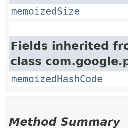
memoizedSize
Fields inherited f
class com.google.
memoizedHashCode
Method Summary