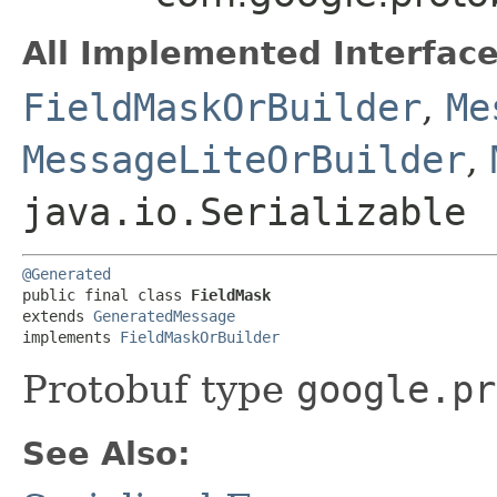
All Implemented Interface
FieldMaskOrBuilder
,
Me
MessageLiteOrBuilder
,
java.io.Serializable
@Generated
public final class 
FieldMask
extends 
GeneratedMessage
implements 
FieldMaskOrBuilder
Protobuf type
google.pr
See Also: