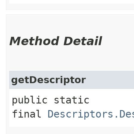
Method Detail
getDescriptor
public static
final
Descriptors.De