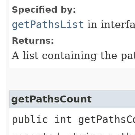
Specified by:
getPathsList
in interf
Returns:
A list containing the pa
getPathsCount
public int getPathsC