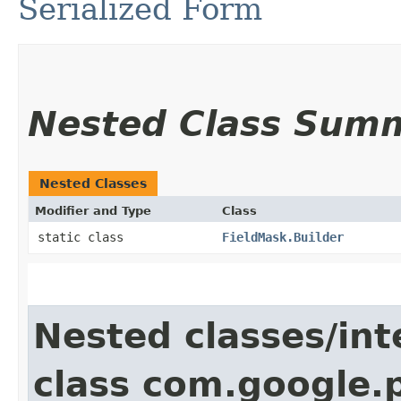
Serialized Form
Nested Class Sum
Nested Classes
Modifier and Type
Class
static class
FieldMask.Builder
Nested classes/int
class com.google.