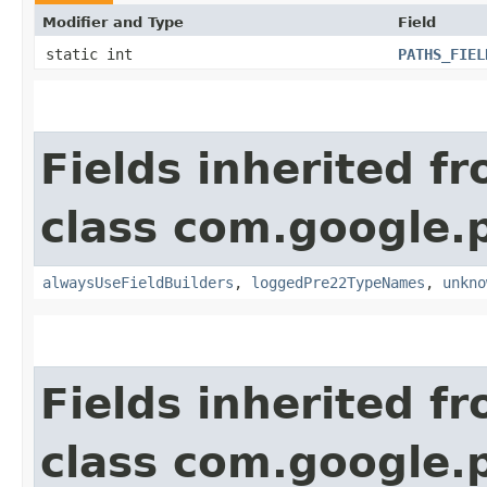
Modifier and Type
Field
static int
PATHS_FIEL
Fields inherited f
class com.google.
alwaysUseFieldBuilders
,
loggedPre22TypeNames
,
unkno
Fields inherited f
class com.google.