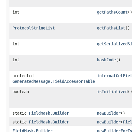
int
getPathsCount
(
ProtocolStringList
getPathsList
()
int
getSerializedS
int
hashCode
()
protected
internalGetFie
GeneratedMessage.FieldAccessorTable
boolean
isInitialized
(
static
FieldMask.Builder
newBuilder
()
static
FieldMask.Builder
newBuilder
​(
Fie
FieldMask.Builder
newBuilderForT