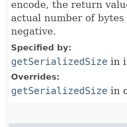
encode, the return valu
actual number of bytes
negative.
Specified by:
getSerializedSize
in 
Overrides:
getSerializedSize
in 