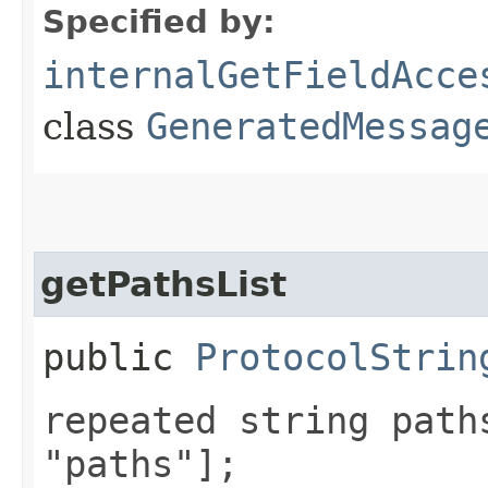
Specified by:
internalGetFieldAcce
class
GeneratedMessag
getPathsList
public
ProtocolStrin
repeated string path
"paths"];