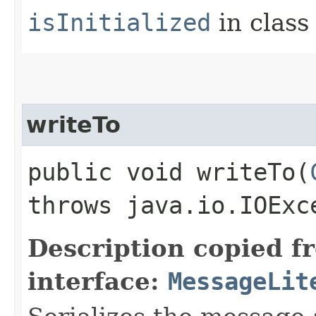
isInitialized
in clas
writeTo
public void writeTo​(
throws java.io.IOExc
Description copied f
interface:
MessageLit