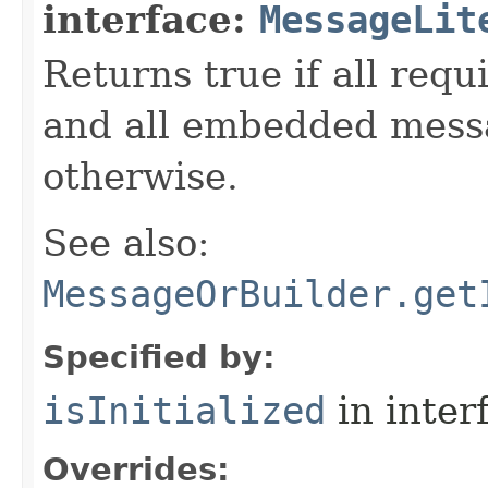
interface:
MessageLit
Returns true if all requ
and all embedded messa
otherwise.
See also:
MessageOrBuilder.get
Specified by:
isInitialized
in inter
Overrides: