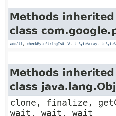
Methods inherited
class com.google.
addAll
,
checkByteStringIsUtf8
,
toByteArray
,
toByteS
Methods inherited
class java.lang.Ob
clone, finalize, get
wait, wait, wait