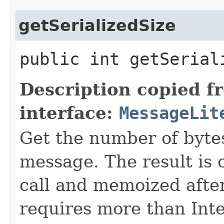
getSerializedSize
public int getSerial
Description copied f
interface:
MessageLit
Get the number of bytes
message. The result is 
call and memoized after
requires more than In