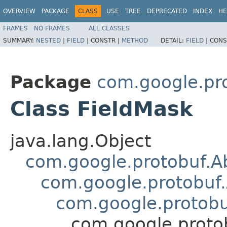
OVERVIEW
PACKAGE
CLASS
USE
TREE
DEPRECATED
INDEX
HE
FRAMES
NO FRAMES
ALL CLASSES
SUMMARY:
NESTED
|
FIELD
|
CONSTR |
METHOD
DETAIL:
FIELD
|
CONS
Package
com.google.pr
Class FieldMask
java.lang.Object
com.google.protobuf.A
com.google.protobuf
com.google.protob
com.google.proto