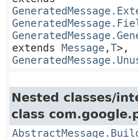
GeneratedMessage.Ext
GeneratedMessage.Fie
GeneratedMessage.Gen
extends
Message
,​
T
>,
GeneratedMessage.Unu
Nested classes/int
class com.google.
AbstractMessage.Buil