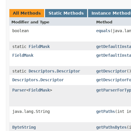
All Methods
Static Methods
Instance Method
Modifier and Type
Method
boolean
equals
​(java.la
static
FieldMask
getDefaultInst
FieldMask
getDefaultInst
static
Descriptors.Descriptor
getDescriptor
(
Descriptors.Descriptor
getDescriptorF
Parser
<
FieldMask
>
getParserForTy
java.lang.String
getPaths
​(int i
ByteString
getPathsBytes
​(