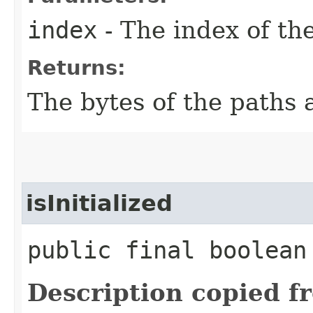
index
- The index of the
Returns:
The bytes of the paths 
isInitialized
public final boolean
Description copied f