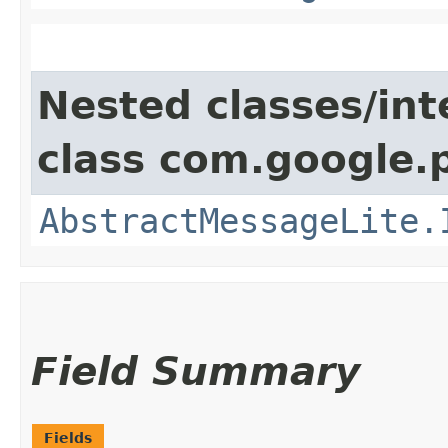
Nested classes/int
class com.google.
AbstractMessageLite.
Field Summary
Fields