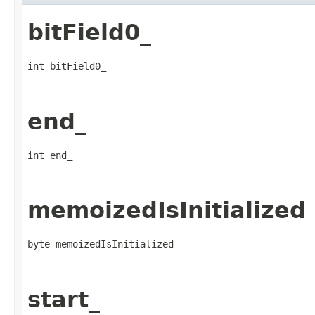
bitField0_
int bitField0_
end_
int end_
memoizedIsInitialized
byte memoizedIsInitialized
start_