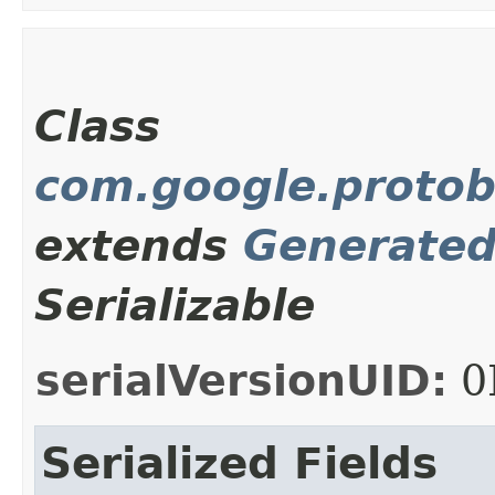
Class
com.google.protob
extends
Generate
Serializable
serialVersionUID:
0
Serialized Fields