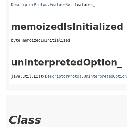
DescriptorProtos.FeatureSet
 features_
memoizedIsInitialized
byte memoizedIsInitialized
uninterpretedOption_
java.util.List<
DescriptorProtos.UninterpretedOption
Class