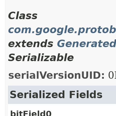
Class
com.google.protob
extends
Generate
Serializable
serialVersionUID:
0
Serialized Fields
bitField0_