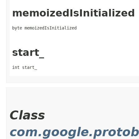
memoizedIsInitialized
byte memoizedIsInitialized
start_
int start_
Class
com.google.protob