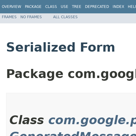
OVERVIEW
PACKAGE
CLASS
USE
TREE
DEPRECATED
INDEX
HEL
FRAMES
NO FRAMES
ALL CLASSES
Serialized Form
Package com.googl
Class
com.google.