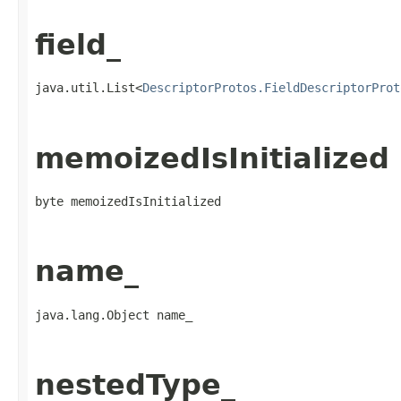
field_
java.util.List<
DescriptorProtos.FieldDescriptorProt
memoizedIsInitialized
byte memoizedIsInitialized
name_
java.lang.Object name_
nestedType_