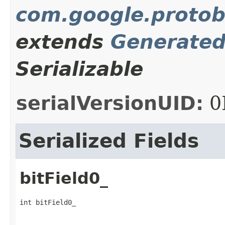
com.google.protob
extends
Generate
Serializable
serialVersionUID:
0
Serialized Fields
bitField0_
int bitField0_