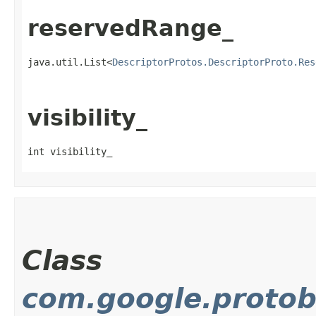
reservedRange_
java.util.List<
DescriptorProtos.DescriptorProto.Res
visibility_
int visibility_
Class
com.google.protob