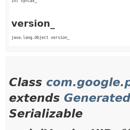
int syntax_
version_
java.lang.Object version_
Class
com.google.p
extends
Generate
Serializable