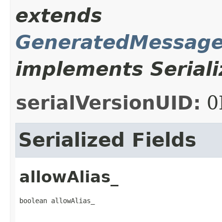
extends
GeneratedMessage
implements Seriali
serialVersionUID:
0
Serialized Fields
allowAlias_
boolean allowAlias_