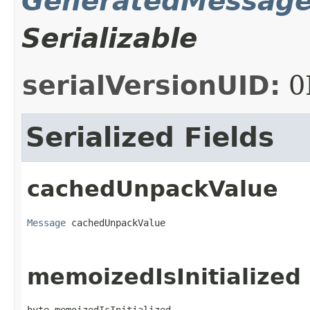
GeneratedMessag
Serializable
serialVersionUID:
0
Serialized Fields
cachedUnpackValue
Message
 cachedUnpackValue
memoizedIsInitialized