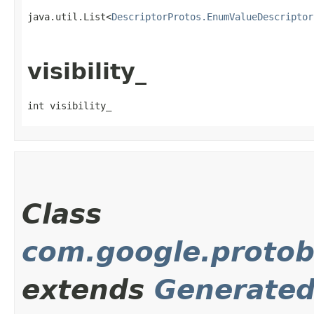
java.util.List<
DescriptorProtos.EnumValueDescriptor
visibility_
int visibility_
Class
com.google.protob
extends
Generate