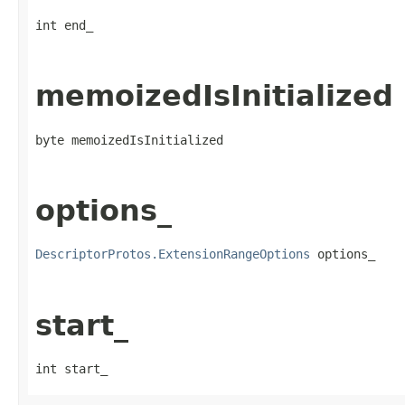
int end_
memoizedIsInitialized
byte memoizedIsInitialized
options_
DescriptorProtos.ExtensionRangeOptions
 options_
start_
int start_