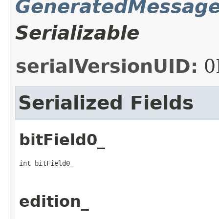
GeneratedMessag
Serializable
serialVersionUID:
0
Serialized Fields
bitField0_
int bitField0_
edition_