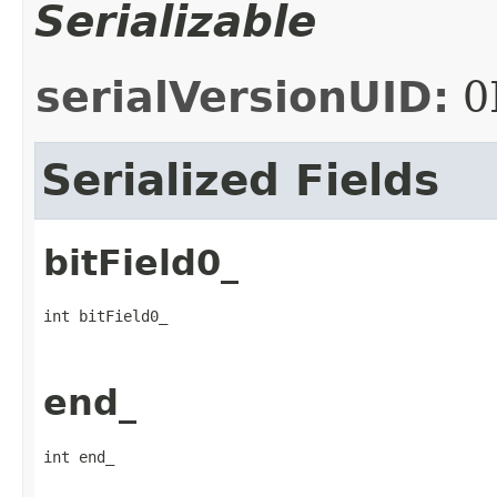
Serializable
serialVersionUID:
0
Serialized Fields
bitField0_
int bitField0_
end_
int end_