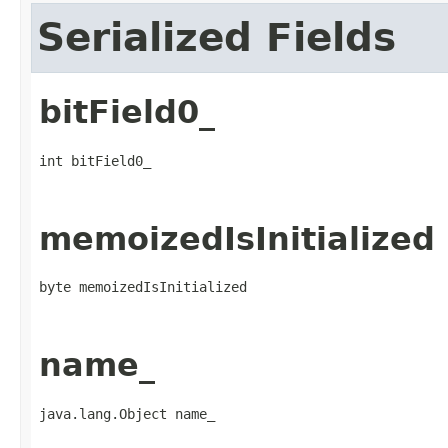
Serialized Fields
bitField0_
int bitField0_
memoizedIsInitialized
byte memoizedIsInitialized
name_
java.lang.Object name_