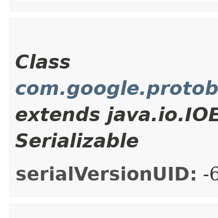
Class
com.google.proto
extends java.io.I
Serializable
serialVersionUID:
-