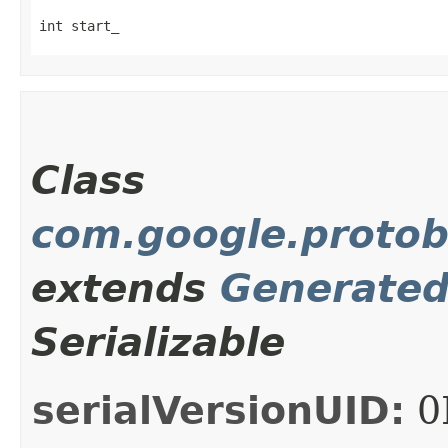
int start_
Class
com.google.protob
extends
Generate
Serializable
serialVersionUID:
0