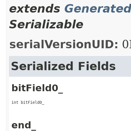
extends
Generate
Serializable
serialVersionUID:
0
Serialized Fields
bitField0_
int bitField0_
end_