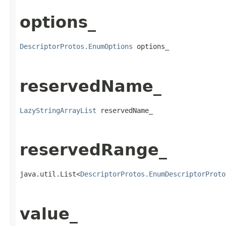
options_
DescriptorProtos.EnumOptions
 options_
reservedName_
LazyStringArrayList
 reservedName_
reservedRange_
java.util.List<
DescriptorProtos.EnumDescriptorProto
value_