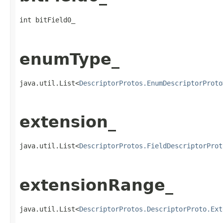
int bitField0_
enumType_
java.util.List<
DescriptorProtos.EnumDescriptorProto
extension_
java.util.List<
DescriptorProtos.FieldDescriptorProt
extensionRange_
java.util.List<
DescriptorProtos.DescriptorProto.Ext