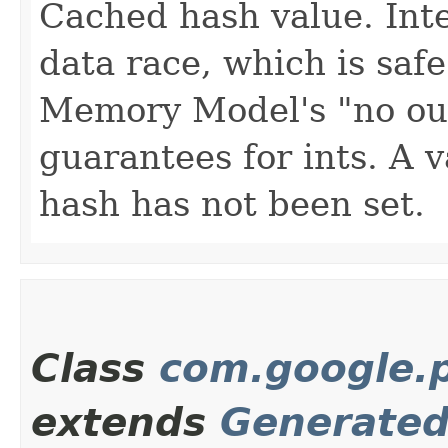
Cached hash value. Inte
data race, which is saf
Memory Model's "no out-
guarantees for ints. A v
hash has not been set.
Class
com.google.p
extends
Generate