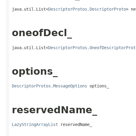
java.util.List<
DescriptorProtos.DescriptorProto
> ne
oneofDecl_
java.util.List<
DescriptorProtos.OneofDescriptorProt
options_
DescriptorProtos.MessageOptions
 options_
reservedName_
LazyStringArrayList
 reservedName_