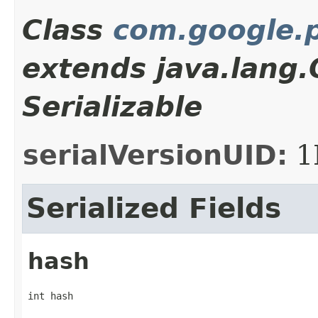
Class
com.google.p
extends java.lang
Serializable
serialVersionUID:
1
Serialized Fields
hash
int hash