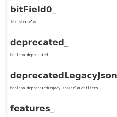
bitField0_
int bitField0_
deprecated_
boolean deprecated_
deprecatedLegacyJsonF
boolean deprecatedLegacyJsonFieldConflicts_
features_