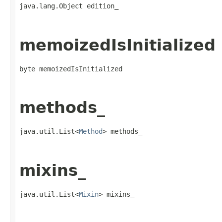
java.lang.Object edition_
memoizedIsInitialized
byte memoizedIsInitialized
methods_
java.util.List<
Method
> methods_
mixins_
java.util.List<
Mixin
> mixins_