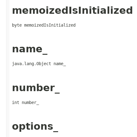
memoizedIsInitialized
byte memoizedIsInitialized
name_
java.lang.Object name_
number_
int number_
options_