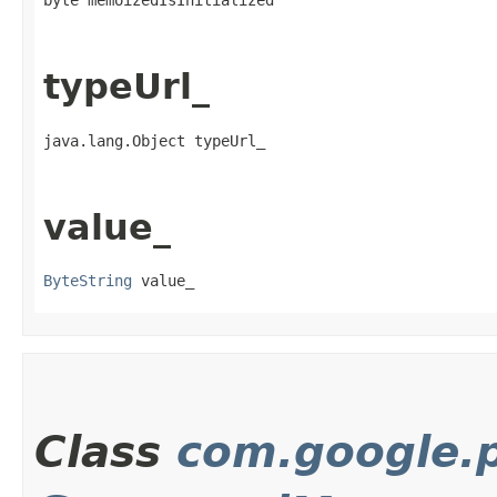
byte memoizedIsInitialized
typeUrl_
java.lang.Object typeUrl_
value_
ByteString
 value_
Class
com.google.p