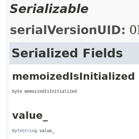
Serializable
serialVersionUID:
0
Serialized Fields
memoizedIsInitialized
byte memoizedIsInitialized
value_
ByteString
 value_