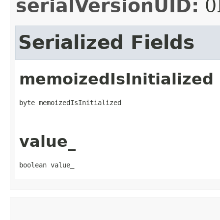
serialVersionUID:
0
Serialized Fields
memoizedIsInitialized
byte memoizedIsInitialized
value_
boolean value_