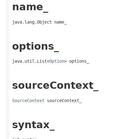
name_
java.lang.Object name_
options_
java.util.List<
Option
> options_
sourceContext_
SourceContext
 sourceContext_
syntax_