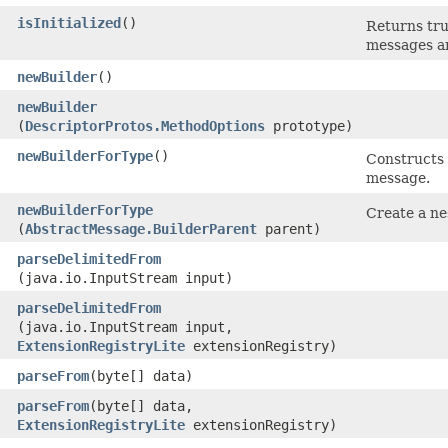
isInitialized
()
Returns tru
messages ar
newBuilder
()
newBuilder
(
DescriptorProtos.MethodOptions
prototype)
newBuilderForType
()
Constructs 
message.
newBuilderForType
Create a ne
(
AbstractMessage.BuilderParent
parent)
parseDelimitedFrom
(java.io.InputStream input)
parseDelimitedFrom
(java.io.InputStream input,
ExtensionRegistryLite
extensionRegistry)
parseFrom
​(byte[] data)
parseFrom
​(byte[] data,
ExtensionRegistryLite
extensionRegistry)