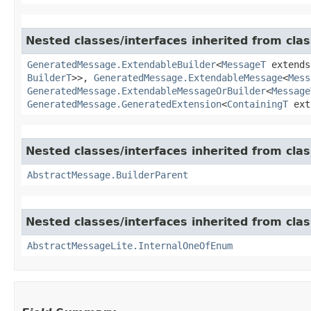
Nested classes/interfaces inherited from cla
GeneratedMessage.ExtendableBuilder
<
MessageT
extend
BuilderT
>>,
GeneratedMessage.ExtendableMessage
<
Mess
GeneratedMessage.ExtendableMessageOrBuilder
<
Message
GeneratedMessage.GeneratedExtension
<
ContainingT
ext
Nested classes/interfaces inherited from cla
AbstractMessage.BuilderParent
Nested classes/interfaces inherited from cla
AbstractMessageLite.InternalOneOfEnum