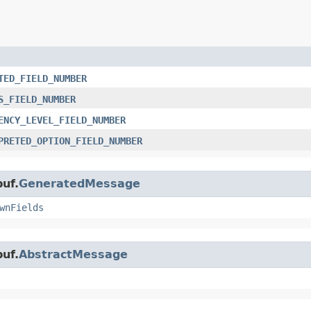
TED_FIELD_NUMBER
S_FIELD_NUMBER
ENCY_LEVEL_FIELD_NUMBER
PRETED_OPTION_FIELD_NUMBER
uf.
GeneratedMessage
wnFields
uf.
AbstractMessage