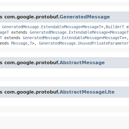
ss com.google.protobuf.
GeneratedMessage
s
GeneratedMessage.ExtendableMessage
<
MessageT
>,​
BuilderT
e
ageT
extends
GeneratedMessage.ExtendableMessage
<
MessageT
T
extends
GeneratedMessage.ExtendableMessage
<
MessageT
>>
ends
Message
,​
T
>,
GeneratedMessage.UnusedPrivateParameter
ss com.google.protobuf.
AbstractMessage
ss com.google.protobuf.
AbstractMessageLite