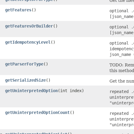
Get the mes
getFeatures
()
optional .
[json_name
getFeaturesOrBuilder
()
optional .
[json_name
getIdempotencyLevel
()
optional .
idempotenc
json_name 
getParserForType
()
TODO: Remo
this method
getSerializedSize
()
Get the num
getUninterpretedOption
​(int index)
repeated .
uninterpre
"uninterpr
getUninterpretedOptionCount
()
repeated .
uninterpre
"uninterpr