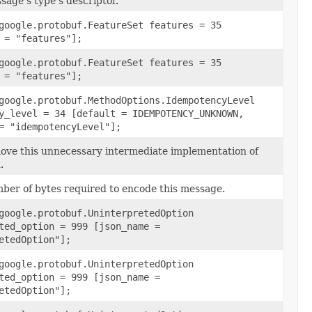
sage's type's descriptor.
google.protobuf.FeatureSet features = 35
 = "features"];
google.protobuf.FeatureSet features = 35
 = "features"];
google.protobuf.MethodOptions.IdempotencyLevel
y_level = 34 [default = IDEMPOTENCY_UNKNOWN,
= "idempotencyLevel"];
ve this unnecessary intermediate implementation of
.
ber of bytes required to encode this message.
google.protobuf.UninterpretedOption
ted_option = 999 [json_name =
etedOption"];
google.protobuf.UninterpretedOption
ted_option = 999 [json_name =
etedOption"];