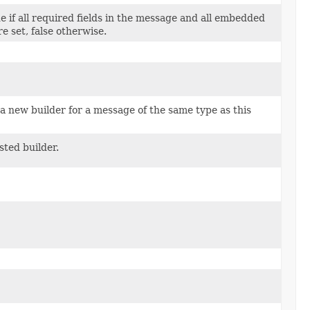
e if all required fields in the message and all embedded
e set, false otherwise.
a new builder for a message of the same type as this
sted builder.