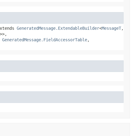
xtends
GeneratedMessage.ExtendableBuilder
<
MessageT
,​
>>,
,
GeneratedMessage.FieldAccessorTable
,