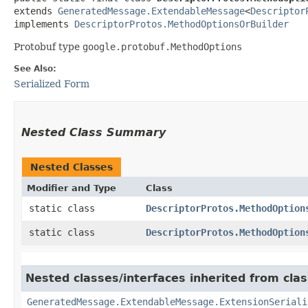
extends 
GeneratedMessage.ExtendableMessage
<
Descriptor
implements 
DescriptorProtos.MethodOptionsOrBuilder
Protobuf type
google.protobuf.MethodOptions
See Also:
Serialized Form
Nested Class Summary
Nested Classes
Modifier and Type
Class
static class
DescriptorProtos.MethodOption
static class
DescriptorProtos.MethodOption
Nested classes/interfaces inherited from cla
GeneratedMessage.ExtendableMessage.ExtensionSeriali