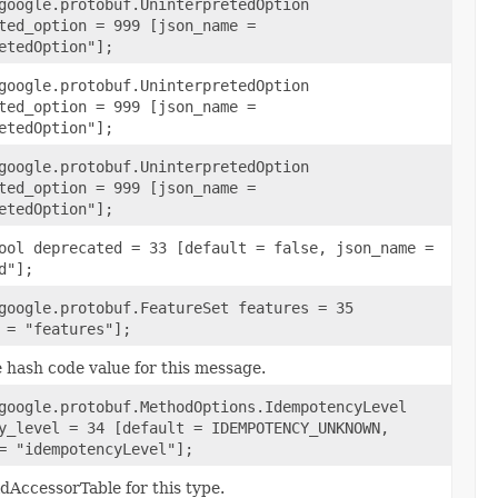
google.protobuf.UninterpretedOption
ted_option = 999 [json_name =
etedOption"];
google.protobuf.UninterpretedOption
ted_option = 999 [json_name =
etedOption"];
google.protobuf.UninterpretedOption
ted_option = 999 [json_name =
etedOption"];
ool deprecated = 33 [default = false, json_name =
d"];
google.protobuf.FeatureSet features = 35
 = "features"];
 hash code value for this message.
google.protobuf.MethodOptions.IdempotencyLevel
y_level = 34 [default = IDEMPOTENCY_UNKNOWN,
= "idempotencyLevel"];
ldAccessorTable for this type.