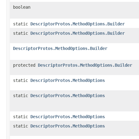
boolean
static
DescriptorProtos.MethodOptions.Builder
static
DescriptorProtos.MethodOptions.Builder
DescriptorProtos.MethodOptions.Builder
protected
DescriptorProtos.MethodOptions.Builder
static
DescriptorProtos.MethodOptions
static
DescriptorProtos.MethodOptions
static
DescriptorProtos.MethodOptions
static
DescriptorProtos.MethodOptions