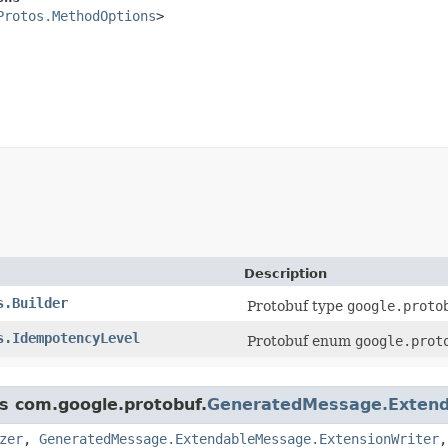
Protos.MethodOptions
>

Description
s.Builder
Protobuf type
google.proto
s.IdempotencyLevel
Protobuf enum
google.prot
ss com.google.protobuf.
GeneratedMessage.Exten
zer
,
GeneratedMessage.ExtendableMessage.ExtensionWriter