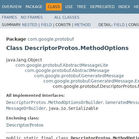
OVERVIEW
PACKAGE
CLASS
USE
TREE
DEPRECATED
INDEX
HE
FRAMES
NO FRAMES
ALL CLASSES
SUMMARY:
NESTED
|
FIELD
|
CONSTR |
METHOD
DETAIL:
FIELD
|
CONS
Package
com.google.protobuf
Class DescriptorProtos.MethodOptions
java.lang.Object
com.google.protobuf.AbstractMessageLite
com.google.protobuf.AbstractMessage
com.google.protobuf.GeneratedMessage
com.google.protobuf.GeneratedMessage.E
com.google.protobuf.DescriptorProtos
All Implemented Interfaces:
DescriptorProtos.MethodOptionsOrBuilder
,
GeneratedMess
MessageOrBuilder
,
java.io.Serializable
Enclosing class:
DescriptorProtos
public static final class 
DescriptorProtos.MethodOpti