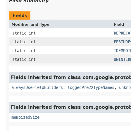
Field Summary
Fields
Modifier and Type
Field
static int
DEPRECA
static int
FEATURE
static int
IDEMPOT
static int
UNINTER
Fields inherited from class com.google.protob
alwaysUseFieldBuilders
,
loggedPre22TypeNames
,
unkno
Fields inherited from class com.google.protob
memoizedSize