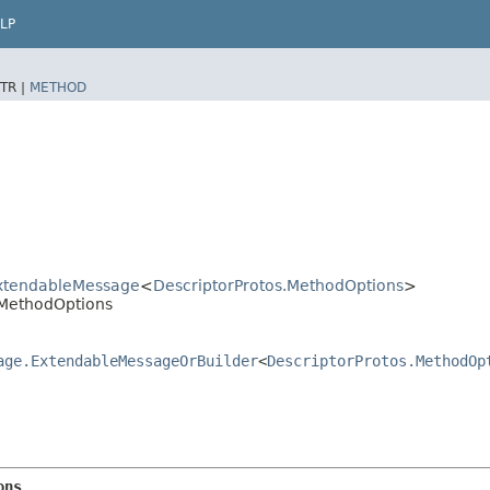
LP
TR |
METHOD
xtendableMessage
<
DescriptorProtos.MethodOptions
>
.MethodOptions
age.ExtendableMessageOrBuilder
<
DescriptorProtos.MethodOp
ons