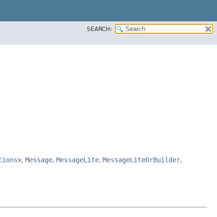
SEARCH:
tions
>
,
Message
,
MessageLite
,
MessageLiteOrBuilder
,