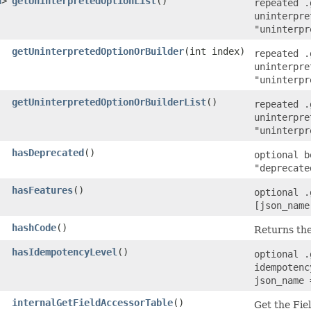
n
>
getUninterpretedOptionList
()
repeated .
uninterpre
"uninterpr
getUninterpretedOptionOrBuilder
​(int index)
repeated .
uninterpre
"uninterpr
getUninterpretedOptionOrBuilderList
()
repeated .
uninterpre
"uninterpr
hasDeprecated
()
optional b
"deprecate
hasFeatures
()
optional .
[json_name
hashCode
()
Returns the
hasIdempotencyLevel
()
optional .
idempotenc
json_name 
internalGetFieldAccessorTable
()
Get the Fie