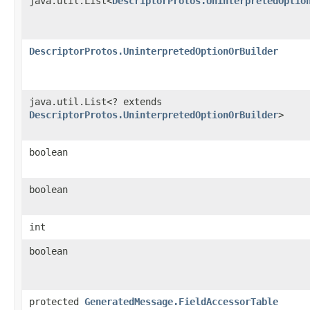
java.util.List<
DescriptorProtos.UninterpretedOptio
DescriptorProtos.UninterpretedOptionOrBuilder
java.util.List<? extends
DescriptorProtos.UninterpretedOptionOrBuilder
>
boolean
boolean
int
boolean
protected
GeneratedMessage.FieldAccessorTable