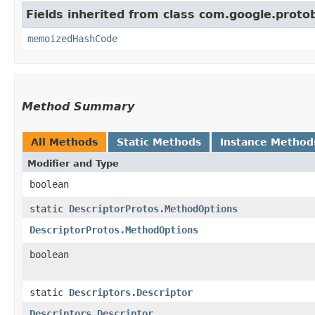
Fields inherited from class com.google.protob
memoizedHashCode
Method Summary
All Methods
Static Methods
Instance Method
Modifier and Type
boolean
static
DescriptorProtos.MethodOptions
DescriptorProtos.MethodOptions
boolean
static
Descriptors.Descriptor
Descriptors.Descriptor