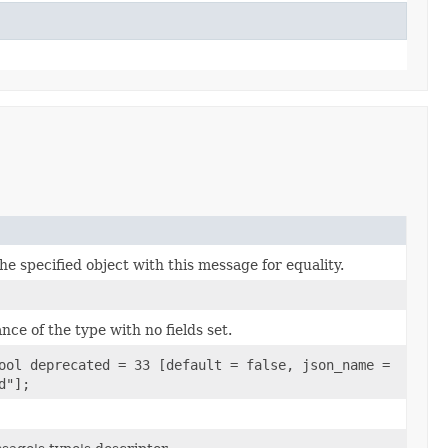
e specified object with this message for equality.
nce of the type with no fields set.
ool deprecated = 33 [default = false, json_name =
d"];