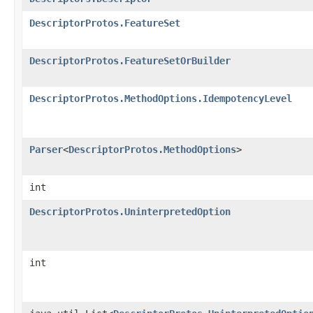
DescriptorProtos.FeatureSet
DescriptorProtos.FeatureSetOrBuilder
DescriptorProtos.MethodOptions.IdempotencyLevel
Parser
<
DescriptorProtos.MethodOptions
>
int
DescriptorProtos.UninterpretedOption
int