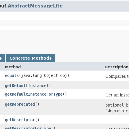
uf.
AbstractMessageLite
s
Concrete Methods
Method
Description
equals
​(java.lang.Object obj)
Compares th
getDefaultInstance
()
getDefaultInstanceForType
()
Get an insta
getDeprecated
()
optional b
"deprecate
getDescriptor
()
getDescriptorForType
()