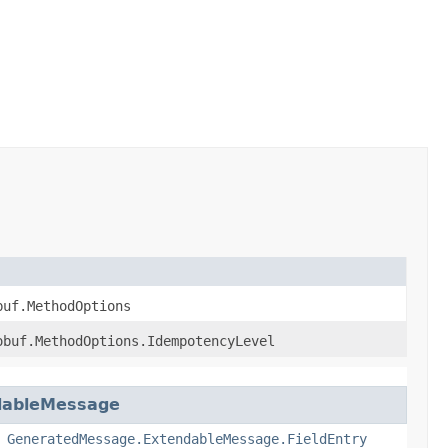
buf.MethodOptions
obuf.MethodOptions.IdempotencyLevel
dableMessage
,
GeneratedMessage.ExtendableMessage.FieldEntry