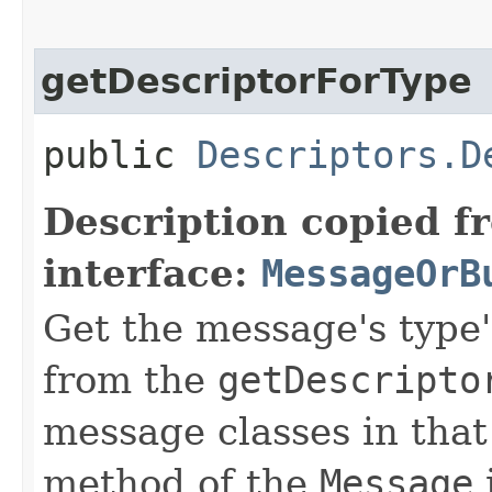
getDescriptorForType
public
Descriptors.D
Description copied f
interface:
MessageOrB
Get the message's type's
from the
getDescripto
message classes in that
method of the
Message