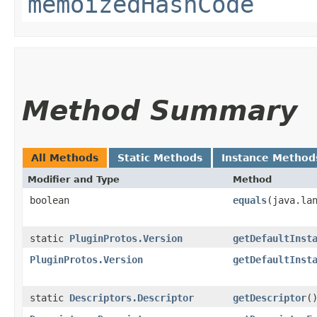
memoizedHashCode
Method Summary
All Methods
Static Methods
Instance Method
Modifier and Type
Method
boolean
equals
​(java.la
static
PluginProtos.Version
getDefaultInst
PluginProtos.Version
getDefaultInst
static
Descriptors.Descriptor
getDescriptor
(