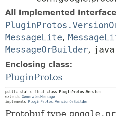
All Implemented Interface
PluginProtos.VersionO
MessageLite
,
MessageLi
MessageOrBuilder
,
java
Enclosing class:
PluginProtos
public static final class 
PluginProtos.Version
extends 
GeneratedMessage
implements 
PluginProtos.VersionOrBuilder
Protobuf type
google.pr