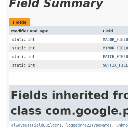
Field Summary
Fields
Modifier and Type
Field
static int
MAJOR_FIELD
static int
MINOR_FIELD
static int
PATCH_FIELD
static int
SUFFIX_FIEL
Fields inherited f
class com.google.
alwaysUseFieldBuilders
,
loggedPre22TypeNames
,
unkno