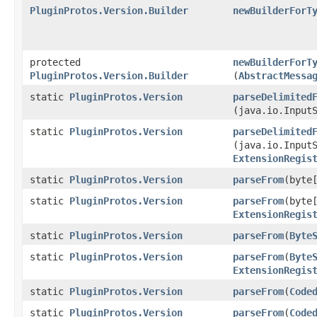
PluginProtos.Version.Builder
newBuilderForT
protected
newBuilderForT
PluginProtos.Version.Builder
(
AbstractMessa
static
PluginProtos.Version
parseDelimited
(java.io.Input
static
PluginProtos.Version
parseDelimited
(java.io.Input
ExtensionRegis
static
PluginProtos.Version
parseFrom
​(byte
static
PluginProtos.Version
parseFrom
​(byte
ExtensionRegis
static
PluginProtos.Version
parseFrom
​(
Byte
static
PluginProtos.Version
parseFrom
​(
Byte
ExtensionRegis
static
PluginProtos.Version
parseFrom
​(
Code
static
PluginProtos.Version
parseFrom
​(
Code