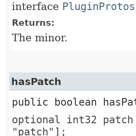
interface
PluginProtos
Returns:
The minor.
hasPatch
public boolean hasPa
optional int32 patch
"patch"];