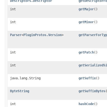
Descriptors.Descriptor
getDescriptorF
int
getMajor
()
int
getMinor
()
Parser
<
PluginProtos.Version
>
getParserForTy
int
getPatch
()
int
getSerializedS
java.lang.String
getSuffix
()
ByteString
getSuffixBytes
int
hashCode
()