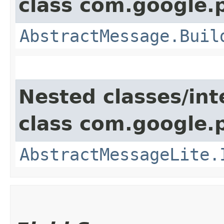
class com.google.
AbstractMessage.Buil
Nested classes/int
class com.google.
AbstractMessageLite.