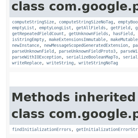
class com.google.
computeStringSize
,
computeStringSizeNoTag
,
emptyBoo
emptyList
,
emptyLongList
,
getAllFields
,
getField
,
g
getRepeatedFieldCount
,
getUnknownFields
,
hasField
,
isStringEmpty
,
makeExtensionsImmutable
,
makeMutable
newInstance
,
newMessageScopedGeneratedExtension
,
pa
parseUnknownField
,
parseUnknownFieldProto3
,
parseWi
parseWithIOException
,
serializeBooleanMapTo
,
serial
writeReplace
,
writeString
,
writeStringNoTag
Methods inherited
class com.google.
findInitializationErrors
,
getInitializationErrorStr