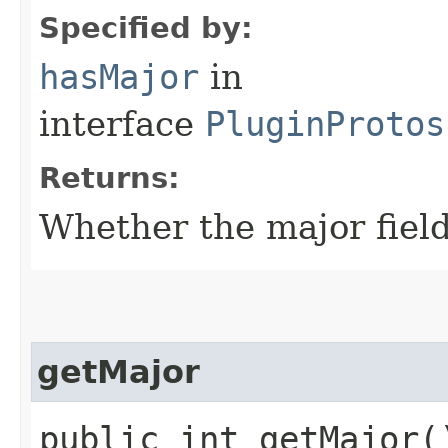
Specified by:
hasMajor
in
interface
PluginProtos
Returns:
Whether the major field 
getMajor
public int getMajor(