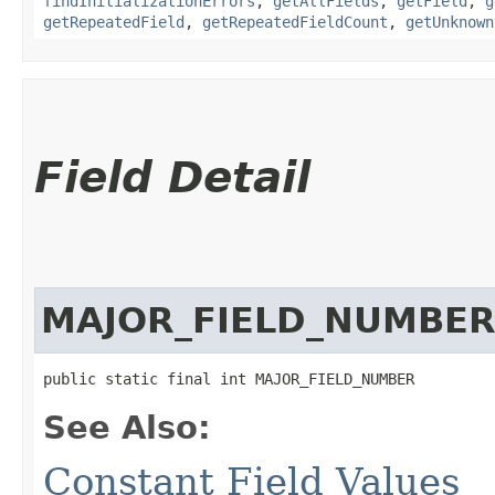
findInitializationErrors
,
getAllFields
,
getField
,
g
getRepeatedField
,
getRepeatedFieldCount
,
getUnknown
Field Detail
MAJOR_FIELD_NUMBE
public static final int MAJOR_FIELD_NUMBER
See Also:
Constant Field Values