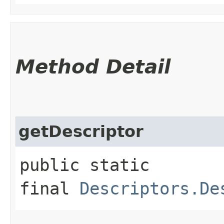
Method Detail
getDescriptor
public static
final
Descriptors.De