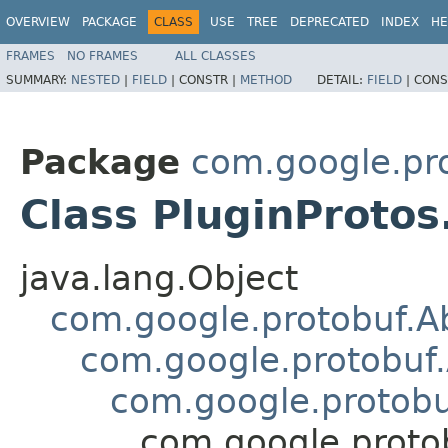
OVERVIEW
PACKAGE
CLASS
USE
TREE
DEPRECATED
INDEX
HE
FRAMES
NO FRAMES
ALL CLASSES
SUMMARY:
NESTED
|
FIELD
|
CONSTR |
METHOD
DETAIL:
FIELD
|
CONS
Package
com.google.pro
Class PluginProtos
java.lang.Object
com.google.protobuf.A
com.google.protobuf
com.google.protob
com.google.protob