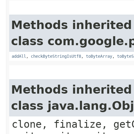
Methods inherited
class com.google.
addAll
,
checkByteStringIsUtf8
,
toByteArray
,
toByteS
Methods inherited
class java.lang.Ob
clone, finalize, get