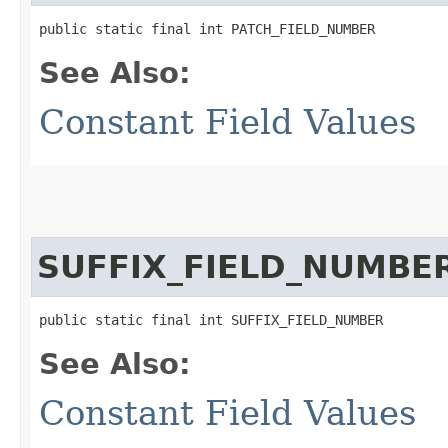
public static final int PATCH_FIELD_NUMBER
See Also:
Constant Field Values
SUFFIX_FIELD_NUMBE
public static final int SUFFIX_FIELD_NUMBER
See Also:
Constant Field Values