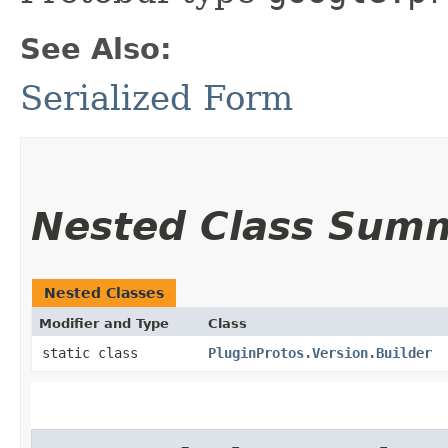
See Also:
Serialized Form
Nested Class Sum
Nested Classes
Modifier and Type
Class
static class
PluginProtos.Version.Builder