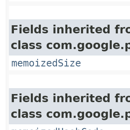
Fields inherited f
class com.google.
memoizedSize
Fields inherited f
class com.google.