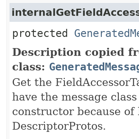
internalGetFieldAcces
protected
GeneratedM
Description copied f
class:
GeneratedMessa
Get the FieldAccessorTa
have the message class 
constructor because of 
DescriptorProtos.