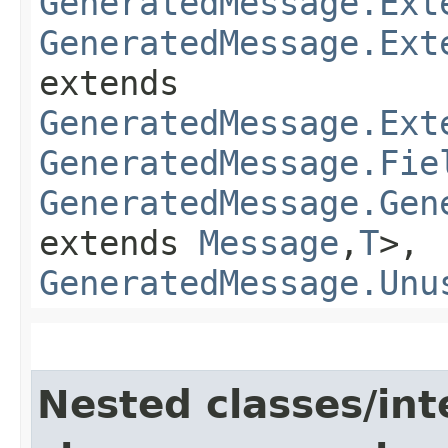
GeneratedMessage.Ext
GeneratedMessage.Ext
extends
GeneratedMessage.Ext
GeneratedMessage.Fie
GeneratedMessage.Gen
extends
Message
,​
T
>,
GeneratedMessage.Unu
Nested classes/int