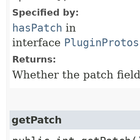
Specified by:
hasPatch
in
interface
PluginProtos
Returns:
Whether the patch field 
getPatch