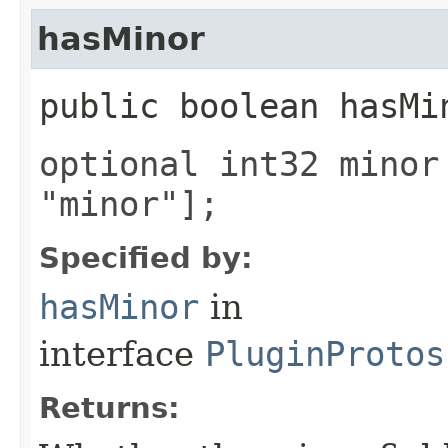
hasMinor
public boolean hasMi
optional int32 minor
"minor"];
Specified by:
hasMinor
in
interface
PluginProtos
Returns: