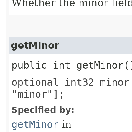
Whether the minor field 
getMinor
public int getMinor(
optional int32 minor
"minor"];
Specified by:
getMinor
in