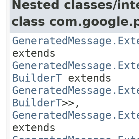
Nested classes/int
class com.google.
GeneratedMessage.Ext
extends
GeneratedMessage.Ext
BuilderT
extends
GeneratedMessage.Ext
BuilderT
>>,
GeneratedMessage.Ext
extends