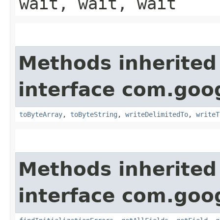
wait, wait, wait
Methods inherited
interface com.goo
toByteArray
,
toByteString
,
writeDelimitedTo
,
writeT
Methods inherited
interface com.goo