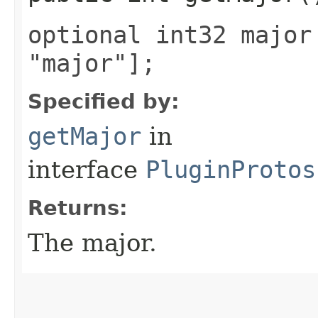
optional int32 major
"major"];
Specified by:
getMajor
in
interface
PluginProtos
Returns:
The major.