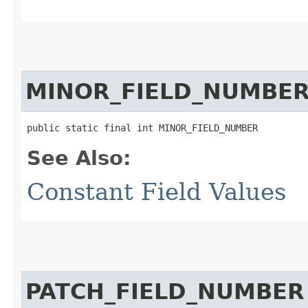
MINOR_FIELD_NUMBE
public static final int MINOR_FIELD_NUMBER
See Also:
Constant Field Values
PATCH_FIELD_NUMBER