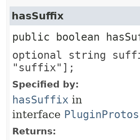
hasSuffix
public boolean hasSu
optional string suff
"suffix"];
Specified by:
hasSuffix
in
interface
PluginProtos
Returns: