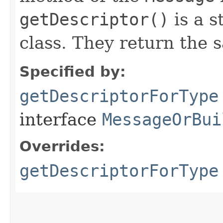
getDescriptor()
is a s
class. They return the 
Specified by:
getDescriptorForType
interface
MessageOrBui
Overrides:
getDescriptorForType