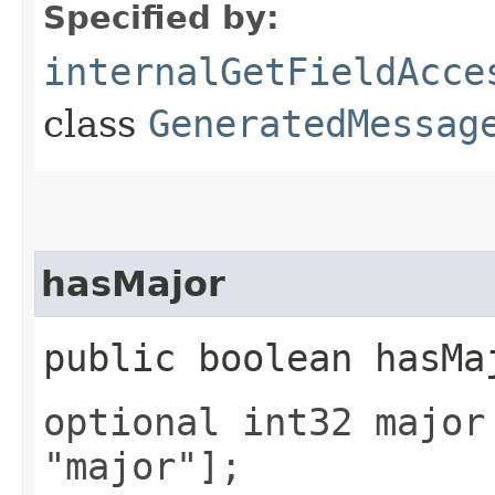
Specified by:
internalGetFieldAcce
class
GeneratedMessag
hasMajor
public boolean hasMa
optional int32 major
"major"];