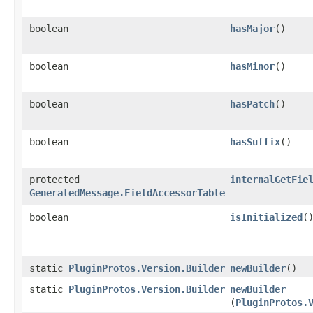
boolean
hasMajor
()
boolean
hasMinor
()
boolean
hasPatch
()
boolean
hasSuffix
()
protected
internalGetFie
GeneratedMessage.FieldAccessorTable
boolean
isInitialized
(
static
PluginProtos.Version.Builder
newBuilder
()
static
PluginProtos.Version.Builder
newBuilder
(
PluginProtos.