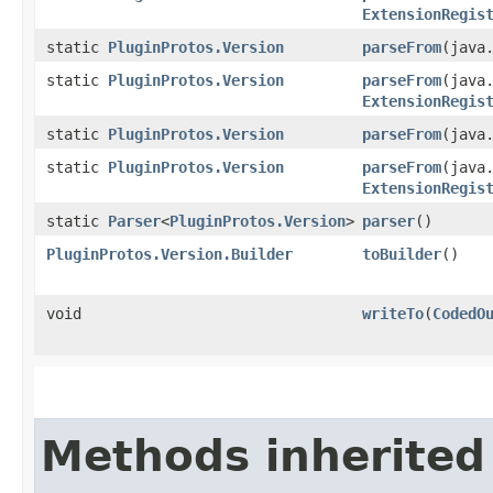
ExtensionRegis
static
PluginProtos.Version
parseFrom
​(java
static
PluginProtos.Version
parseFrom
​(java
ExtensionRegis
static
PluginProtos.Version
parseFrom
​(java
static
PluginProtos.Version
parseFrom
​(java
ExtensionRegis
static
Parser
<
PluginProtos.Version
>
parser
()
PluginProtos.Version.Builder
toBuilder
()
void
writeTo
​(
CodedO
Methods inherited