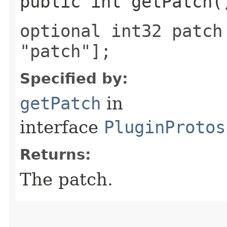
public int getPatch(
optional int32 patch
"patch"];
Specified by:
getPatch
in
interface
PluginProtos
Returns:
The patch.