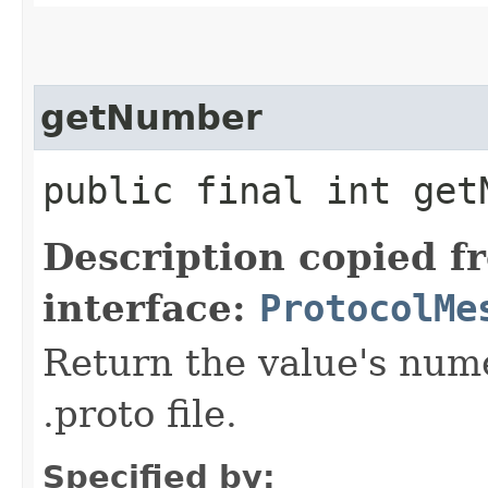
getNumber
public final int get
Description copied f
interface:
ProtocolMe
Return the value's nume
.proto file.
Specified by: