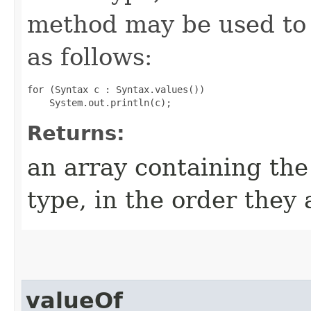
method may be used to 
as follows:
for (Syntax c : Syntax.values())

Returns:
an array containing the
type, in the order they
valueOf