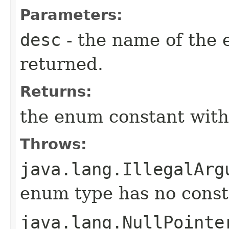
Parameters:
desc
- the name of the 
returned.
Returns:
the enum constant with
Throws:
java.lang.IllegalArg
enum type has no const
java.lang.NullPointe