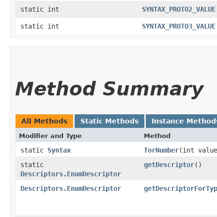
static int
SYNTAX_PROTO2_VALUE
static int
SYNTAX_PROTO3_VALUE
Method Summary
All Methods
Static Methods
Instance Method
Modifier and Type
Method
static
Syntax
forNumber
​(int valu
static
getDescriptor
()
Descriptors.EnumDescriptor
Descriptors.EnumDescriptor
getDescriptorForTy