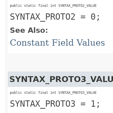
public static final int SYNTAX_PROTO2_VALUE
SYNTAX_PROTO2 = 0;
See Also:
Constant Field Values
SYNTAX_PROTO3_VAL
public static final int SYNTAX_PROTO3_VALUE
SYNTAX_PROTO3 = 1;