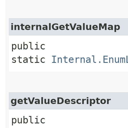
internalGetValueMap
public
static
Internal.Enum
getValueDescriptor
public