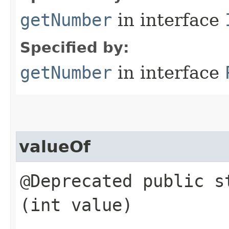
getNumber
in interface
Specified by:
getNumber
in interface
valueOf
@Deprecated public 
(int value)