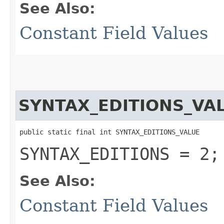
See Also:
Constant Field Values
SYNTAX_EDITIONS_VA
public static final int SYNTAX_EDITIONS_VALUE
SYNTAX_EDITIONS = 2;
See Also:
Constant Field Values