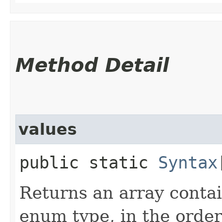
Method Detail
values
public static
Syntax
Returns an array contai
enum type, in the order