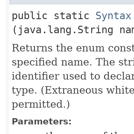
public static
Syntax
(java.lang.String na
Returns the enum consta
specified name. The st
identifier used to decl
type. (Extraneous whit
permitted.)
Parameters: