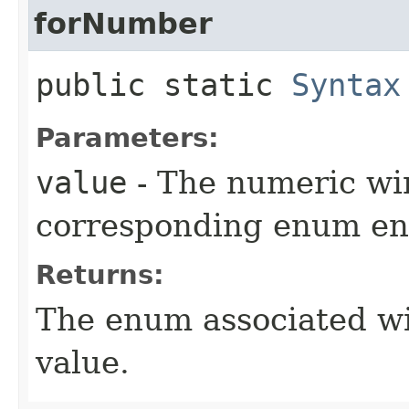
forNumber
public static
Syntax
Parameters:
value
- The numeric wir
corresponding enum ent
Returns:
The enum associated wi
value.