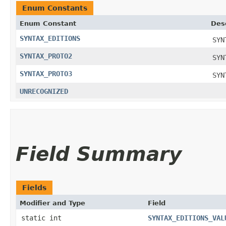
Enum Constants
Enum Constant
Des
SYNTAX_EDITIONS
SYN
SYNTAX_PROTO2
SYN
SYNTAX_PROTO3
SYN
UNRECOGNIZED
Field Summary
Fields
Modifier and Type
Field
static int
SYNTAX_EDITIONS_VAL