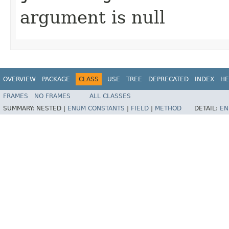
argument is null
OVERVIEW
PACKAGE
CLASS
USE
TREE
DEPRECATED
INDEX
HE
FRAMES
NO FRAMES
ALL CLASSES
SUMMARY:
NESTED |
ENUM CONSTANTS
|
FIELD
|
METHOD
DETAIL:
EN