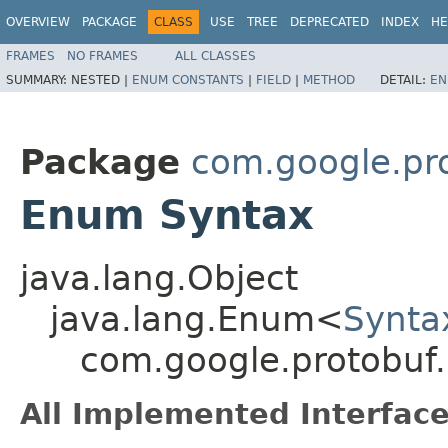
OVERVIEW
PACKAGE
CLASS
USE
TREE
DEPRECATED
INDEX
HE
FRAMES
NO FRAMES
ALL CLASSES
SUMMARY:
NESTED |
ENUM CONSTANTS
|
FIELD
|
METHOD
DETAIL:
EN
Package
com.google.pr
Enum Syntax
java.lang.Object
java.lang.Enum<
Synta
com.google.protobuf
All Implemented Interface