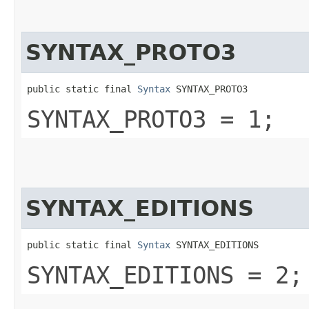
SYNTAX_PROTO3
public static final 
Syntax
 SYNTAX_PROTO3
SYNTAX_PROTO3 = 1;
SYNTAX_EDITIONS
public static final 
Syntax
 SYNTAX_EDITIONS
SYNTAX_EDITIONS = 2;