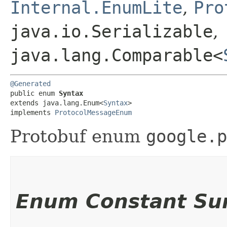
Internal.EnumLite
,
Pro
java.io.Serializable
,
java.lang.Comparable<
@Generated
public enum 
Syntax
extends java.lang.Enum<
Syntax
>

implements 
ProtocolMessageEnum
Protobuf enum
google.p
Enum Constant S