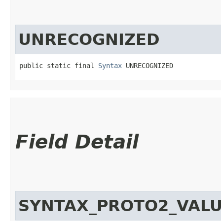
UNRECOGNIZED
public static final 
Syntax
 UNRECOGNIZED
Field Detail
SYNTAX_PROTO2_VAL