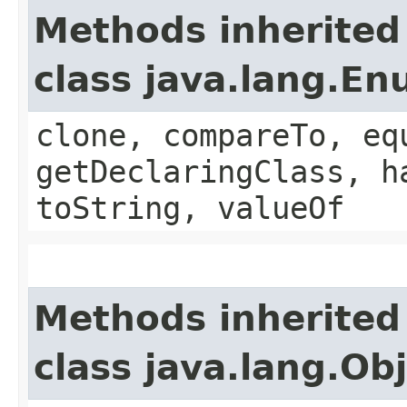
Methods inherited
class java.lang.E
clone, compareTo, eq
getDeclaringClass, h
toString, valueOf
Methods inherited
class java.lang.Ob