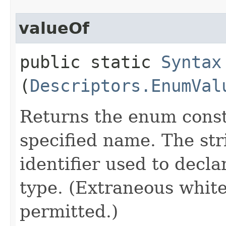
valueOf
public static
Syntax
(
Descriptors.EnumVal
Returns the enum consta
specified name. The st
identifier used to decl
type. (Extraneous whit
permitted.)