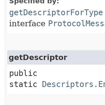
Specified by:
getDescriptorForType
interface
ProtocolMess
getDescriptor
public
static
Descriptors.E