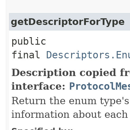
getDescriptorForType
public
final
Descriptors.En
Description copied f
interface:
ProtocolMe
Return the enum type's 
information about each 