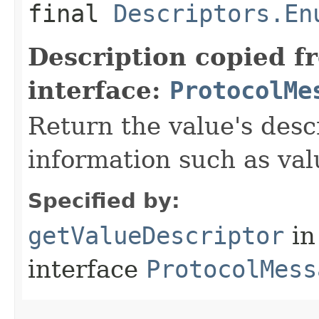
final
Descriptors.En
Description copied f
interface:
ProtocolMe
Return the value's desc
information such as va
Specified by:
getValueDescriptor
in
interface
ProtocolMess