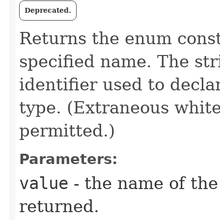
Deprecated.
Returns the enum consta
specified name. The st
identifier used to decl
type. (Extraneous whit
permitted.)
Parameters:
value
- the name of the
returned.