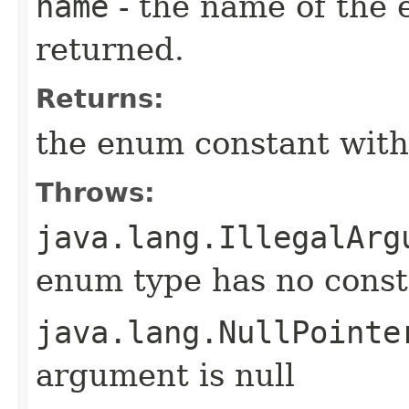
name
- the name of the 
returned.
Returns:
the enum constant with
Throws:
java.lang.IllegalArg
enum type has no const
java.lang.NullPointe
argument is null