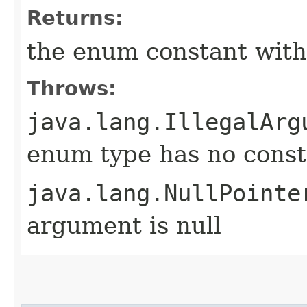
Returns:
the enum constant with
Throws:
java.lang.IllegalArg
enum type has no const
java.lang.NullPointe
argument is null