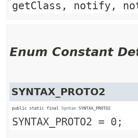
getClass, notify, no
Enum Constant Det
SYNTAX_PROTO2
public static final 
Syntax
 SYNTAX_PROTO2
SYNTAX_PROTO2 = 0;