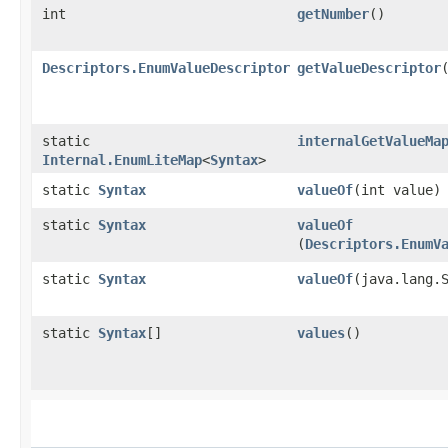
int
getNumber
()
Descriptors.EnumValueDescriptor
getValueDescriptor
static
internalGetValueMa
Internal.EnumLiteMap
<
Syntax
>
static
Syntax
valueOf
​(int value)
static
Syntax
valueOf
(
Descriptors.EnumV
static
Syntax
valueOf
​(java.lang.
static
Syntax
[]
values
()