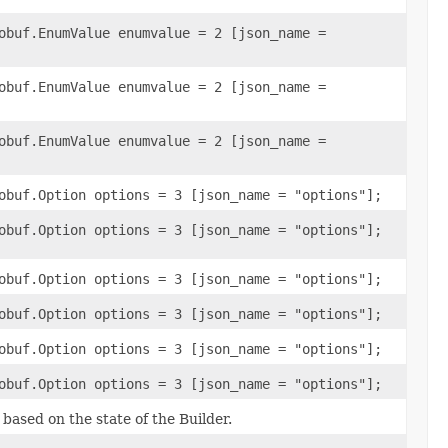
obuf.EnumValue enumvalue = 2 [json_name =
obuf.EnumValue enumvalue = 2 [json_name =
obuf.EnumValue enumvalue = 2 [json_name =
obuf.Option options = 3 [json_name = "options"];
obuf.Option options = 3 [json_name = "options"];
obuf.Option options = 3 [json_name = "options"];
obuf.Option options = 3 [json_name = "options"];
obuf.Option options = 3 [json_name = "options"];
obuf.Option options = 3 [json_name = "options"];
ased on the state of the Builder.