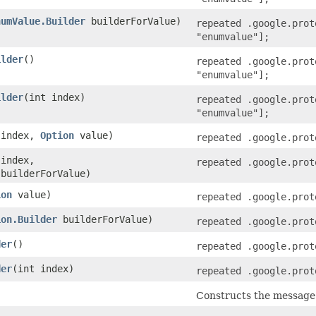
numValue.Builder
builderForValue)
repeated .google.prot
"enumvalue"];
ilder
()
repeated .google.prot
"enumvalue"];
ilder
​(int index)
repeated .google.prot
"enumvalue"];
t index,
Option
value)
repeated .google.prot
 index,
repeated .google.prot
builderForValue)
ion
value)
repeated .google.prot
ion.Builder
builderForValue)
repeated .google.prot
der
()
repeated .google.prot
der
​(int index)
repeated .google.prot
Constructs the message b