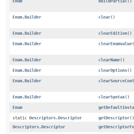
Enum
buildPartial
()
Enum.Builder
clear
()
Enum.Builder
clearEdition
()
Enum.Builder
clearEnumvalue
Enum.Builder
clearName
()
Enum.Builder
clearOptions
()
Enum.Builder
clearSourceCon
Enum.Builder
clearSyntax
()
Enum
getDefaultInst
static
Descriptors.Descriptor
getDescriptor
(
Descriptors.Descriptor
getDescriptorF