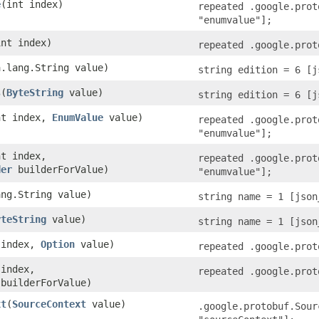
e
​(int index)
repeated .google.prot
"enumvalue"];
int index)
repeated .google.prot
a.lang.String value)
string edition = 6 [j
s
​(
ByteString
value)
string edition = 6 [j
int index,
EnumValue
value)
repeated .google.prot
"enumvalue"];
nt index,
repeated .google.prot
der
builderForValue)
"enumvalue"];
ang.String value)
string name = 1 [json
yteString
value)
string name = 1 [json
t index,
Option
value)
repeated .google.prot
 index,
repeated .google.prot
builderForValue)
xt
​(
SourceContext
value)
.google.protobuf.Sour