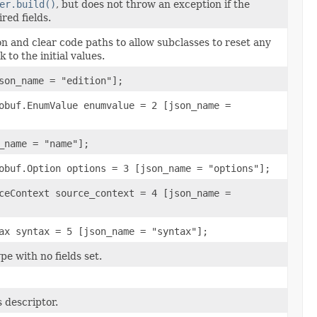
er.build()
, but does not throw an exception if the
red fields.
ion and clear code paths to allow subclasses to reset any
k to the initial values.
son_name = "edition"];
obuf.EnumValue enumvalue = 2 [json_name =
_name = "name"];
obuf.Option options = 3 [json_name = "options"];
ceContext source_context = 4 [json_name =
ax syntax = 5 [json_name = "syntax"];
pe with no fields set.
 descriptor.