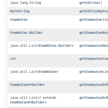
java.lang.String
getEdition
()
ByteString
getEditionByte
EnumValue
getEnumvalue
​(i
EnumValue.Builder
getEnumvalueBu
java.util.List<
EnumValue.Builder
>
getEnumvalueBu
int
getEnumvalueCo
java.util.List<
EnumValue
>
getEnumvalueLi
EnumValueOrBuilder
getEnumvalueOr
java.util.List<? extends
getEnumvalueOr
EnumValueOrBuilder
>