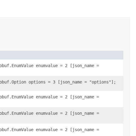
obuf.EnumValue enumvalue = 2 [json_name =
obuf.Option options = 3 [json_name = "options"];
obuf.EnumValue enumvalue = 2 [json_name =
obuf.EnumValue enumvalue = 2 [json_name =
obuf.EnumValue enumvalue = 2 [json_name =