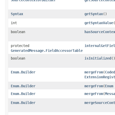
Syntax
getSyntax
()
int
getSyntaxValue
boolean
hasSourceConte
protected
internalGetFie
GeneratedMessage.FieldAccessorTable
boolean
isInitialized
(
Enum.Builder
mergeFrom
​(
Code
ExtensionRegis
Enum.Builder
mergeFrom
​(
Enum
Enum.Builder
mergeFrom
​(
Mess
Enum.Builder
mergeSourceCon