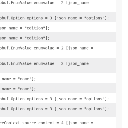
obuf.EnumValue enumvalue = 2 [json_name =
obuf.Option options = 3 [json_name = "options"];
son_name = "edition"];
son_name = "edition"];
obuf.EnumValue enumvalue = 2 [json_name =
obuf.EnumValue enumvalue = 2 [json_name =
_name = "name"];
_name = "name"];
obuf.Option options = 3 [json_name = "options"];
obuf.Option options = 3 [json_name = "options"];
ceContext source_context = 4 [json_name =