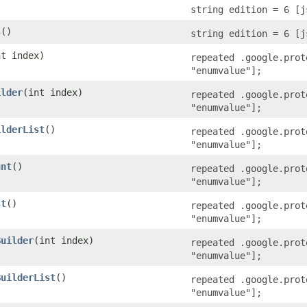
string edition = 6 [j
s
()
string edition = 6 [j
nt index)
repeated .google.prot
"enumvalue"];
ilder
​(int index)
repeated .google.prot
"enumvalue"];
ilderList
()
repeated .google.prot
"enumvalue"];
unt
()
repeated .google.prot
"enumvalue"];
st
()
repeated .google.prot
"enumvalue"];
Builder
​(int index)
repeated .google.prot
"enumvalue"];
BuilderList
()
repeated .google.prot
"enumvalue"];