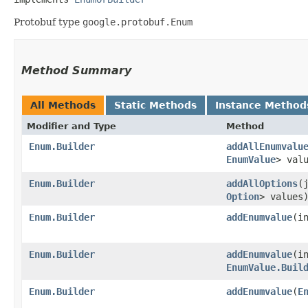
Protobuf type
google.protobuf.Enum
Method Summary
All Methods
Static Methods
Instance Method
Modifier and Type
Method
Enum.Builder
addAllEnumvalu
EnumValue
> val
Enum.Builder
addAllOptions
​
Option
> values
Enum.Builder
addEnumvalue
​(
Enum.Builder
addEnumvalue
​(i
EnumValue.Buil
Enum.Builder
addEnumvalue
​(
E