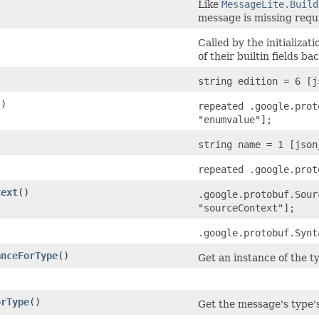
Like
MessageLite.Build
message is missing requi
Called by the initializat
of their builtin fields bac
string edition = 6 [j
()
repeated .google.prot
"enumvalue"];
string name = 1 [json
repeated .google.prot
text
()
.google.protobuf.Sour
"sourceContext"];
.google.protobuf.Synt
anceForType
()
Get an instance of the ty
)
orType
()
Get the message's type's