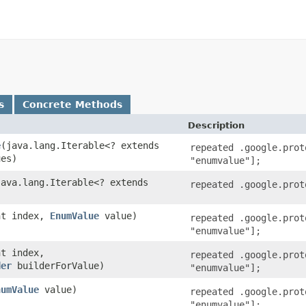
s
Concrete Methods
Description
e
​(java.lang.Iterable<? extends
repeated .google.prot
ues)
"enumvalue"];
(java.lang.Iterable<? extends
repeated .google.prot
)
int index,
EnumValue
value)
repeated .google.prot
"enumvalue"];
nt index,
repeated .google.prot
der
builderForValue)
"enumvalue"];
numValue
value)
repeated .google.prot
"enumvalue"];