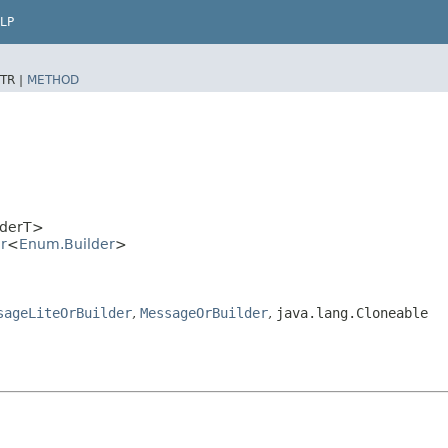
LP
TR |
METHOD
lderT>
r
<
Enum.Builder
>
sageLiteOrBuilder
,
MessageOrBuilder
,
java.lang.Cloneable