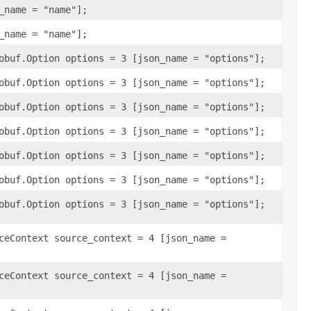
_name = "name"];
_name = "name"];
obuf.Option options = 3 [json_name = "options"];
obuf.Option options = 3 [json_name = "options"];
obuf.Option options = 3 [json_name = "options"];
obuf.Option options = 3 [json_name = "options"];
obuf.Option options = 3 [json_name = "options"];
obuf.Option options = 3 [json_name = "options"];
obuf.Option options = 3 [json_name = "options"];
ceContext source_context = 4 [json_name =
ceContext source_context = 4 [json_name =