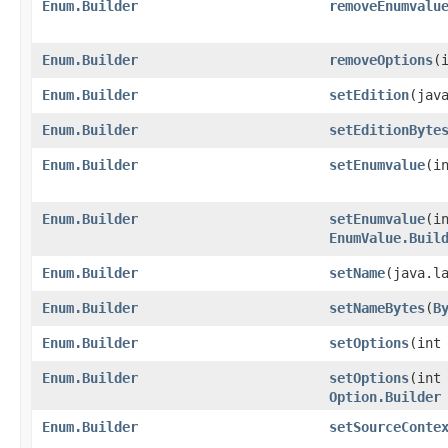
Enum.Builder
removeEnumvalu
Enum.Builder
removeOptions
​(
Enum.Builder
setEdition
​(jav
Enum.Builder
setEditionByte
Enum.Builder
setEnumvalue
​(
Enum.Builder
setEnumvalue
​(i
EnumValue.Buil
Enum.Builder
setName
​(java.l
Enum.Builder
setNameBytes
​(
B
Enum.Builder
setOptions
​(in
Enum.Builder
setOptions
​(int
Option.Builder
Enum.Builder
setSourceConte