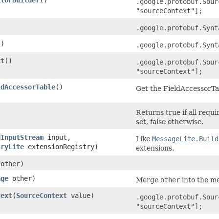
.google.protobuf.Sour
"sourceContext"];
.google.protobuf.Synt
()
.google.protobuf.Synt
xt
()
.google.protobuf.Sour
"sourceContext"];
ldAccessorTable
()
Get the FieldAccessorTab
)
Returns true if all requ
set, false otherwise.
dInputStream
input,
Like
MessageLite.Build
tryLite
extensionRegistry)
extensions.
other)
age
other)
Merge
other
into the me
text
​(
SourceContext
value)
.google.protobuf.Sour
"sourceContext"];