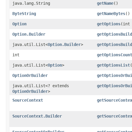
java.lang.String
getName
()
ByteString
getNameBytes
()
Option
getOptions
​(int
Option.Builder
getOptionsBuil
java.util.List<
Option.Builder
>
getOptionsBuil
int
getOptionsCoun
java.util.List<
Option
>
getOptionsList
OptionOrBuilder
getOptionsOrBu
java.util.List<? extends
getOptionsOrBu
OptionOrBuilder
>
SourceContext
getSourceConte
SourceContext.Builder
getSourceConte
SourceContextOrBuilder
getSourceConte