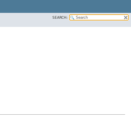
SEARCH: