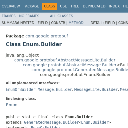
OVERVIEW
PACKAGE
CLASS
USE
TREE
DEPRECATED
INDEX
HE
FRAMES
NO FRAMES
ALL CLASSES
SUMMARY:
NESTED |
FIELD |
CONSTR |
METHOD
DETAIL:
FIELD |
CONS
Package
com.google.protobuf
Class Enum.Builder
java.lang.Object
com.google.protobuf.AbstractMessageLite.Builder
com.google.protobuf.AbstractMessage.Builder
<Bui
com.google.protobuf.GeneratedMessage.Builde
com.google.protobuf.Enum.Builder
All Implemented Interfaces:
EnumOrBuilder
,
Message.Builder
,
MessageLite.Builder
,
Mes
Enclosing class:
Enum
public static final class 
Enum.Builder
extends 
GeneratedMessage.Builder
<
Enum.Builder
>

implements 
EnumOrBuilder