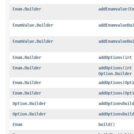
Enum.Builder
addEnumvalue
​(
E
EnumValue.Builder
addEnumvalueBu
EnumValue.Builder
addEnumvalueBu
Enum.Builder
addOptions
​(in
Enum.Builder
addOptions
​(int
Option.Builder
Enum.Builder
addOptions
​(
Opt
Enum.Builder
addOptions
​(
Opt
Option.Builder
addOptionsBuil
Option.Builder
addOptionsBuil
Enum
build
()