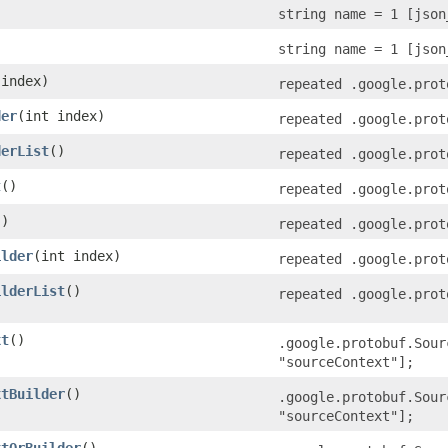
string name = 1 [json
string name = 1 [json
 index)
repeated .google.prot
der
​(int index)
repeated .google.prot
derList
()
repeated .google.prot
t
()
repeated .google.prot
()
repeated .google.prot
ilder
​(int index)
repeated .google.prot
ilderList
()
repeated .google.prot
xt
()
.google.protobuf.Sour
"sourceContext"];
xtBuilder
()
.google.protobuf.Sour
"sourceContext"];
xtOrBuilder
()