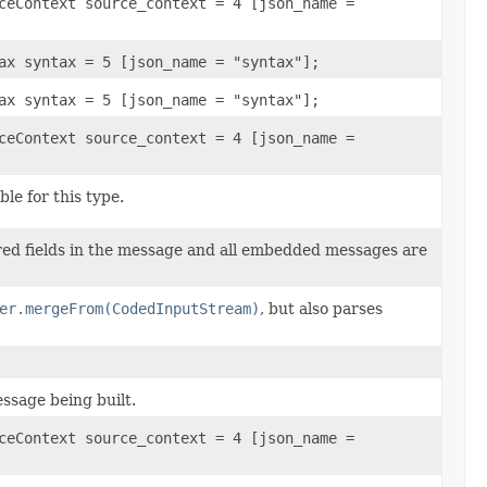
ceContext source_context = 4 [json_name =
ax syntax = 5 [json_name = "syntax"];
ax syntax = 5 [json_name = "syntax"];
ceContext source_context = 4 [json_name =
le for this type.
ired fields in the message and all embedded messages are
er.mergeFrom(CodedInputStream)
, but also parses
ssage being built.
ceContext source_context = 4 [json_name =