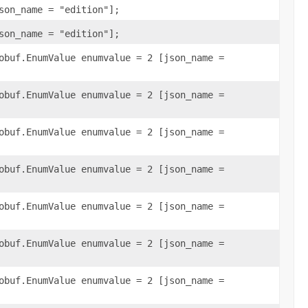
son_name = "edition"];
son_name = "edition"];
obuf.EnumValue enumvalue = 2 [json_name =
obuf.EnumValue enumvalue = 2 [json_name =
obuf.EnumValue enumvalue = 2 [json_name =
obuf.EnumValue enumvalue = 2 [json_name =
obuf.EnumValue enumvalue = 2 [json_name =
obuf.EnumValue enumvalue = 2 [json_name =
obuf.EnumValue enumvalue = 2 [json_name =