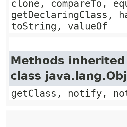
clone, compareTo, eq
getDeclaringClass, h
toString, valueOf
Methods inherited
class java.lang.Ob
getClass, notify, no