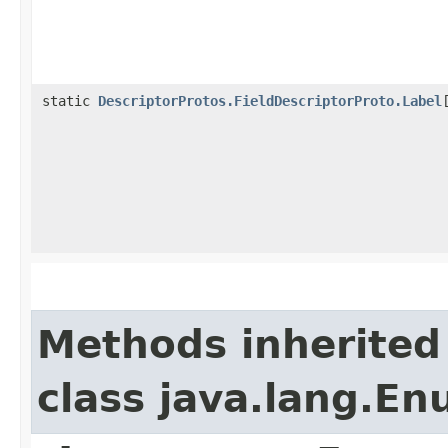
static
DescriptorProtos.FieldDescriptorProto.Label
Methods inherited
class java.lang.E