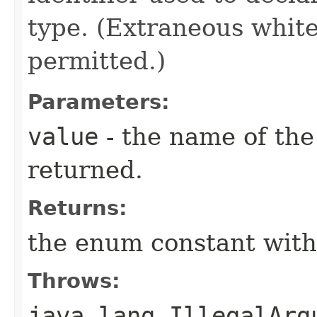
type. (Extraneous whit
permitted.)
Parameters:
value
- the name of the
returned.
Returns:
the enum constant with
Throws:
java.lang.IllegalArg