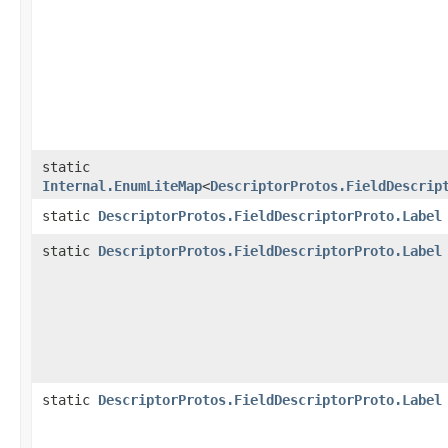
static
Internal.EnumLiteMap
<
DescriptorProtos.FieldDescrip
static
DescriptorProtos.FieldDescriptorProto.Label
static
DescriptorProtos.FieldDescriptorProto.Label
static
DescriptorProtos.FieldDescriptorProto.Label