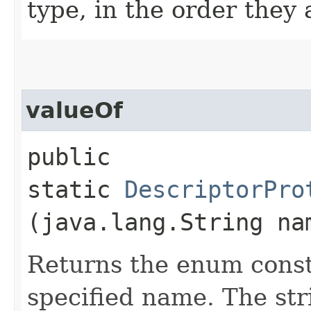
type, in the order they
valueOf
public
static
DescriptorPro
(java.lang.String na
Returns the enum consta
specified name. The st