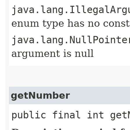
java.lang.IllegalArg
enum type has no const
java.lang.NullPointe
argument is null
getNumber
public final int get