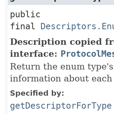
public
final
Descriptors.En
Description copied f
interface:
ProtocolMe
Return the enum type's 
information about each 
Specified by:
getDescriptorForType