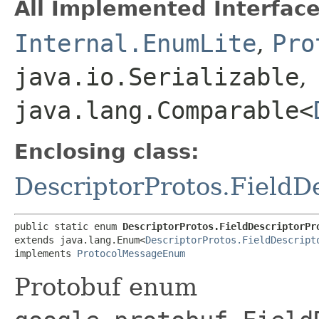
All Implemented Interface
Internal.EnumLite
,
Pro
java.io.Serializable
,
java.lang.Comparable<
Enclosing class:
DescriptorProtos.FieldD
public static enum 
DescriptorProtos.FieldDescriptorPr
extends java.lang.Enum<
DescriptorProtos.FieldDescript
implements 
ProtocolMessageEnum
Protobuf enum