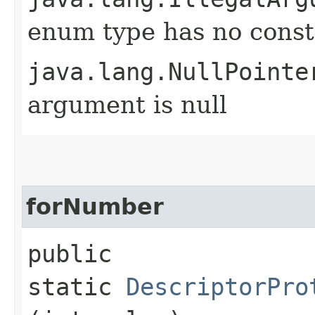
enum type has no const
java.lang.NullPointe
argument is null
forNumber
public
static
DescriptorPro