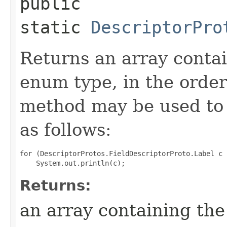
public
static
DescriptorPro
Returns an array contai
enum type, in the order
method may be used to 
as follows:
for (DescriptorProtos.FieldDescriptorProto.Label c 
Returns:
an array containing the