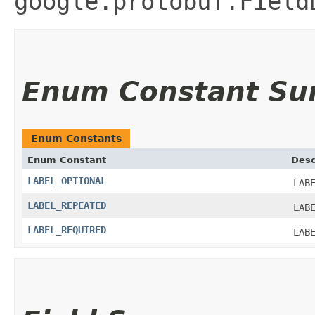
google.protobuf.Field
Enum Constant S
Enum Constants
Enum Constant
Desc
LABEL_OPTIONAL
LAB
LABEL_REPEATED
LAB
LABEL_REQUIRED
LAB