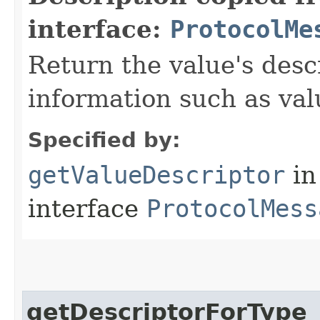
interface:
ProtocolMe
Return the value's desc
information such as va
Specified by:
getValueDescriptor
in
interface
ProtocolMess
getDescriptorForType