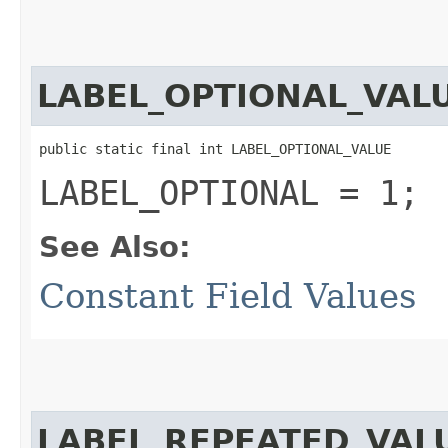
LABEL_OPTIONAL_VAL
public static final int LABEL_OPTIONAL_VALUE
LABEL_OPTIONAL = 1;
See Also:
Constant Field Values
LABEL_REPEATED_VAL