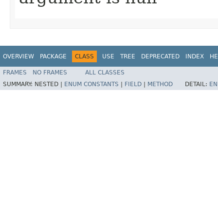
OVERVIEW
PACKAGE
CLASS
USE
TREE
DEPRECATED
INDEX
HE
FRAMES
NO FRAMES
ALL CLASSES
SUMMARY:
NESTED |
ENUM CONSTANTS
|
FIELD
|
METHOD
DETAIL:
EN