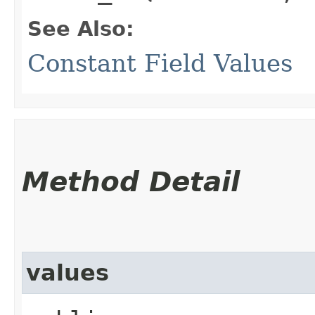
See Also:
Constant Field Values
Method Detail
values