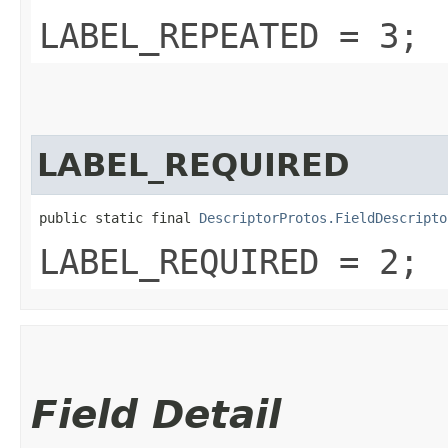
LABEL_REPEATED = 3;
LABEL_REQUIRED
public static final 
DescriptorProtos.FieldDescripto
LABEL_REQUIRED = 2;
Field Detail