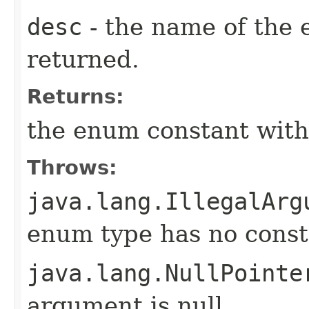
desc
- the name of the 
returned.
Returns:
the enum constant with
Throws:
java.lang.IllegalArg
enum type has no const
java.lang.NullPointe
argument is null