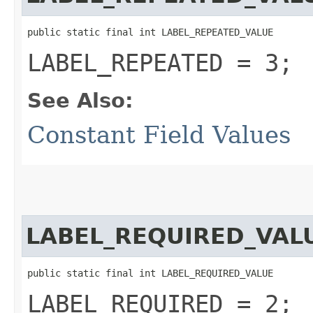
public static final int LABEL_REPEATED_VALUE
LABEL_REPEATED = 3;
See Also:
Constant Field Values
LABEL_REQUIRED_VAL
public static final int LABEL_REQUIRED_VALUE
LABEL_REQUIRED = 2;