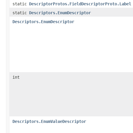
static
DescriptorProtos.FieldDescriptorProto.Label
static
Descriptors.EnumDescriptor
Descriptors.EnumDescriptor
int
Descriptors.EnumValueDescriptor