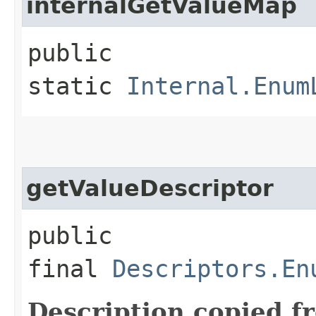
internalGetValueMap
public
static
Internal.Enum
getValueDescriptor
public
final
Descriptors.En
Description copied f