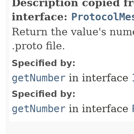
Description copied f
interface:
ProtocolMe
Return the value's nume
.proto file.
Specified by:
getNumber
in interface
Specified by:
getNumber
in interface