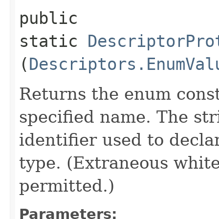
public
static
DescriptorPro
(
Descriptors.EnumVal
Returns the enum consta
specified name. The st
identifier used to decl
type. (Extraneous whit
permitted.)
Parameters: