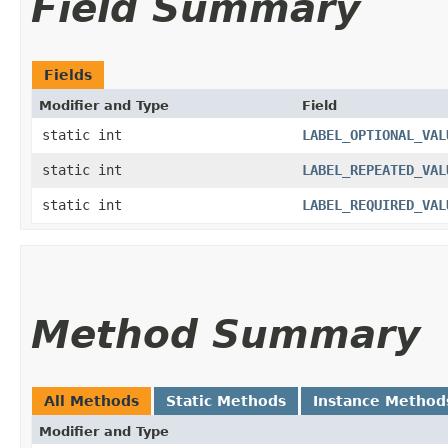
Field Summary
Fields
Modifier and Type
Field
static int
LABEL_OPTIONAL_VAL
static int
LABEL_REPEATED_VAL
static int
LABEL_REQUIRED_VAL
Method Summary
All Methods
Static Methods
Instance Method
Modifier and Type