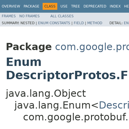
OVERVIEW
PACKAGE
CLASS
USE
TREE
DEPRECATED
INDEX
HE
FRAMES
NO FRAMES
ALL CLASSES
SUMMARY:
NESTED |
ENUM CONSTANTS
|
FIELD
|
METHOD
DETAIL:
EN
Package
com.google.pr
Enum
DescriptorProtos.F
java.lang.Object
java.lang.Enum<
Descri
com.google.protobuf.