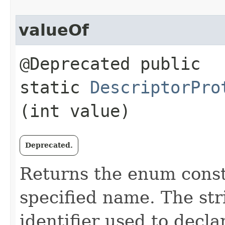
valueOf
@Deprecated public
static
DescriptorPro
(int value)
Deprecated.
Returns the enum consta
specified name. The st
identifier used to decl