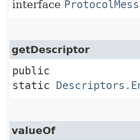
interface
ProtocolMess
getDescriptor
public
static
Descriptors.E
valueOf