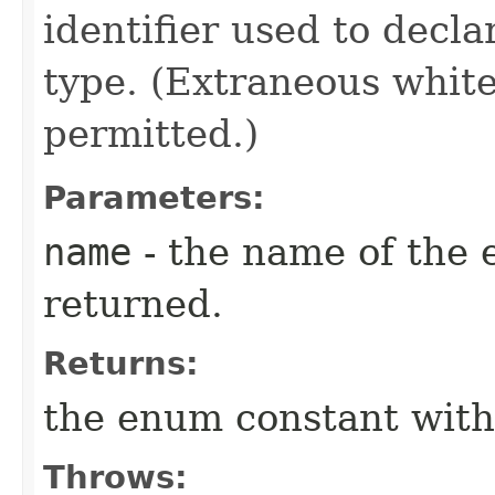
identifier used to decl
type. (Extraneous whit
permitted.)
Parameters:
name
- the name of the 
returned.
Returns:
the enum constant with
Throws: