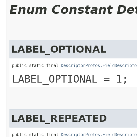
Enum Constant Det
LABEL_OPTIONAL
public static final 
DescriptorProtos.FieldDescripto
LABEL_OPTIONAL = 1;
LABEL_REPEATED
public static final 
DescriptorProtos.FieldDescripto