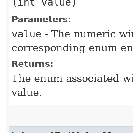
(int value)
Parameters:
value
- The numeric wir
corresponding enum ent
Returns:
The enum associated wi
value.