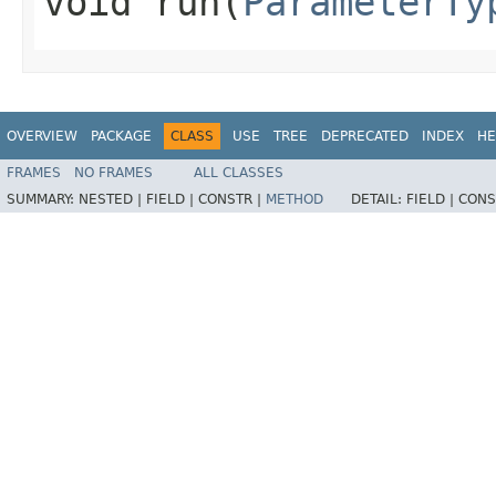
void run​(
ParameterTy
OVERVIEW
PACKAGE
CLASS
USE
TREE
DEPRECATED
INDEX
HE
FRAMES
NO FRAMES
ALL CLASSES
SUMMARY:
NESTED |
FIELD |
CONSTR |
METHOD
DETAIL:
FIELD |
CONS