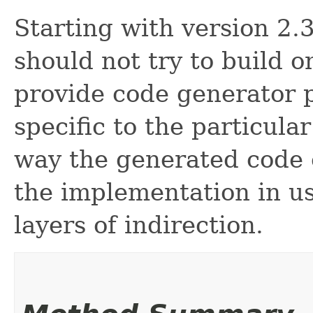
Starting with version 2
should not try to build o
provide code generator 
specific to the particul
way the generated code 
the implementation in u
layers of indirection.