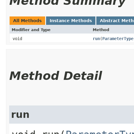
Method Summary
All Methods
Instance Methods
Abstract Met
Modifier and Type
Method
void
run
​(
ParameterType
Method Detail
run