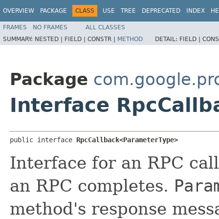
OVERVIEW
PACKAGE
CLASS
USE
TREE
DEPRECATED
INDEX
HE
FRAMES
NO FRAMES
ALL CLASSES
SUMMARY:
NESTED |
FIELD |
CONSTR |
METHOD
DETAIL:
FIELD |
CONS
Package
com.google.pr
Interface RpcCall
public interface 
RpcCallback<ParameterType>
Interface for an RPC cal
an RPC completes.
Para
method's response mess