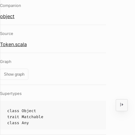
Companion
object
Source
Token.scala
Graph
Show graph
Supertypes
class
Object
trait
Matchable
class
Any