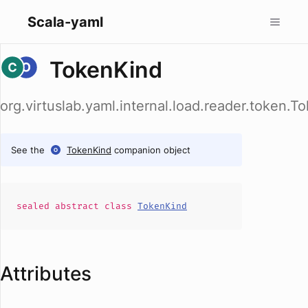
Scala-yaml
TokenKind
org.virtuslab.yaml.internal.load.reader.token.T
See the
TokenKind
companion object
sealed abstract
class
TokenKind
Attributes