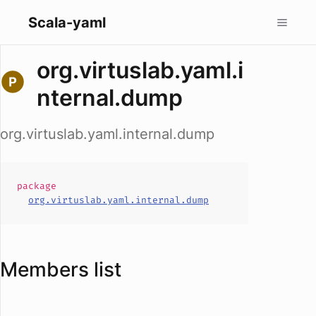
Scala-yaml
org.virtuslab.yaml.i
nternal.dump
org.virtuslab.yaml.internal.dump
package
org.virtuslab.yaml.internal.dump
Members list