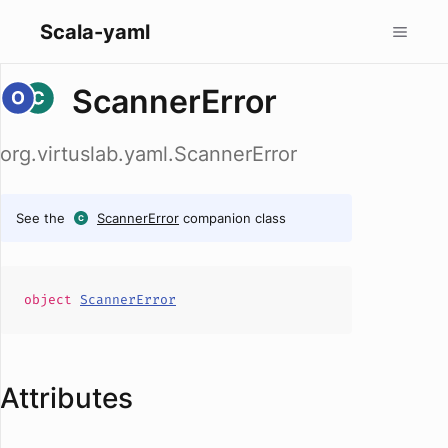
Scala-yaml
ScannerError
org.virtuslab.yaml.ScannerError
See the
ScannerError
companion class
object
ScannerError
Attributes