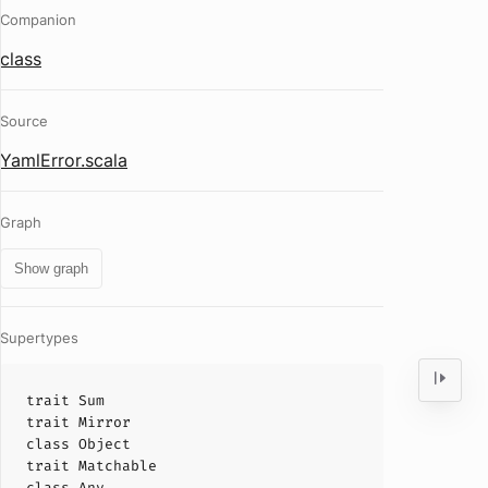
Companion
class
Source
YamlError.scala
Graph
Show graph
Supertypes
trait
Sum
trait
Mirror
class
Object
trait
Matchable
class
Any