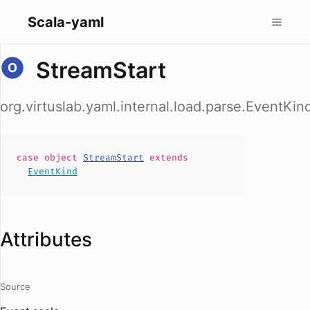
Scala-yaml
StreamStart
org.virtuslab.yaml.internal.load.parse.EventKin
case
object
StreamStart
extends
EventKind
Attributes
Source