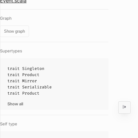
Event.scala
Graph
Show graph
Supertypes
trait
Singleton
trait
Product
trait
Mirror
trait
Serializable
trait
Product
Show all
Self type