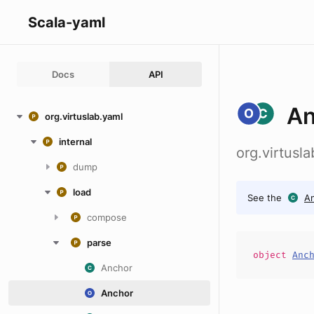
Scala-yaml
Docs
API
An
org.virtuslab.yaml
internal
org.virtusl
dump
load
See the
A
compose
parse
object
Anc
Anchor
Anchor