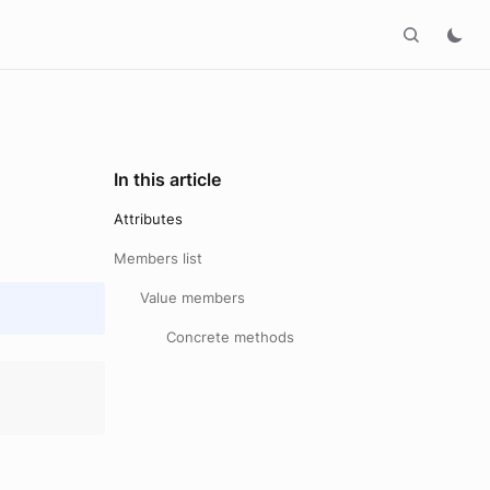
In this article
Attributes
Members list
Value members
Concrete methods