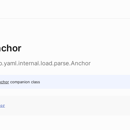
chor
ab.yaml.internal.load.parse.Anchor
nchor
companion class
hor