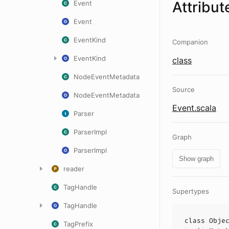
Attribut
Event
Event
EventKind
Companion
EventKind
class
NodeEventMetadata
Source
NodeEventMetadata
Event.scala
Parser
ParserImpl
Graph
ParserImpl
Show graph
reader
TagHandle
Supertypes
TagHandle
class
Obje
TagPrefix