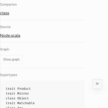
Companion
class
Source
Node.scala
Graph
Show graph
Supertypes
trait
Product
trait
Mirror
class
Object
trait
Matchable
class
Any