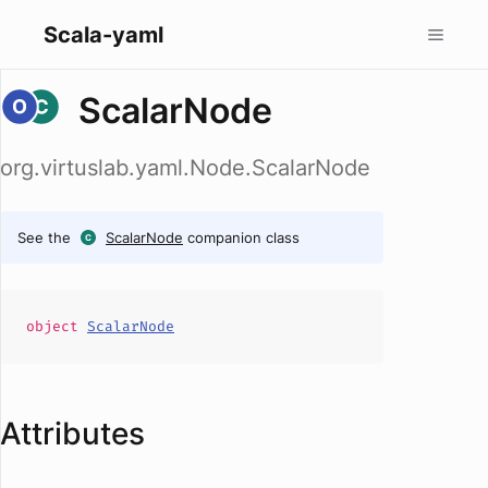
Scala-yaml
ScalarNode
org.virtuslab.yaml.Node.ScalarNode
See the
ScalarNode
companion class
object
ScalarNode
Attributes