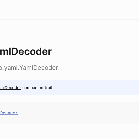
mlDecoder
ab.yaml.YamlDecoder
amlDecoder
companion trait
lDecoder