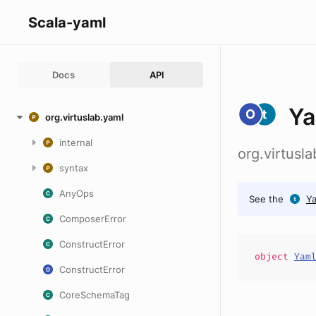
Scala-yaml
Docs
API
Ya
org.virtuslab.yaml
internal
org.virtusl
syntax
AnyOps
See the
Y
ComposerError
ConstructError
object
Yam
ConstructError
CoreSchemaTag