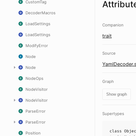
Attribut
CustomTag
DecoderMacros
LoadSettings
Companion
LoadSettings
trait
ModifyError
Source
Node
YamlDecoder.s
Node
NodeOps
Graph
NodeVisitor
Show graph
NodeVisitor
ParseError
Supertypes
ParseError
class
Obje
Position