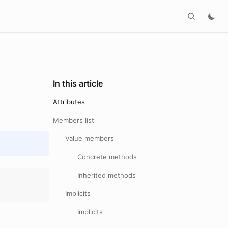
In this article
Attributes
Members list
Value members
Concrete methods
Inherited methods
Implicits
Implicits