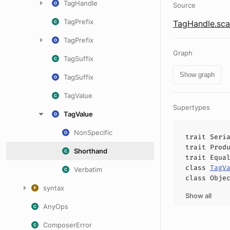
TagHandle
Source
TagPrefix
TagHandle.sca
TagPrefix
Graph
TagSuffix
Show graph
TagSuffix
TagValue
Supertypes
TagValue
NonSpecific
trait
Seri
trait
Prod
Shorthand
trait
Equa
class
TagV
Verbatim
class
Obje
syntax
Show all
AnyOps
ComposerError