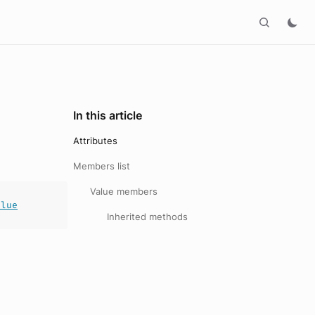
In this article
Attributes
Members list
Value members
alue
Inherited methods