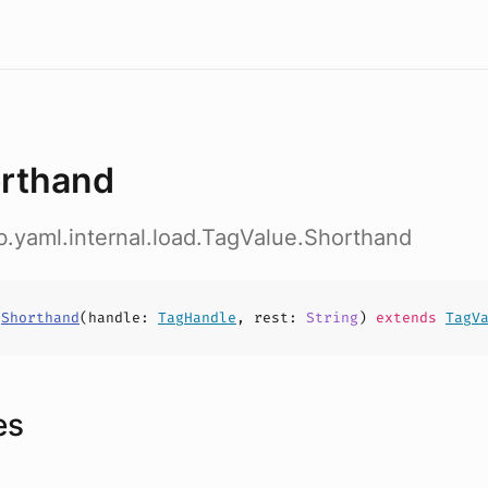
rthand
ab.yaml.internal.load.TagValue.Shorthand
s
Shorthand
(
handle
:
TagHandle
,
rest
:
String
)
extends
TagV
es