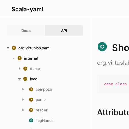
Scala-yaml
Docs
API
Sho
org.virtuslab.yaml
internal
org.virtusl
dump
load
case
clas
compose
parse
Attribut
reader
TagHandle