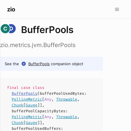
zio
BufferPools
zio.metrics.jvm.BufferPools
See the
BufferPools
companion object
final case
class
BufferPools
(
bufferPoolUsedBytes
:
PollingMetric
[
Any
,
Throwable
,
Chunk
[
Gauge
]],
bufferPoolCapacityBytes
:
PollingMetric
[
Any
,
Throwable
,
Chunk
[
Gauge
]],
bufferPoolUsedBuffers
: