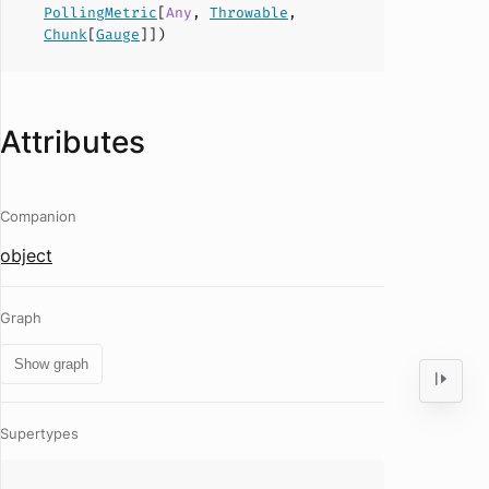
PollingMetric
[
Any
,
Throwable
,
Chunk
[
Gauge
]])
Attributes
Companion
object
Graph
Show graph
Supertypes