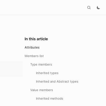
In this article
Attributes
Members list
Type members
Inherited types
Inherited and Abstract types
Value members
Inherited methods