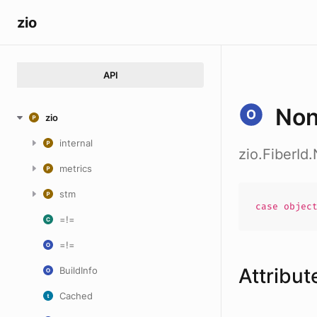
zio
API
No
zio
internal
zio.FiberId
metrics
stm
case
objec
=!=
=!=
Attribut
BuildInfo
Cached