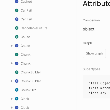
Attribut
Cached
CanFail
CanFail
Companion
CancelableFuture
object
Cause
Graph
Cause
Show graph
Chunk
Chunk
Supertypes
ChunkBuilder
ChunkBuilder
class
Obje
trait
Matc
ChunkLike
class
Any
Clock
Clock