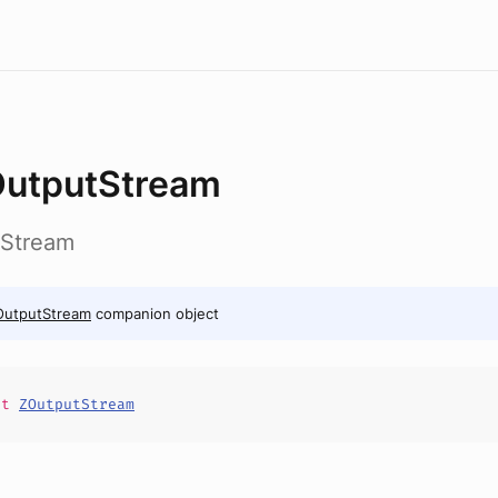
utputStream
tStream
OutputStream
companion object
it
ZOutputStream