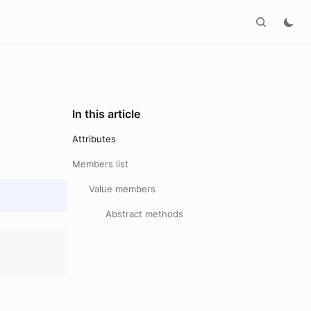
In this article
Attributes
Members list
Value members
Abstract methods