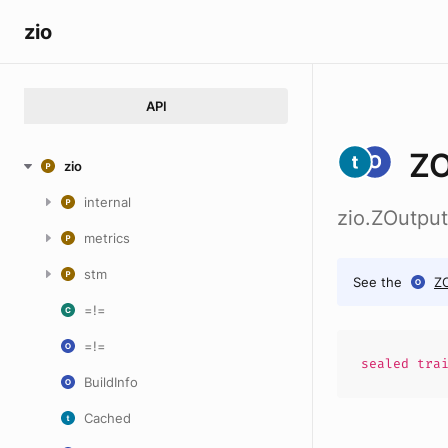
zio
API
ZO
zio
internal
zio.ZOutpu
metrics
stm
See the
Z
=!=
=!=
sealed
tra
BuildInfo
Cached