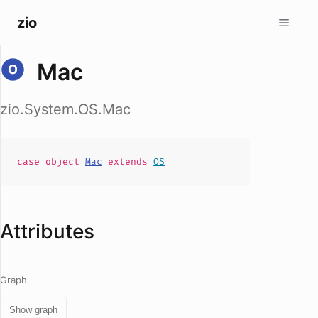
zio
Mac
zio.System.OS.Mac
case
object
Mac
extends
OS
Attributes
Graph
Show graph