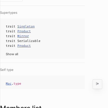
Supertypes
trait
Singleton
trait
Product
trait
Mirror
trait
Serializable
trait
Product
Show all
Self type
Mac
.
type