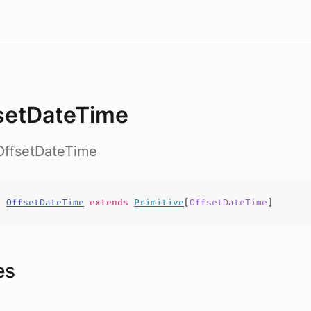
setDateTime
OffsetDateTime
t
OffsetDateTime
extends
Primitive
[
OffsetDateTime
]
es