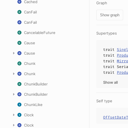
Cached
Graph
CanFail
Show graph
CanFail
CancelableFuture
Supertypes
Cause
trait
Sing
Cause
trait
Prod
trait
Mirr
Chunk
trait
Seri
trait
Prod
Chunk
Show all
ChunkBuilder
ChunkBuilder
Self type
ChunkLike
Clock
OffsetDate
Clock