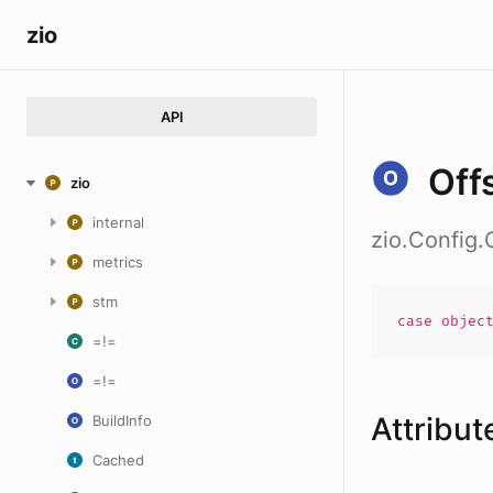
zio
API
Off
zio
internal
zio.Config.
metrics
stm
case
objec
=!=
=!=
Attribut
BuildInfo
Cached