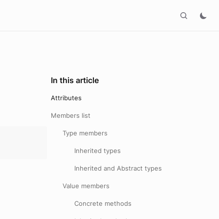
In this article
Attributes
Members list
Type members
Inherited types
Inherited and Abstract types
Value members
Concrete methods