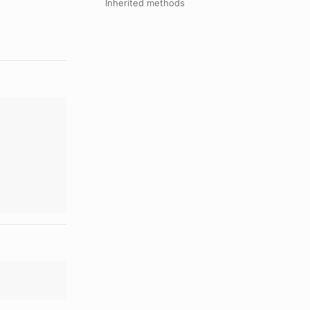
Inherited methods