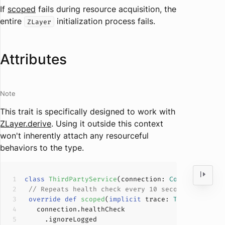
If
scoped
fails during resource acquisition, the
entire
initialization process fails.
ZLayer
Attributes
Note
This trait is specifically designed to work with
ZLayer.derive
. Using it outside this context
won't inherently attach any resourceful
behaviors to the type.
class
ThirdPartyService
(
connection: 
Connection
) 
e
// Repeats health check every 10 seconds in back
override
def
scoped
(
implicit
 trace: 
Trace
): 
ZIO
[