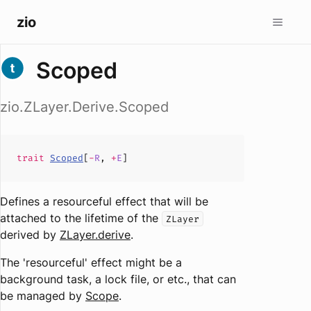
zio
Scoped
zio.ZLayer.Derive.Scoped
trait
Scoped
[
-
R
,
+
E
]
Defines a resourceful effect that will be
attached to the lifetime of the
ZLayer
derived by
ZLayer.derive
.
The 'resourceful' effect might be a
background task, a lock file, or etc., that can
be managed by
Scope
.