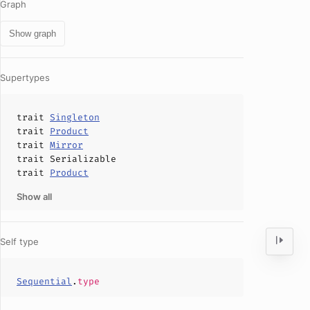
Graph
Show graph
Supertypes
trait
Singleton
trait
Product
trait
Mirror
trait
Serializable
trait
Product
Show all
Self type
Sequential
.
type