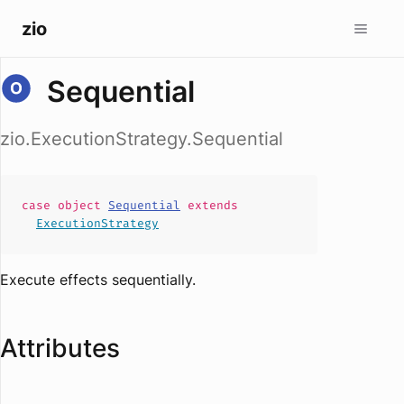
zio
Sequential
zio.ExecutionStrategy.Sequential
case
object
Sequential
extends
ExecutionStrategy
Execute effects sequentially.
Attributes