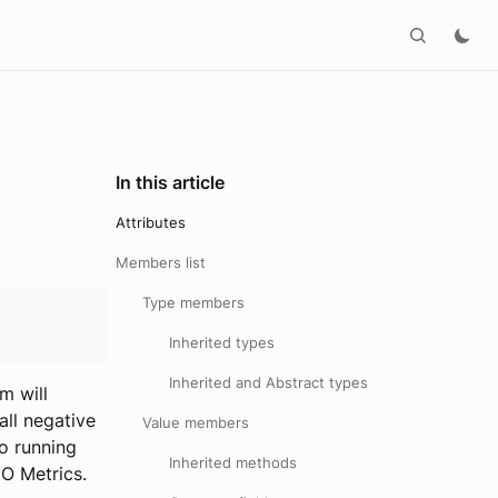
In this article
Attributes
Members list
Type members
Inherited types
Inherited and Abstract types
m will
all negative
Value members
to running
Inherited methods
IO Metrics.