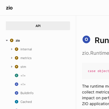
zio
API
Run
zio
internal
zio.Runtim
metrics
stm
case
objec
=!=
=!=
The runtime me
collect metric
BuildInfo
impact on perf
Cached
ZIO applicatio