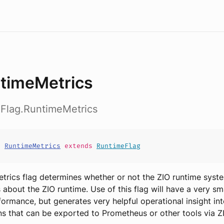
timeMetrics
eFlag.RuntimeMetrics
t
RuntimeMetrics
extends
RuntimeFlag
trics flag determines whether or not the ZIO runtime syste
s about the ZIO runtime. Use of this flag will have a very sm
ormance, but generates very helpful operational insight in
ns that can be exported to Prometheus or other tools via Z