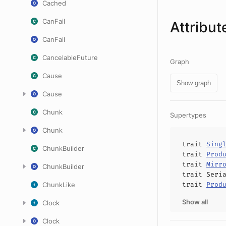
Cached
CanFail
Attribut
CanFail
CancelableFuture
Graph
Cause
Show graph
Cause
Chunk
Supertypes
Chunk
trait
Sing
ChunkBuilder
trait
Prod
trait
Mirr
ChunkBuilder
trait
Seri
trait
Prod
ChunkLike
Show all
Clock
Clock