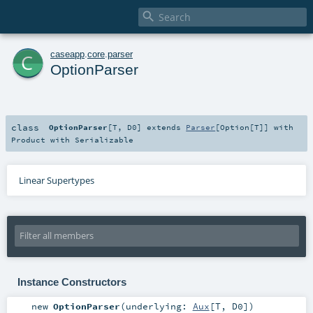

c
caseapp
.
core
.
parser
OptionParser
class
OptionParser
[
T
,
D0
]
extends
Parser
[
Option
[
T
]] with
Product
with
Serializable
Linear Supertypes
Instance Constructors
new
OptionParser
(
underlying:
Aux
[
T
,
D0
]
)