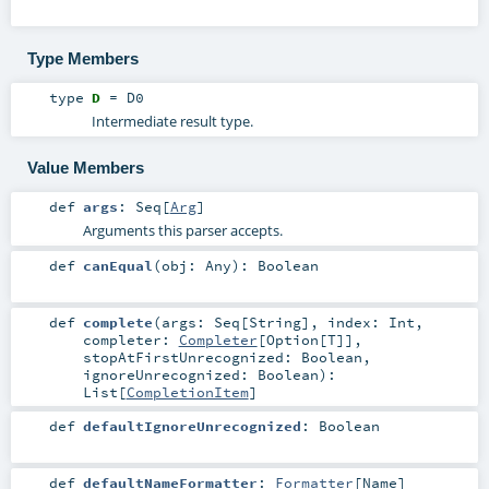
Type Members
type
D
=
D0
Intermediate result type.
Value Members
def
args
:
Seq
[
Arg
]
Arguments this parser accepts.
def
canEqual
(
obj:
Any
)
:
Boolean
def
complete
(
args:
Seq
[
String
]
,
index:
Int
,
completer:
Completer
[
Option
[
T
]]
,
stopAtFirstUnrecognized:
Boolean
,
ignoreUnrecognized:
Boolean
)
:
List
[
CompletionItem
]
def
defaultIgnoreUnrecognized
:
Boolean
def
defaultNameFormatter
:
Formatter
[
Name
]