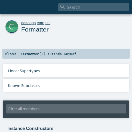

c
caseapp
.
core
.
util
Formatter
class
Formatter
[
T
]
extends
AnyRef
Linear Supertypes
Known Subclasses
Instance Constructors