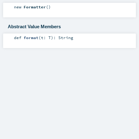
new
Formatter
()
Abstract Value Members
def
format
(
t:
T
)
:
String