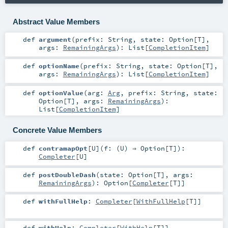
Abstract Value Members
def
argument
(
prefix:
String
,
state:
Option
[
T
]
,
args:
RemainingArgs
)
:
List
[
CompletionItem
]
def
optionName
(
prefix:
String
,
state:
Option
[
T
]
,
args:
RemainingArgs
)
:
List
[
CompletionItem
]
def
optionValue
(
arg:
Arg
,
prefix:
String
,
state:
Option
[
T
]
,
args:
RemainingArgs
)
:
List
[
CompletionItem
]
Concrete Value Members
def
contramapOpt
[
U
]
(
f: (
U
) ⇒
Option
[
T
]
)
:
Completer
[
U
]
def
postDoubleDash
(
state:
Option
[
T
]
,
args:
RemainingArgs
)
:
Option
[
Completer
[
T
]]
def
withFullHelp
:
Completer
[
WithFullHelp
[
T
]]
def
withHelp
:
Completer
[
WithHelp
[
T
]]