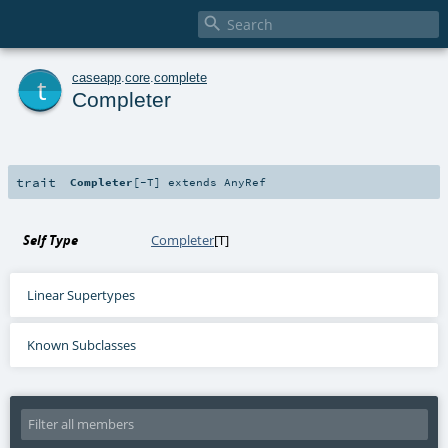

t
caseapp
.
core
.
complete
Completer
trait
Completer
[
-T
]
extends
AnyRef
Self Type
Completer
[
T
]
Linear Supertypes
Known Subclasses