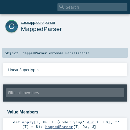

o
caseapp
.
core
.
parser
MappedParser
object
MappedParser
extends
Serializable
Linear Supertypes
Value Members
def
apply
[
T
,
D0
,
U
]
(
underlying:
Aux
[
T
,
D0
]
,
f:
(
T
) ⇒
U
)
:
MappedParser
[
T
,
D0
,
U
]