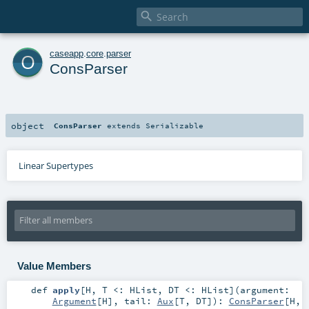

o
caseapp
.
core
.
parser
ConsParser
object
ConsParser
extends
Serializable
Linear Supertypes
Value Members
def
apply
[
H
,
T <:
HList
,
DT <:
HList
]
(
argument:
Argument
[
H
]
,
tail:
Aux
[
T
,
DT
]
)
:
ConsParser
[
H
,