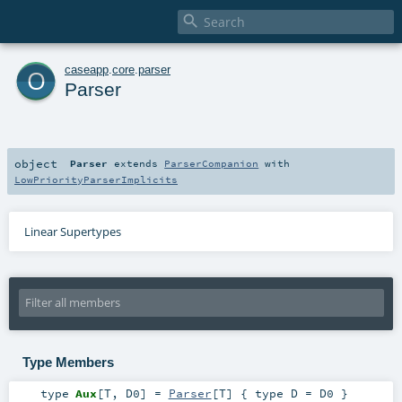

o
caseapp
.
core
.
parser
Parser
object
Parser
extends
ParserCompanion
with
LowPriorityParserImplicits
Linear Supertypes
Type Members
type
Aux
[
T
,
D0
]
=
Parser
[
T
] { type D = D0 }