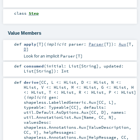
class
Step
Value Members
def
apply
[
T
]
(
implicit
parser:
Parser
[
T
]
)
:
Aux
[
T
,
D
]
Look for an implicit
Parser[T]
def
consumed
(
initial:
List
[
String
]
,
updated:
List
[
String
]
)
:
Int
def
derive
[
CC
,
L <:
HList
,
D <:
HList
,
N <:
HList
,
V <:
HList
,
M <:
HList
,
G <:
HList
,
H
<:
HList
,
T <:
HList
,
R <:
HList
,
P <:
HList
]
(
implicit
gen:
shapeless.LabelledGeneric.Aux
[
CC
,
L
]
,
typeable:
Typeable
[
CC
]
,
defaults:
util.Default.AsOptions.Aux
[
CC
,
D
]
,
names:
util.AnnotationList.Aux
[
Name
,
CC
,
N
]
,
valuesDesc:
shapeless.Annotations.Aux
[
ValueDescription
,
CC
,
V
]
,
helpMessages:
shapeless.Annotations.Aux
[
HelpMessage
,
CC
,