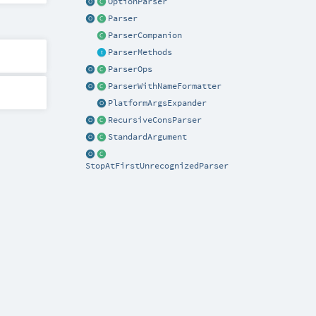
OptionParser
Parser
ParserCompanion
ParserMethods
ParserOps
ParserWithNameFormatter
PlatformArgsExpander
RecursiveConsParser
StandardArgument
StopAtFirstUnrecognizedParser