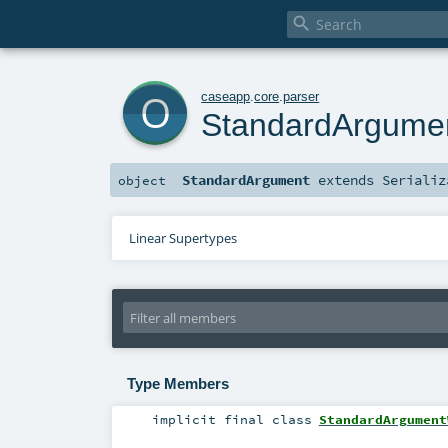

o
caseapp
.
core
.
parser
StandardArgume
StandardArgument
extends
Serializ
object
Linear Supertypes
Type Members
implicit final
class
StandardArgument