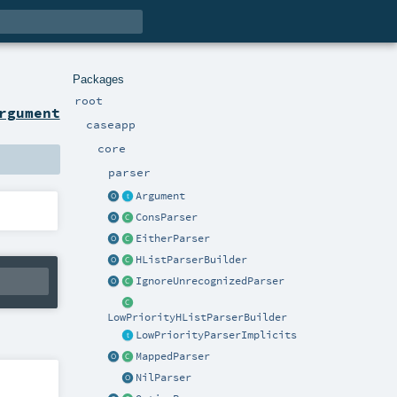
Packages
root
rgument
caseapp
core
parser
Argument
ConsParser
EitherParser
HListParserBuilder
IgnoreUnrecognizedParser
LowPriorityHListParserBuilder
LowPriorityParserImplicits
MappedParser
NilParser