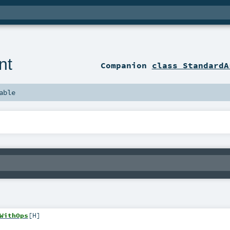
nt
Companion
class StandardA
able
WithOps
[
H
]