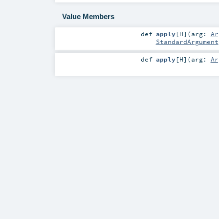
Value Members
def
apply
[
H
]
(
arg:
Ar
StandardArgument
def
apply
[
H
]
(
arg:
Ar