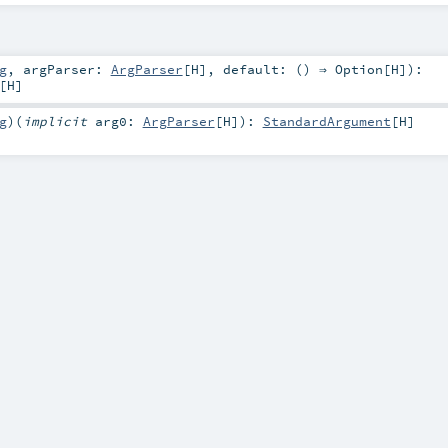
g
,
argParser:
ArgParser
[
H
]
,
default: () ⇒
Option
[
H
]
)
:
[
H
]
g
)
(
implicit
arg0:
ArgParser
[
H
]
)
:
StandardArgument
[
H
]