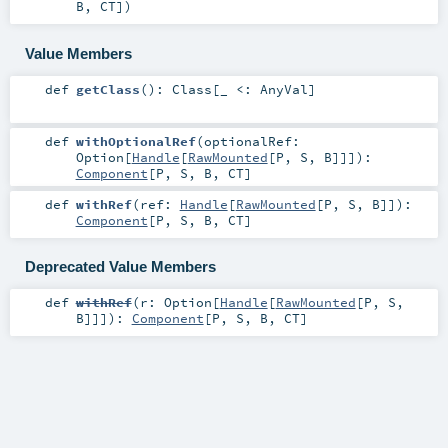
B
,
CT
]
)
Value Members
def
getClass
()
:
Class
[_ <:
AnyVal
]
def
withOptionalRef
(
optionalRef:
Option
[
Handle
[
RawMounted
[
P
,
S
,
B
]]]
)
:
Component
[
P
,
S
,
B
,
CT
]
def
withRef
(
ref:
Handle
[
RawMounted
[
P
,
S
,
B
]]
)
:
Component
[
P
,
S
,
B
,
CT
]
Deprecated Value Members
def
withRef
(
r:
Option
[
Handle
[
RawMounted
[
P
,
S
,
B
]]]
)
:
Component
[
P
,
S
,
B
,
CT
]