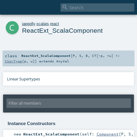

c
japgolly
.
scalajs
.
react
ReactExt_ScalaComponent
class
ReactExt_ScalaComponent
[
P
,
S
,
B
,
CT
[
-p
,
+u
]
<:
CtorType
[
p
,
u
]
]
extends
AnyVal
Linear Supertypes
Instance Constructors
new
ReactExt_ScalaComponent
(
self:
Component
[
P
,
S
,