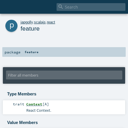

p
japgolly
.
scalajs
.
react
feature
package
feature
Type Members
trait
Context
[
A
]
React Context.
Value Members