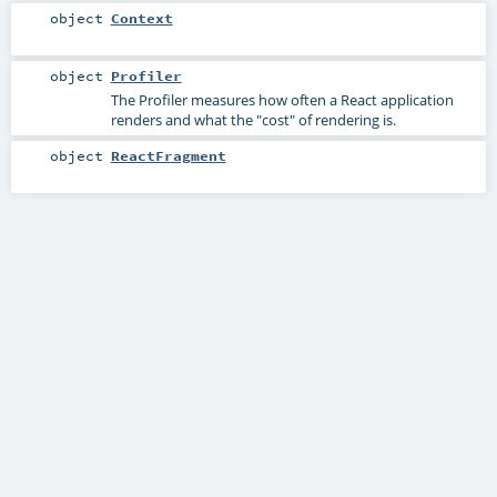
object
Context
object
Profiler
The Profiler measures how often a React application
renders and what the "cost" of rendering is.
object
ReactFragment