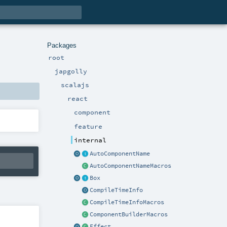
Packages
root
japgolly
scalajs
react
component
feature
internal
AutoComponentName
AutoComponentNameMacros
Box
CompileTimeInfo
CompileTimeInfoMacros
ComponentBuilderMacros
Effect