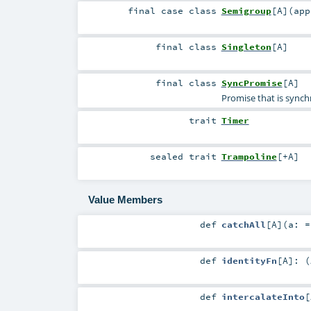
final
case class
Semigroup
[
A
]
(
app
final
class
Singleton
[
A
]
final
class
SyncPromise
[
A
]
Promise that is synch
trait
Timer
sealed
trait
Trampoline
[
+A
]
Value Members
def
catchAll
[
A
]
(
a: 
def
identityFn
[
A
]
: (
def
intercalateInto
[