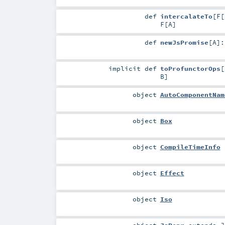
def
intercalateTo
[
F
[
F
[
A
]
def
newJsPromise
[
A
]
implicit
def
toProfunctorOps
[
B
]
object
AutoComponentNam
object
Box
object
CompileTimeInfo
object
Effect
object
Iso