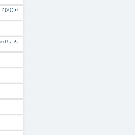
,
F
[
A
]]
)
:
ps
[
F
,
A
,