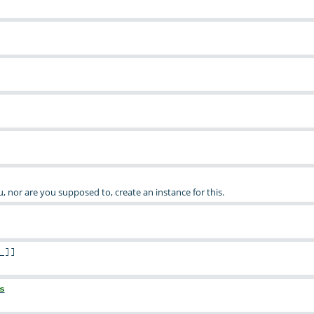
ou, nor are you supposed to, create an instance for this.
_
]
]
s