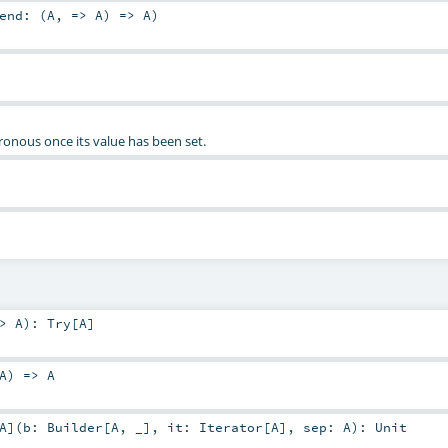
end: (
A
, =>
A
) =>
A
)
ronous once its value has been set.
=>
A
)
:
Try
[
A
]
A
) =>
A
A
]
(
b:
Builder
[
A
, _]
,
it:
Iterator
[
A
]
,
sep:
A
)
:
Unit