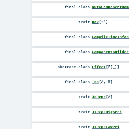
final
class
AutoComponentNam
trait
Box
[
+A
]
final
class
CompileTimeInfoM
final
class
ComponentBuilder
abstract
class
Effect
[
F
[
_
]
]
final
class
Iso
[
A
,
B
]
trait
JsRepr
[
A
]
trait
JsReprHighPri
trait
JsReprLowPri