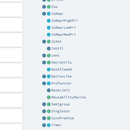
Iso
JsRepr
JsReprHighPri
JsReprLowPri
JsReprMedPri
JsSet
JsUtil
Lens
MacroUtils
NotAllowed
OptionLike
Profunctor
RateLimit
ReusabilityMacros
Semigroup
Singleton
SyncPromise
Timer