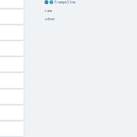
Trampoline
raw
vdom