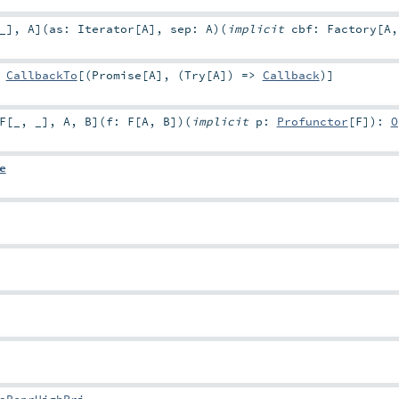
_
]
,
A
]
(
as:
Iterator
[
A
]
,
sep:
A
)
(
implicit
cbf:
Factory
[
A
:
CallbackTo
[(
Promise
[
A
], (
Try
[
A
]) =>
Callback
)]
F
[
_
,
_
]
,
A
,
B
]
(
f:
F
[
A
,
B
]
)
(
implicit
p:
Profunctor
[
F
]
)
:
O
e