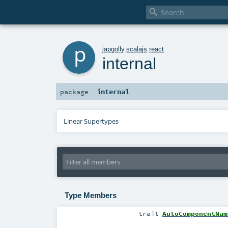

p
japgolly
.
scalajs
.
react
internal
internal
package
Linear Supertypes
Type Members
trait
AutoComponentNam