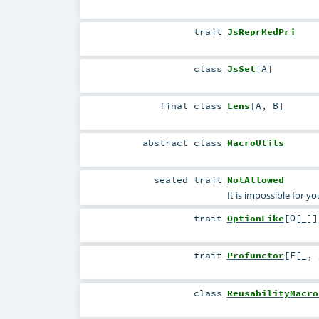
trait
JsReprMedPri
class
JsSet
[
A
]
final
class
Lens
[
A
,
B
]
abstract
class
MacroUtils
sealed
trait
NotAllowed
It is impossible for y
trait
OptionLike
[
O
[
_
]
]
trait
Profunctor
[
F
[
_
,
class
ReusabilityMacro