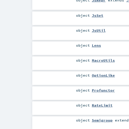
object
JsRepr
extends
J
object
JsSet
object
JsUtil
object
Lens
object
MacroUtils
object
OptionLike
object
Profunctor
object
RateLimit
object
Semigroup
exten