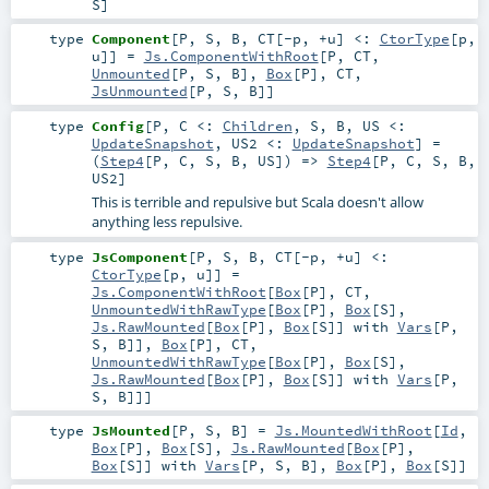
S
]
type
Component
[
P
,
S
,
B
,
CT
[
-p
,
+u
]
<:
CtorType
[
p
,
u
]
]
=
Js.ComponentWithRoot
[
P
,
CT
,
Unmounted
[
P
,
S
,
B
],
Box
[
P
],
CT
,
JsUnmounted
[
P
,
S
,
B
]]
type
Config
[
P
,
C <:
Children
,
S
,
B
,
US <:
UpdateSnapshot
,
US2 <:
UpdateSnapshot
]
=
(
Step4
[
P
,
C
,
S
,
B
,
US
]) =>
Step4
[
P
,
C
,
S
,
B
,
US2
]
This is terrible and repulsive but Scala doesn't allow
anything less repulsive.
type
JsComponent
[
P
,
S
,
B
,
CT
[
-p
,
+u
]
<:
CtorType
[
p
,
u
]
]
=
Js.ComponentWithRoot
[
Box
[
P
],
CT
,
UnmountedWithRawType
[
Box
[
P
],
Box
[
S
],
Js.RawMounted
[
Box
[
P
],
Box
[
S
]] with
Vars
[
P
,
S
,
B
]],
Box
[
P
],
CT
,
UnmountedWithRawType
[
Box
[
P
],
Box
[
S
],
Js.RawMounted
[
Box
[
P
],
Box
[
S
]] with
Vars
[
P
,
S
,
B
]]]
type
JsMounted
[
P
,
S
,
B
]
=
Js.MountedWithRoot
[
Id
,
Box
[
P
],
Box
[
S
],
Js.RawMounted
[
Box
[
P
],
Box
[
S
]] with
Vars
[
P
,
S
,
B
],
Box
[
P
],
Box
[
S
]]