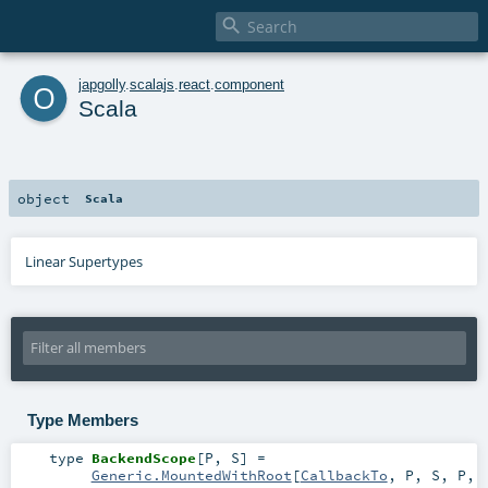

o
japgolly
.
scalajs
.
react
.
component
Scala
object
Scala
Linear Supertypes
Type Members
type
BackendScope
[
P
,
S
]
=
Generic.MountedWithRoot
[
CallbackTo
,
P
,
S
,
P
,