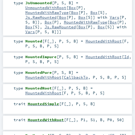
type
JsUnmounted
[
P
,
S
,
B
]
=
UnmountedWithRoot
[
Box
[
P
],
MountedWithRawType
[
Box
[
P
],
Box
[
S
],
Js.RawMounted
[
Box
[
P
],
Box
[
S
]] with
Vars
[
P
,
S
,
B
]],
Box
[
P
],
MountedWithRawType
[
Box
[
P
],
Box
[
S
],
Js.RawMounted
[
Box
[
P
],
Box
[
S
]] with
Vars
[
P
,
S
,
B
]]]
type
Mounted
[
F
[
_
]
,
P
,
S
,
B
]
=
MountedWithRoot
[
F
,
P
,
S
,
B
,
P
,
S
]
type
MountedImpure
[
P
,
S
,
B
]
=
MountedWithRoot
[
Id
,
P
,
S
,
B
,
P
,
S
]
type
MountedPure
[
P
,
S
,
B
]
=
MountedWithRoot
[
CallbackTo
,
P
,
S
,
B
,
P
,
S
]
type
MountedRoot
[
F
[
_
]
,
P
,
S
,
B
]
=
MountedWithRoot
[
F
,
P
,
S
,
B
,
P
,
S
]
trait
MountedSimple
[
F
[
_
]
,
P
,
S
,
B
]
trait
MountedWithRoot
[
F
[
_
]
,
P1
,
S1
,
B
,
P0
,
S0
]