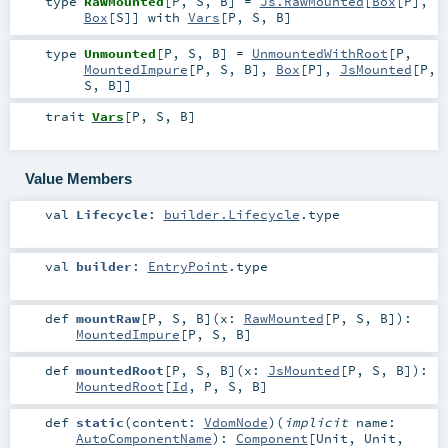
type
RawMounted
[
P
,
S
,
B
]
=
Js.RawMounted
[
Box
[
P
],
Box
[
S
]] with
Vars
[
P
,
S
,
B
]
type
Unmounted
[
P
,
S
,
B
]
=
UnmountedWithRoot
[
P
,
MountedImpure
[
P
,
S
,
B
],
Box
[
P
],
JsMounted
[
P
,
S
,
B
]]
trait
Vars
[
P
,
S
,
B
]
Value Members
val
Lifecycle
:
builder.Lifecycle
.type
val
builder
:
EntryPoint
.type
def
mountRaw
[
P
,
S
,
B
]
(
x:
RawMounted
[
P
,
S
,
B
]
)
:
MountedImpure
[
P
,
S
,
B
]
def
mountedRoot
[
P
,
S
,
B
]
(
x:
JsMounted
[
P
,
S
,
B
]
)
:
MountedRoot
[
Id
,
P
,
S
,
B
]
def
static
(
content:
VdomNode
)
(
implicit
name:
AutoComponentName
)
:
Component
[
Unit
,
Unit
,