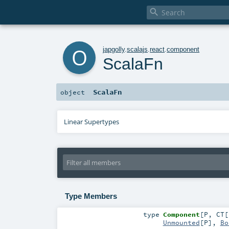

o
japgolly
.
scalajs
.
react
.
component
ScalaFn
ScalaFn
object
Linear Supertypes
Type Members
type
Component
[
P
,
CT
[
Unmounted
[
P
],
Bo