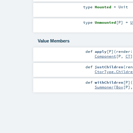
type
Mounted
=
Unit
type
Unmounted
[
P
]
=
U
Value Members
def
apply
[
P
]
(
render:
Component
[
P
,
CT
]
def
justChildren
(
ren
CtorType.Childre
def
withChildren
[
P
]
(
Summoner
[
Box
[
P
]