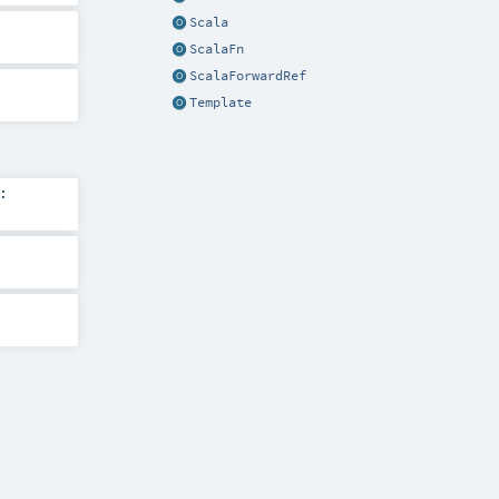
Scala
ScalaFn
ScalaForwardRef
Template
: