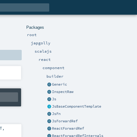
Packages
root
japgolly
scalajs
react
component
builder
Generic
InspectRaw
Js
JsBaseComponentTemplate
JsFn
JsForwardRef
T
,
ReactForwardRef
ReactForwardRefInternals