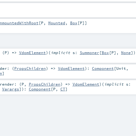
nmountedWithRoot
[
P
,
Mounted
,
Box
[
P
]]
 (
P
) =>
VdomElement
)
(
implicit
s:
Summoner
[
Box
[
P
],
None
]
)
der: (
PropsChildren
) =>
VdomElement
)
:
Component
[
Unit
,
n
]
render: (
P
,
PropsChildren
) =>
VdomElement
)
(
implicit
s:
,
Varargs
]
)
:
Component
[
P
,
CT
]