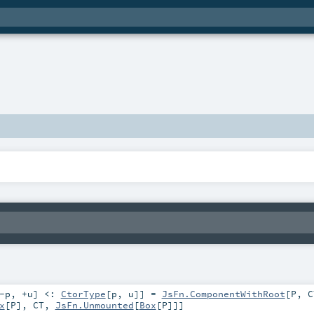
-p
,
+u
]
<:
CtorType
[
p
,
u
]
]
=
JsFn.ComponentWithRoot
[
P
,
C
x
[
P
],
CT
,
JsFn.Unmounted
[
Box
[
P
]]]