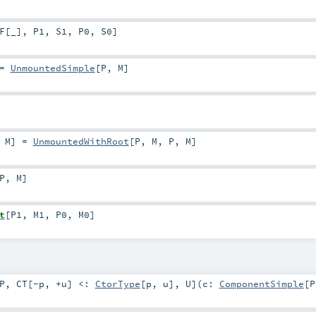
F
[
_
]
,
P1
,
S1
,
P0
,
S0
]
=
UnmountedSimple
[
P
,
M
]
,
M
]
=
UnmountedWithRoot
[
P
,
M
,
P
,
M
]
P
,
M
]
t
[
P1
,
M1
,
P0
,
M0
]
P
,
CT
[
-p
,
+u
]
<:
CtorType
[
p
,
u
]
,
U
]
(
c:
ComponentSimple
[
P