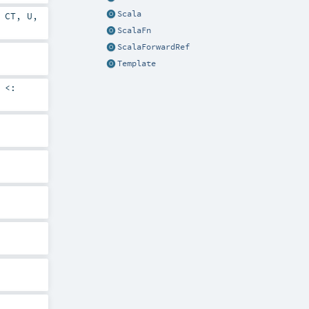
Scala
,
CT
,
U
,
ScalaFn
ScalaForwardRef
Template
<: