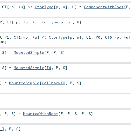
,
CT
[
-p
,
+u
]
<:
CtorType
[
p
,
u
]
,
U
]
=
ComponentWithRoot
[
P
P
,
CT
[
-p
,
+u
]
<:
CtorType
[
p
,
u
]
,
U
]
t
[
P1
,
CT1
[
-p
,
+u
]
<:
CtorType
[
p
,
u
]
,
U1
,
P0
,
CT0
[
-p
,
+u
]
U0
]
,
S
]
=
MountedSimple
[
F
,
P
,
S
]
,
S
]
=
MountedSimple
[
Id
,
P
,
S
]
]
=
MountedSimple
[
CallbackTo
,
P
,
S
]
,
P
,
S
]
=
MountedWithRoot
[
F
,
P
,
S
,
P
,
S
]
_
]
,
P
,
S
]