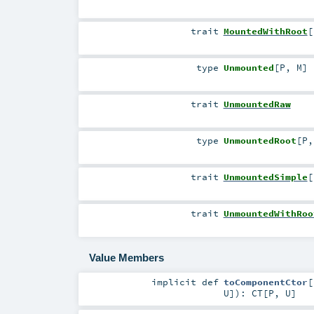
trait
MountedWithRoot
[
type
Unmounted
[
P
,
M
]
trait
UnmountedRaw
type
UnmountedRoot
[
P
trait
UnmountedSimple
[
trait
UnmountedWithRoo
Value Members
implicit
def
toComponentCtor
[
U
]
)
:
CT
[
P
,
U
]