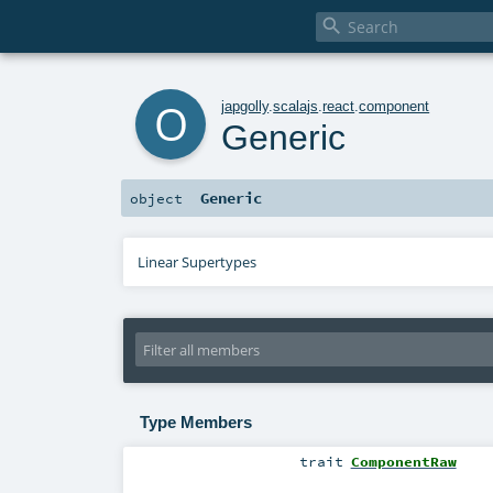

o
japgolly
.
scalajs
.
react
.
component
Generic
Generic
object
Linear Supertypes
Type Members
trait
ComponentRaw