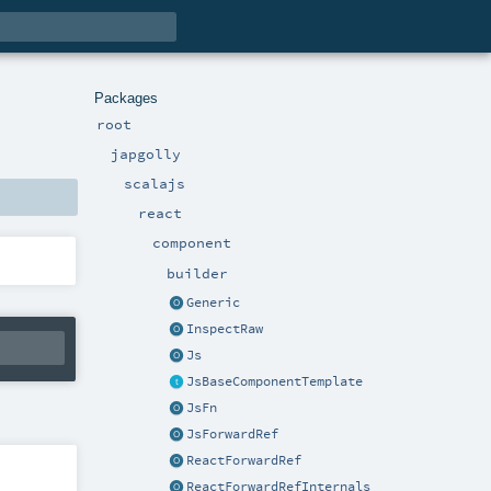
Packages
root
japgolly
scalajs
react
component
builder
Generic
InspectRaw
Js
JsBaseComponentTemplate
JsFn
JsForwardRef
ReactForwardRef
ReactForwardRefInternals