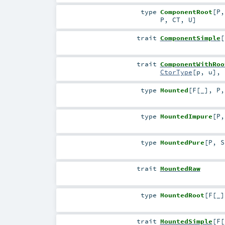
type
ComponentRoot
[
P
P
,
CT
,
U
]
trait
ComponentSimple
[
trait
ComponentWithRoo
CtorType
[
p
,
u
]
,
type
Mounted
[
F
[
_
]
,
P
type
MountedImpure
[
P
type
MountedPure
[
P
,
S
trait
MountedRaw
type
MountedRoot
[
F
[
_
]
trait
MountedSimple
[
F
[