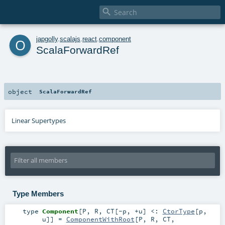

o
japgolly
.
scalajs
.
react
.
component
ScalaForwardRef
object
ScalaForwardRef
Linear Supertypes
Type Members
type
Component
[
P
,
R
,
CT
[
-p
,
+u
]
<:
CtorType
[
p
,
u
]
]
=
ComponentWithRoot
[
P
,
R
,
CT
,