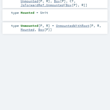
Unmounted
[
P
,
R
],
Box
[
P
],
CT
,
JsForwardRef.Unmounted
[
Box
[
P
],
R
]]
type
Mounted
=
Unit
type
Unmounted
[
P
,
R
]
=
UnmountedWithRoot
[
P
,
R
,
Mounted
,
Box
[
P
]]