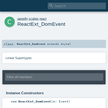

c
japgolly
.
scalajs
.
react
ReactExt_DomEvent
class
ReactExt_DomEvent
extends
AnyVal
Linear Supertypes
Instance Constructors
new
ReactExt_DomEvent
(
e:
Event
)