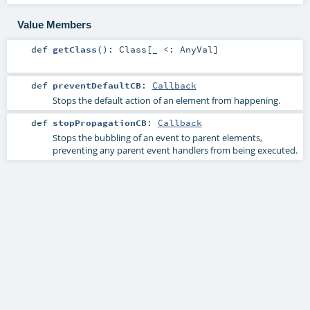
Value Members
def
getClass
()
:
Class
[_ <:
AnyVal
]
def
preventDefaultCB
:
Callback
Stops the default action of an element from happening.
def
stopPropagationCB
:
Callback
Stops the bubbling of an event to parent elements,
preventing any parent event handlers from being executed.