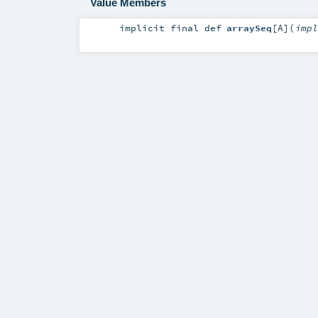
Value Members
implicit final
def
arraySeq
[
A
]
(
imp