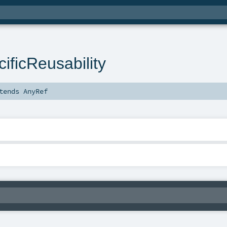
ificReusability
tends
AnyRef