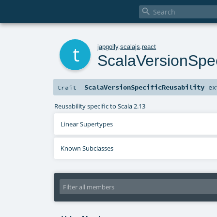

t
japgolly
.
scalajs
.
react
ScalaVersionSpec
ScalaVersionSpecificReusability
ex
trait
Reusability specific to Scala 2.13
Linear Supertypes
Known Subclasses