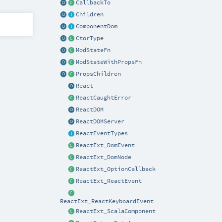
CallbackTo
Children
ComponentDom
CtorType
ModStateFn
ModStateWithPropsFn
PropsChildren
React
ReactCaughtError
ReactDOM
ReactDOMServer
ReactEventTypes
ReactExt_DomEvent
ReactExt_DomNode
ReactExt_OptionCallback
ReactExt_ReactEvent
ReactExt_ReactKeyboardEvent
ReactExt_ScalaComponent