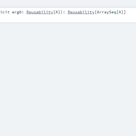
licit
arg0:
Reusability
[
A
]
)
:
Reusability
[
ArraySeq
[
A
]]