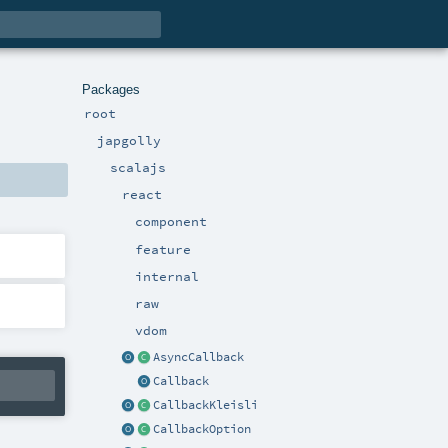
Packages
root
japgolly
scalajs
react
component
feature
internal
raw
vdom
AsyncCallback
Callback
CallbackKleisli
CallbackOption