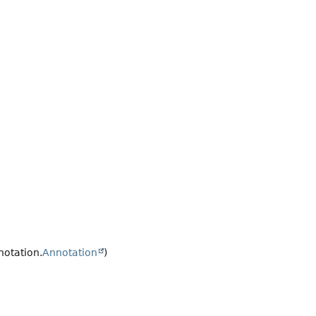
notation.
Annotation
)