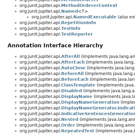
org.junit.jupiter.api.
MethodOrdererContext
org.junit.jupiter.api.
Named
<T>
org.junit.jupiter.api.
NamedExecutable
(also ext
org.junit.jupiter.api.
RepetitionInfo
org.junit.jupiter.api.
TestInfo
org.junit.jupiter.api.
TestReporter
Annotation Interface Hierarchy
org.junit.jupiter.api.
AfterAll
(implements java.lang.an
org.junit.jupiter.api.
AfterEach
(implements java.lang.
org.junit.jupiter.api.
AutoClose
(implements java.lang
org.junit.jupiter.api.
BeforeAll
(implements java.lang.
org.junit.jupiter.api.
BeforeEach
(implements java.lan
org.junit.jupiter.api.
ClassTemplate
(implements java.
org.junit.jupiter.api.
Disabled
(implements java.lang.a
org.junit.jupiter.api.
DisplayName
(implements java.l
org.junit.jupiter.api.
DisplayNameGeneration
(imple
org.junit.jupiter.api.
DisplayNameGenerator.Indica
org.junit.jupiter.api.
IndicativeSentencesGeneratio
org.junit.jupiter.api.
Nested
(implements java.lang.ann
org.junit.jupiter.api.
Order
(implements java.lang.anno
org.junit.jupiter.api.
RepeatedTest
(implements java.l