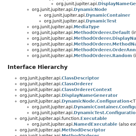
org.junit.jupiter.api.
DisplayNameGe
org.junit.jupiter.api.
DynamicNode
org.junit.jupiter.api.
DynamicContainer
org.junit.jupiter.api.
DynamicTest
org.junit.jupiter.api.
MediaType
org.junit.jupiter.api.
MethodOrderer.Default
(i
org.junit.jupiter.api.
MethodOrderer.DisplayN
org.junit.jupiter.api.
MethodOrderer.MethodN
org.junit.jupiter.api.
MethodOrderer.OrderAnn
org.junit.jupiter.api.
MethodOrderer.Random
(
Interface Hierarchy
org.junit.jupiter.api.
ClassDescriptor
org.junit.jupiter.api.
ClassOrderer
org.junit.jupiter.api.
ClassOrdererContext
org.junit.jupiter.api.
DisplayNameGenerator
org.junit.jupiter.api.
DynamicNode.Configuration
<T
org.junit.jupiter.api.
DynamicContainer.Config
org.junit.jupiter.api.
DynamicTest.Configurati
org.junit.jupiter.api.function.
Executable
org.junit.jupiter.api.
NamedExecutable
(also ext
org.junit.jupiter.api.
MethodDescriptor
org.junit.jupiter.api.
MethodOrderer