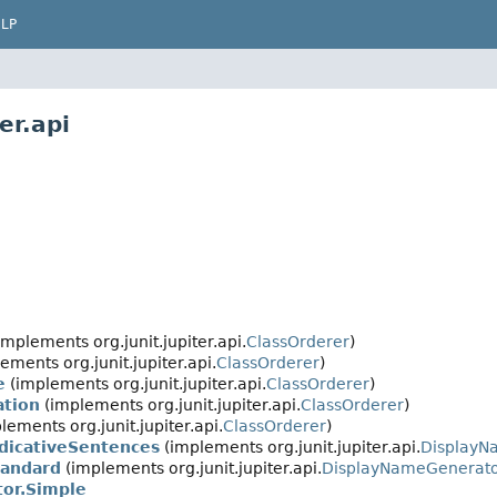
LP
er.api
implements org.junit.jupiter.api.
ClassOrderer
)
ements org.junit.jupiter.api.
ClassOrderer
)
e
(implements org.junit.jupiter.api.
ClassOrderer
)
ation
(implements org.junit.jupiter.api.
ClassOrderer
)
lements org.junit.jupiter.api.
ClassOrderer
)
dicativeSentences
(implements org.junit.jupiter.api.
DisplayN
tandard
(implements org.junit.jupiter.api.
DisplayNameGenerat
or.Simple