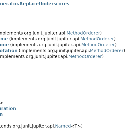
nerator.ReplaceUnderscores
mplements org.junit.jupiter.api.
MethodOrderer
)
ame
(implements org.junit.jupiter.api.
MethodOrderer
)
ame
(implements org.junit.jupiter.api.
MethodOrderer
)
otation
(implements org.junit.jupiter.api.
MethodOrderer
)
implements org.junit.jupiter.api.
MethodOrderer
)
>
uration
on
ends org.junit.jupiter.api.
Named
<T>)