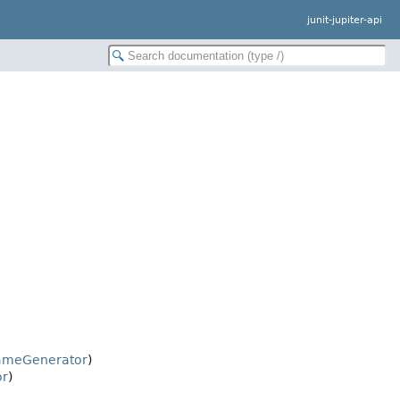
junit-jupiter-api
ameGenerator
)
or
)