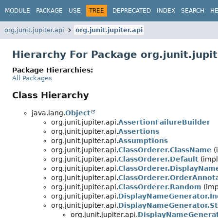
MODULE
PACKAGE
USE
TREE
DEPRECATED
INDEX
SEARCH
HE
org.junit.jupiter.api
org.junit.jupiter.api
Hierarchy For Package org.junit.jupit
Package Hierarchies:
All Packages
Class Hierarchy
java.lang.
Object
org.junit.jupiter.api.
AssertionFailureBuilder
org.junit.jupiter.api.
Assertions
org.junit.jupiter.api.
Assumptions
org.junit.jupiter.api.
ClassOrderer.ClassName
(
org.junit.jupiter.api.
ClassOrderer.Default
(impl
org.junit.jupiter.api.
ClassOrderer.DisplayNam
org.junit.jupiter.api.
ClassOrderer.OrderAnnot
org.junit.jupiter.api.
ClassOrderer.Random
(imp
org.junit.jupiter.api.
DisplayNameGenerator.In
org.junit.jupiter.api.
DisplayNameGenerator.S
org.junit.jupiter.api.
DisplayNameGenerat