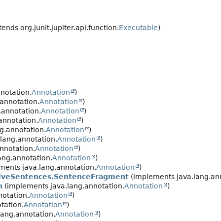
ends org.junit.jupiter.api.function.
Executable
)
notation.
Annotation
)
annotation.
Annotation
)
.annotation.
Annotation
)
annotation.
Annotation
)
g.annotation.
Annotation
)
lang.annotation.
Annotation
)
nnotation.
Annotation
)
ang.annotation.
Annotation
)
ments java.lang.annotation.
Annotation
)
tiveSentences.SentenceFragment
(implements java.lang.an
n
(implements java.lang.annotation.
Annotation
)
otation.
Annotation
)
tation.
Annotation
)
ang.annotation.
Annotation
)