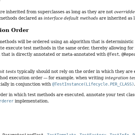
e
e inherited from superclasses as long as they are not
overridd
methods declared as
interface default methods
are inherited as 
tion Order
 methods will be ordered using an algorithm that is deterministi
uite execute test methods in the same order, thereby allowing for 
 that is directly annotated or meta-annotated with
@Test
,
@Repe
nit tests
typically should not rely on the order in which they are 
ethod execution order — for example, when writing
integration te
ially in conjunction with
@TestInstance(Lifecycle.PER_CLASS)
rder in which test methods are executed, annotate your test clas
rderer
implementation.
ParameterizedTest
TestTemplate
TestFactory
TestInfo