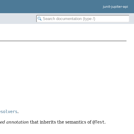
junit-jupiter-api
esolvers
.
ed annotation
that inherits the semantics of
@Test
.