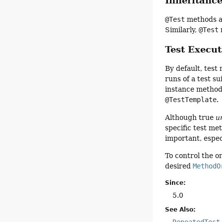
Inheritanc
@Test
methods ar
Similarly,
@Test
Test Execu
By default, test
runs of a test s
instance method
@TestTemplate
.
Although true
u
specific test m
important, espec
To control the o
desired
MethodO
Since:
5.0
See Also:
RepeatedTest