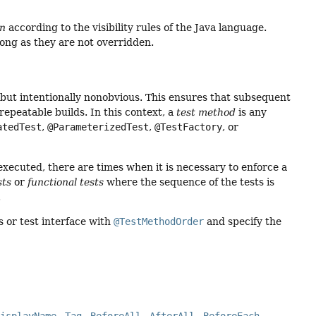
en
according to the visibility rules of the Java language.
long as they are not overridden.
c but intentionally nonobvious. This ensures that subsequent
repeatable builds. In this context, a
test method
is any
atedTest
,
@ParameterizedTest
,
@TestFactory
, or
executed, there are times when it is necessary to enforce a
sts
or
functional tests
where the sequence of the tests is
.
s or test interface with
@TestMethodOrder
and specify the
DisplayName
Tag
BeforeAll
AfterAll
BeforeEach