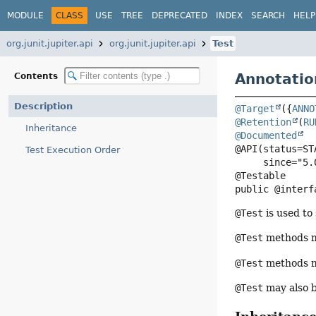
MODULE
CLASS
USE
TREE
DEPRECATED
INDEX
SEARCH
HELP
org.junit.jupiter.api
org.junit.jupiter.api
Test
Annotatio
Contents
Description
@Target
({
ANNO
@Retention
(
RU
Inheritance
@Documented
@API(status=STA
Test Execution Order
     since="5.0")

public @interf
@Test
is used to
@Test
methods m
@Test
methods ma
@Test
may also b