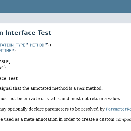
n Interface Test
TATION_TYPE
,
METHOD
NTIME
BLE,

ace 
Test
 signal that the annotated method is a
test
method.
ust not be
private
or
static
and must not return a value.
y optionally declare parameters to be resolved by
ParameterR
e used as a meta-annotation in order to create a custom
compos