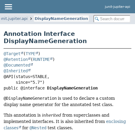
junit-jupiter-api
unit.jupiter.api
DisplayNameGeneration
Annotation Interface
DisplayNameGeneration
@Target
(
TYPE
@Retention
(
RUNTIME
@Documented
@Inherited
@API(status=STABLE,

public @interface 
DisplayNameGeneration
@DisplayNameGeneration
is used to declare a custom
display name generator for the annotated test class.
This annotation is
inherited
from superclasses and
implemented interfaces. It is also inherited from
enclosing
classes
for
@Nested
test classes.