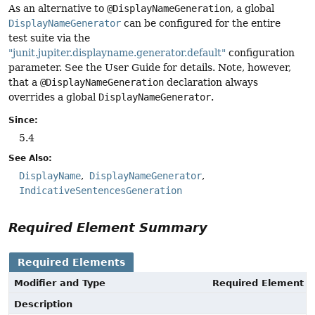
As an alternative to
@DisplayNameGeneration
, a global
DisplayNameGenerator
can be configured for the entire
test suite via the
"junit.jupiter.displayname.generator.default"
configuration
parameter. See the User Guide for details. Note, however,
that a
@DisplayNameGeneration
declaration always
overrides a global
DisplayNameGenerator
.
Since:
5.4
See Also:
DisplayName
DisplayNameGenerator
IndicativeSentencesGeneration
Required Element Summary
Required Elements
Modifier and Type
Required Element
Description